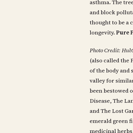
asthma. The tree 
and block pollut
thought to be a 
longevity.
Pure 
Photo Credit: Hub
(also called the 
of the body and s
valley for simil
been bestowed o
Disease, The Lan
and The Lost Gar
emerald green f
medicinal herbs,