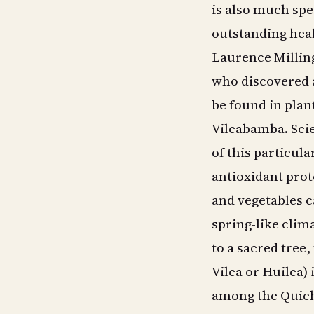
is also much spec
outstanding heal
Laurence Millin
who discovered a
be found in plant
Vilcabamba. Scien
of this particul
antioxidant prot
and vegetables ca
spring-like clim
to a sacred tree,
Vilca or Huilca)
among the Quichu