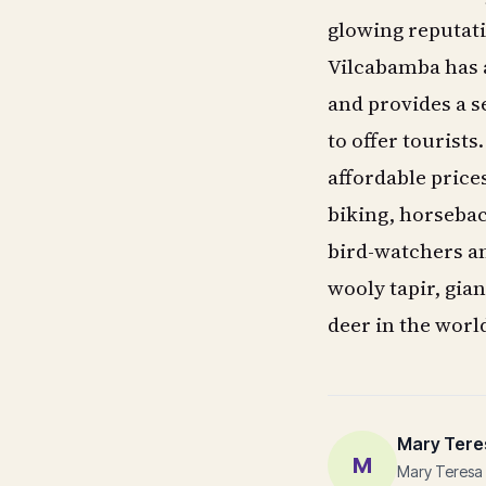
glowing reputati
Vilcabamba has a
and provides a se
to offer tourists
affordable price
biking, horseback
bird-watchers an
wooly tapir, gia
deer in the worl
Mary Tere
M
Mary Teresa 