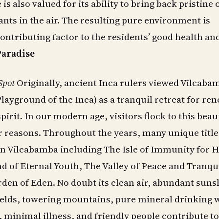
is also valued for its ability to bring back pristine
ants in the air. The resulting pure environment is
contributing factor to the residents’ good health an
Paradise
Spot
Originally, ancient Inca rulers viewed Vilcaba
Playground of the Inca) as a tranquil retreat for re
pirit. In our modern age, visitors flock to this beau
ar reasons. Throughout the years, many unique titl
n Vilcabamba including The Isle of Immunity for H
d of Eternal Youth, The Valley of Peace and Tranqui
den of Eden. No doubt its clean air, abundant suns
ields, towering mountains, pure mineral drinking w
 minimal illness, and friendly people contribute to 