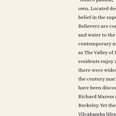
own. Located dee
belief in the sup
Believers are co
and water to the 
contemporary me
as The Valley of
residents enjoy 
there were wide
the century mark
have been discou
Richard Mazess o
Berkeley. Yet the
Vilcabamba lifes