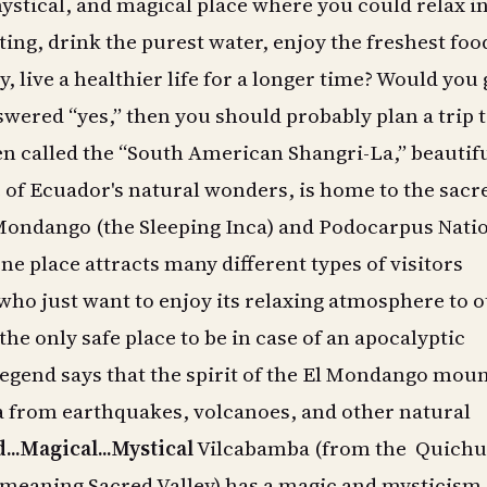
ystical, and magical place where you could relax in
ting, drink the purest water, enjoy the freshest foo
, live a healthier life for a longer time? Would you 
swered “yes,” then you should probably plan a trip 
n called the “South American Shangri-La,” beautif
of Ecuador's natural wonders, is home to the sacr
Mondango (the Sleeping Inca) and Podocarpus Nati
ne place attracts many different types of visitors
who just want to enjoy its relaxing atmosphere to 
 the only safe place to be in case of an apocalyptic
legend says that the spirit of the El Mondango mou
a from earthquakes, volcanoes, and other natural
...Magical...Mystical
Vilcabamba (from the Quichu
meaning Sacred Valley) has a magic and mysticism a