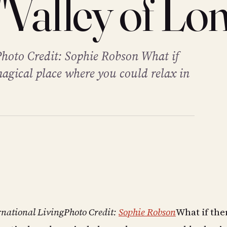
"Valley of Lon
Photo Credit: Sophie Robson What if
magical place where you could relax in
rnational Living
Photo Credit:
Sophie Robson
What if the