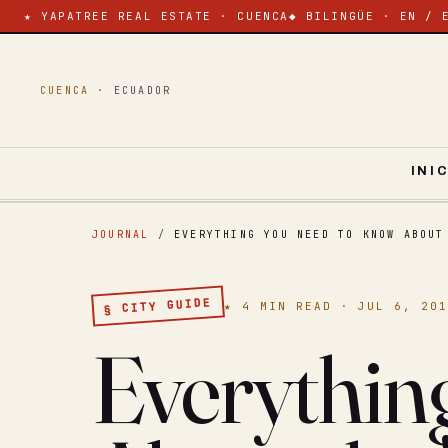
★ YAPATREE REAL ESTATE · CUENCA
◆ BILINGÜE · EN / 
CUENCA ·
ECUADOR
INI
JOURNAL
/
EVERYTHING YOU NEED TO KNOW ABOUT
§ CITY GUIDE
★ 4 MIN READ · JUL 6, 20
Everythin