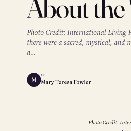
About the 
Photo Credit: International Living 
there were a sacred, mystical, and 
a...
BY
M
Mary Teresa Fowler
Photo Credit: Inte