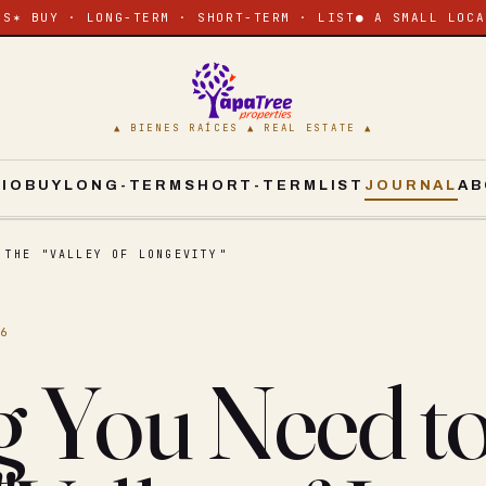
ES
✶ BUY · LONG-TERM · SHORT-TERM · LIST
● A SMALL LOCA
▲ BIENES RAÍCES ▲ REAL ESTATE ▲
CIO
BUY
LONG-TERM
SHORT-TERM
LIST
JOURNAL
AB
 THE "VALLEY OF LONGEVITY"
16
g You Need 