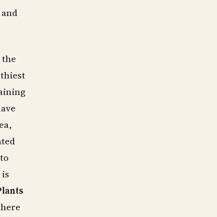
y and
 the
thiest
aining
have
ea,
ated
nto
 is
Plants
there