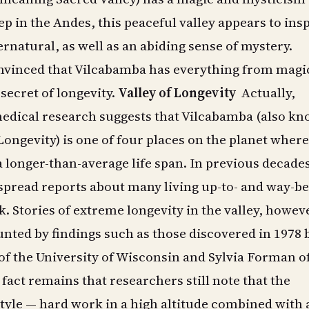
p in the Andes, this peaceful valley appears to ins
ernatural, as well as an abiding sense of mystery.
nvinced that Vilcabamba has everything from magic
secret of longevity.
Valley of Longevity
Actually,
dical research suggests that Vilcabamba (also k
 Longevity) is one of four places on the planet where
a longer-than-average life span. In previous decade
spread reports about many living up-to- and way-b
. Stories of extreme longevity in the valley, howev
nted by findings such as those discovered in 1978 
f the University of Wisconsin and Sylvia Forman of
 fact remains that researchers still note that the
tyle — hard work in a high altitude combined with 