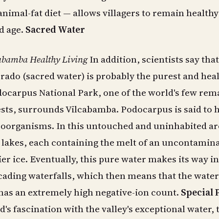
animal-fat diet — allows villagers to remain health
ld age.
Sacred Water
cabamba Healthy Living
In addition, scientists say that
crado (sacred water) is probably the purest and heal
docarpus National Park, one of the world's few rem
ests, surrounds Vilcabamba. Podocarpus is said to 
roorganisms. In this untouched and uninhabited ar
4 lakes, each containing the melt of an uncontamin
ier ice. Eventually, this pure water makes its way i
ading waterfalls, which then means that the water
has an extremely high negative-ion count.
Special 
d's fascination with the valley's exceptional water, 