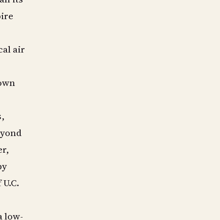
pire
al air
nown
s,
eyond
er,
by
 U.C.
a low-