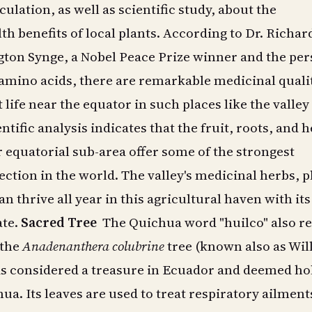
ulation, as well as scientific study, about the
th benefits of local plants. According to Dr. Richar
gton Synge, a Nobel Peace Prize winner and the pe
mino acids, there are remarkable medicinal qualit
 life near the equator in such places like the valley
tific analysis indicates that the fruit, roots, and 
ar equatorial sub-area offer some of the strongest
ection in the world. The valley's medicinal herbs, p
n thrive all year in this agricultural haven with its
ate.
Sacred Tree
The Quichua word "huilco" also re
 the
Anadenanthera colubrine
tree (known also as Wil
 is considered a treasure in Ecuador and deemed ho
a. Its leaves are used to treat respiratory ailment