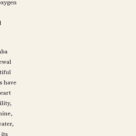
 oxygen
d
mba
newal
tiful
es have
eart
lity,
hine,
ater,
its