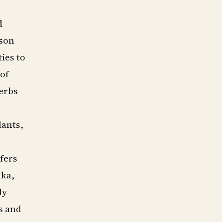
d
rson
ies to
 of
herbs
lants,
fers
lka,
ly
s and