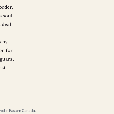
order,
s soul
t deal
s by
on for
aguars,
est
avel in Eastern Canada,