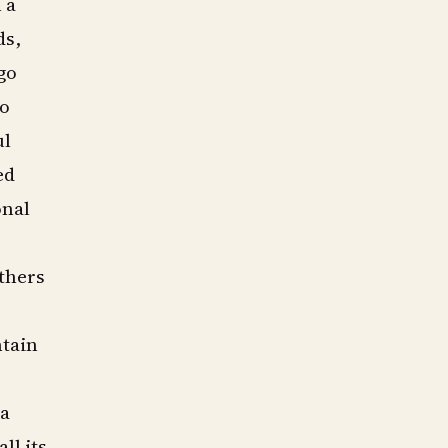
 a
ds,
go
to
ul
ed
onal
others
ntain
a
ll its