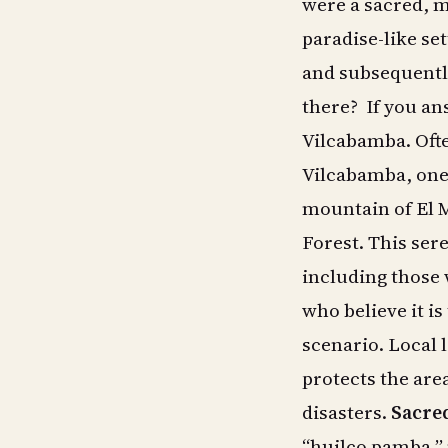
were a sacred, m
paradise-like set
and subsequently
there? If you an
Vilcabamba. Ofte
Vilcabamba, one 
mountain of El 
Forest. This sere
including those 
who believe it is
scenario. Local 
protects the are
disasters.
Sacred
“huilco pamba,” 