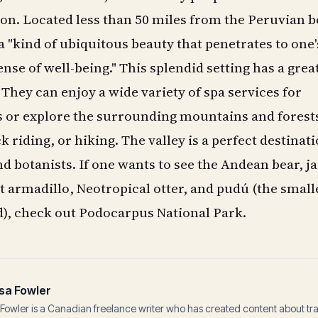
on. Located less than 50 miles from the Peruvian b
 "kind of ubiquitous beauty that penetrates to one'
nse of well-being." This splendid setting has a grea
. They can enjoy a wide variety of spa services for
s or explore the surrounding mountains and forest
 riding, or hiking. The valley is a perfect destinati
d botanists. If one wants to see the Andean bear, j
nt armadillo, Neotropical otter, and pudú (the small
d), check out Podocarpus National Park.
sa Fowler
Fowler is a Canadian freelance writer who has created content about tr