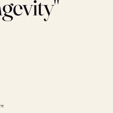
gevity"
re