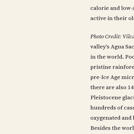
calorie and low-
active in their o
Photo Credit: Vil
valley's Agua Sa
in the world. Po
pristine rainfor
pre-Ice Age mic
there are also 1
Pleistocene glac
hundreds of casc
oxygenated and 
Besides the worl