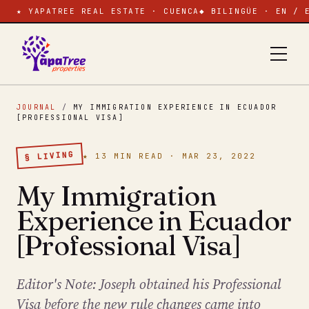
★ YAPATREE REAL ESTATE · CUENCA
◆ BILINGÜE · EN / 
JOURNAL
/
MY IMMIGRATION EXPERIENCE IN ECUADOR
[PROFESSIONAL VISA]
§ LIVING
★ 13 MIN READ · MAR 23, 2022
My Immigration
Experience in Ecuador
[Professional Visa]
Editor's Note: Joseph obtained his Professional
Visa before the new rule changes came into