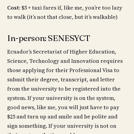
Cost:
$5 + taxi fares if, like me, you’re too lazy
to walk (it’s not that close, but it’s walkable)
In-person: SENESYCT
Ecuador’s Secretariat of Higher Education,
Science, Technology and Innovation requires
those applying for their Professional Visa to
submit their degree, transcript, and letter
from the university to be registered into the
system. If your university is on the system,
good news, like me, you will just have to pay
$25 and turn up and smile and be polite and
sign something. If your university is not on