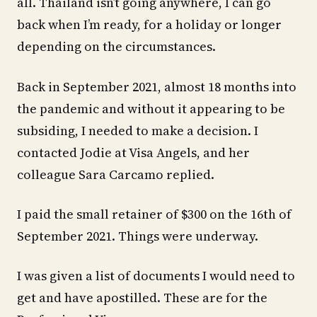
all. Thailand isn’t going anywhere, I can go
back when I’m ready, for a holiday or longer
depending on the circumstances.
Back in September 2021, almost 18 months into
the pandemic and without it appearing to be
subsiding, I needed to make a decision. I
contacted Jodie at Visa Angels, and her
colleague Sara Carcamo replied.
I paid the small retainer of $300 on the 16th of
September 2021. Things were underway.
I was given a list of documents I would need to
get and have apostilled. These are for the