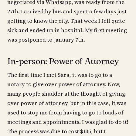
negotiated via Whatsapp, was ready from the
27th. I arrived by bus and spent a few days just
getting to know the city. That week I fell quite
sick and ended up in hospital. My first meeting
was postponed to January 7th.
In-person: Power of Attorney
The first time I met Sara, it was to go to a
notary to give over power of attorney. Now,
many people shudder at the thought of giving
over power of attorney, but in this case, it was
used to stop me from having to go to loads of
meetings and appointments. I was glad to do it!
The process was due to cost $135, but I