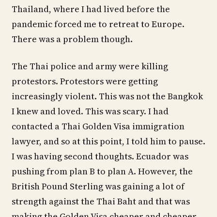
Thailand, where I had lived before the
pandemic forced me to retreat to Europe.
There was a problem though.
The Thai police and army were killing
protestors. Protestors were getting
increasingly violent. This was not the Bangkok
I knew and loved. This was scary. I had
contacted a Thai Golden Visa immigration
lawyer, and so at this point, I told him to pause.
I was having second thoughts. Ecuador was
pushing from plan B to plan A. However, the
British Pound Sterling was gaining a lot of
strength against the Thai Baht and that was
making the Golden Visa cheaper and cheaper