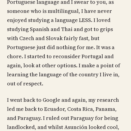
Portuguese language and I swear to you, as
someone who is multilingual, I have never
enjoyed studying a language LESS. I loved
studying Spanish and Thai and got to grips
with Czech and Slovak fairly fast, but
Portuguese just did nothing for me. It was a
chore. I started to reconsider Portugal and
again, look at other options. I make a point of
learning the language of the country I live in,
out of respect.
I went back to Google and again, my research
led me back to Ecuador, Costa Rica, Panama,
and Paraguay. I ruled out Paraguay for being
landlocked, and whilst Asunción looked cool,