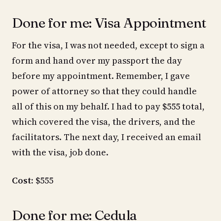
Done for me: Visa Appointment
For the visa, I was not needed, except to sign a
form and hand over my passport the day
before my appointment. Remember, I gave
power of attorney so that they could handle
all of this on my behalf. I had to pay $555 total,
which covered the visa, the drivers, and the
facilitators. The next day, I received an email
with the visa, job done.
Cost:
$555
Done for me: Cedula