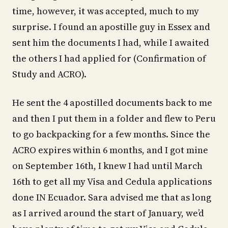
time, however, it was accepted, much to my
surprise. I found an apostille guy in Essex and
sent him the documents I had, while I awaited
the others I had applied for (Confirmation of
Study and ACRO).
He sent the 4 apostilled documents back to me
and then I put them in a folder and flew to Peru
to go backpacking for a few months. Since the
ACRO expires within 6 months, and I got mine
on September 16th, I knew I had until March
16th to get all my Visa and Cedula applications
done IN Ecuador. Sara advised me that as long
as I arrived around the start of January, we’d