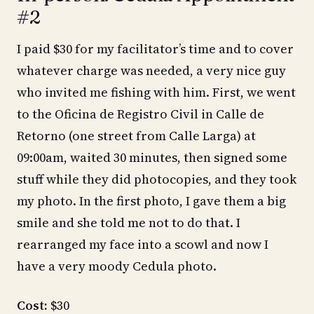
#2
I paid $30 for my facilitator’s time and to cover
whatever charge was needed, a very nice guy
who invited me fishing with him. First, we went
to the Oficina de Registro Civil in Calle de
Retorno (one street from Calle Larga) at
09:00am, waited 30 minutes, then signed some
stuff while they did photocopies, and they took
my photo. In the first photo, I gave them a big
smile and she told me not to do that. I
rearranged my face into a scowl and now I
have a very moody Cedula photo.
Cost:
$30