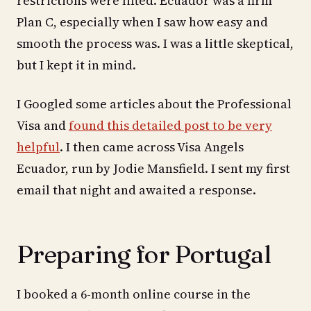
restrictions were lifted. Ecuador was a firm
Plan C, especially when I saw how easy and
smooth the process was. I was a little skeptical,
but I kept it in mind.
I Googled some articles about the Professional
Visa and
found this detailed post to be very
helpful
. I then came across Visa Angels
Ecuador, run by Jodie Mansfield. I sent my first
email that night and awaited a response.
Preparing for Portugal
I booked a 6-month online course in the