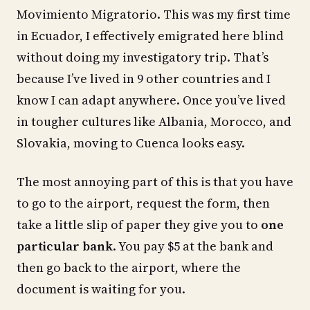
Movimiento Migratorio. This was my first time
in Ecuador, I effectively emigrated here blind
without doing my investigatory trip. That’s
because I’ve lived in 9 other countries and I
know I can adapt anywhere. Once you’ve lived
in tougher cultures like Albania, Morocco, and
Slovakia, moving to Cuenca looks easy.
The most annoying part of this is that you have
to go to the airport, request the form, then
take a little slip of paper they give you to
one
particular bank
. You pay $5 at the bank and
then go back to the airport, where the
document is waiting for you.