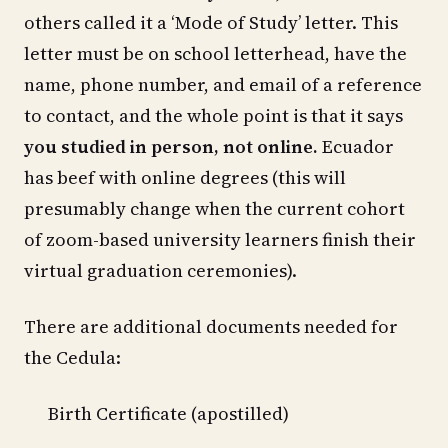
others called it a ‘Mode of Study’ letter. This
letter must be on school letterhead, have the
name, phone number, and email of a reference
to contact, and the whole point is that it says
you studied in person, not online.
Ecuador
has beef with online degrees (this will
presumably change when the current cohort
of zoom-based university learners finish their
virtual graduation ceremonies).
There are additional documents needed for
the Cedula:
Birth Certificate (apostilled)