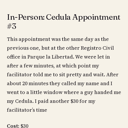
In-Person: Cedula Appointment
#3
This appointment was the same day as the
previous one, but at the other Registro Civil
office in Parque la Libertad. We were let in
after a few minutes, at which point my
facilitator told me to sit pretty and wait. After
about 20 minutes they called my name and I
went to a little window where a guy handed me
my Cedula. I paid another $30 for my
facilitator’s time
Cost:
$30