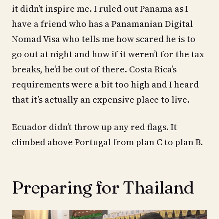
it didn’t inspire me. I ruled out Panama as I
have a friend who has a Panamanian Digital
Nomad Visa who tells me how scared he is to
go out at night and how if it weren’t for the tax
breaks, he’d be out of there. Costa Rica’s
requirements were a bit too high and I heard
that it’s actually an expensive place to live.
Ecuador didn’t throw up any red flags. It
climbed above Portugal from plan C to plan B.
Preparing for Thailand