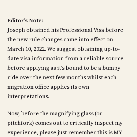
Editor's Note:
Joseph obtained his Professional Visa before
the new rule changes came into effect on
March 10, 2022. We suggest obtaining up-to-
date visa information from a reliable source
before applying as it's bound to be a bumpy
ride over the next few months whilst each
migration office applies its own
interpretations.
Now, before the magnifying glass (or
pitchfork) comes out to critically inspect my
experience, please just remember this is MY