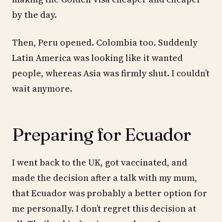
by the day.
Then, Peru opened. Colombia too. Suddenly
Latin America was looking like it wanted
people, whereas Asia was firmly shut. I couldn’t
wait anymore.
Preparing for Ecuador
I went back to the UK, got vaccinated, and
made the decision after a talk with my mum,
that Ecuador was probably a better option for
me personally. I don’t regret this decision at