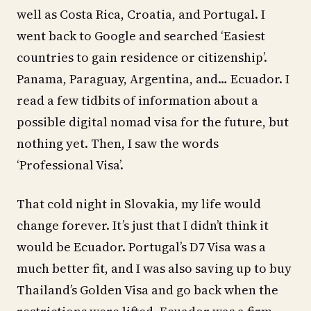
well as Costa Rica, Croatia, and Portugal. I
went back to Google and searched ‘Easiest
countries to gain residence or citizenship’.
Panama, Paraguay, Argentina, and… Ecuador. I
read a few tidbits of information about a
possible digital nomad visa for the future, but
nothing yet. Then, I saw the words
‘Professional Visa’.
That cold night in Slovakia, my life would
change forever. It’s just that I didn’t think it
would be Ecuador. Portugal’s D7 Visa was a
much better fit, and I was also saving up to buy
Thailand’s Golden Visa and go back when the