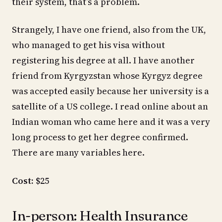
their system, that’s a problem.
Strangely, I have one friend, also from the UK,
who managed to get his visa without
registering his degree at all. I have another
friend from Kyrgyzstan whose Kyrgyz degree
was accepted easily because her university is a
satellite of a US college. I read online about an
Indian woman who came here and it was a very
long process to get her degree confirmed.
There are many variables here.
Cost:
$25
In-person: Health Insurance