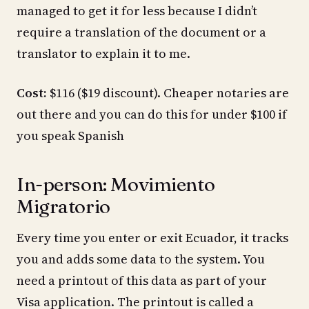
managed to get it for less because I didn’t
require a translation of the document or a
translator to explain it to me.
Cost:
$116 ($19 discount). Cheaper notaries are
out there and you can do this for under $100 if
you speak Spanish
In-person: Movimiento
Migratorio
Every time you enter or exit Ecuador, it tracks
you and adds some data to the system. You
need a printout of this data as part of your
Visa application. The printout is called a