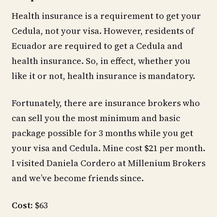
Health insurance is a requirement to get your
Cedula, not your visa. However, residents of
Ecuador are required to get a Cedula and
health insurance. So, in effect, whether you
like it or not, health insurance is mandatory.
Fortunately, there are insurance brokers who
can sell you the most minimum and basic
package possible for 3 months while you get
your visa and Cedula. Mine cost $21 per month.
I visited Daniela Cordero at Millenium Brokers
and we’ve become friends since.
Cost:
$63