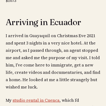
$1073
Arriving in Ecuador
I arrived in Guayaquil on Christmas Eve 2021
and spent 3 nights in a very nice hotel. At the
airport, as I passed through, an agent stopped
me and asked me the purpose of my visit. I told
him, I’ve come here to immigrate, get a new
life, create videos and documentaries, and find
a home. He looked at me a little strangely but
wished me luck.
My
studio rental in Cuenca
, which I’d