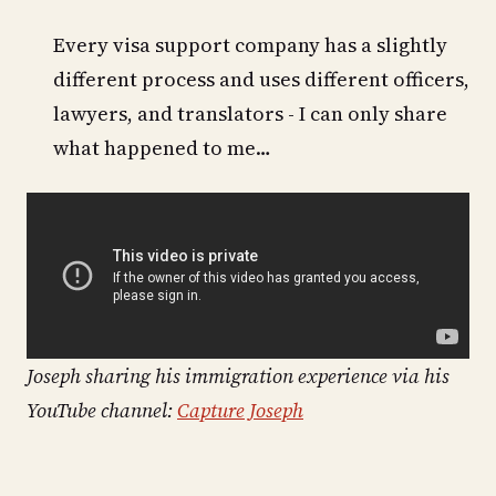
Every visa support company has a slightly
different process and uses different officers,
lawyers, and translators - I can only share
what happened to me…
Joseph sharing his immigration experience via his
YouTube channel:
Capture Joseph