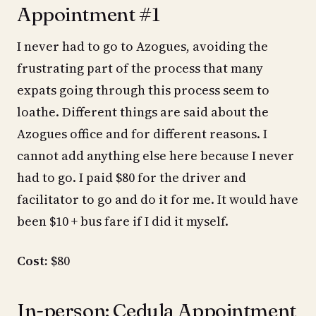
Appointment #1
I never had to go to Azogues, avoiding the
frustrating part of the process that many
expats going through this process seem to
loathe. Different things are said about the
Azogues office and for different reasons. I
cannot add anything else here because I never
had to go. I paid $80 for the driver and
facilitator to go and do it for me. It would have
been $10 + bus fare if I did it myself.
Cost:
$80
In-person: Cedula Appointment