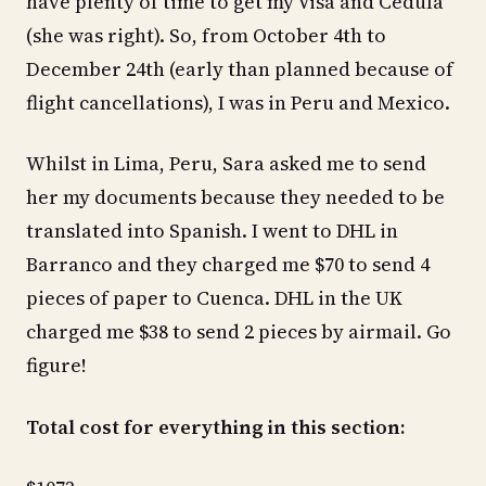
have plenty of time to get my Visa and Cedula
(she was right). So, from October 4th to
December 24th (early than planned because of
flight cancellations), I was in Peru and Mexico.
Whilst in Lima, Peru, Sara asked me to send
her my documents because they needed to be
translated into Spanish. I went to DHL in
Barranco and they charged me $70 to send 4
pieces of paper to Cuenca. DHL in the UK
charged me $38 to send 2 pieces by airmail. Go
figure!
Total cost for everything in this section: