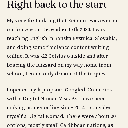
Right back to the start
My very first inkling that Ecuador was even an
option was on December 17th 2020. I was
teaching English in Banska Bystrica, Slovakia,
and doing some freelance content writing
online. It was -22 Celsius outside and after
bracing the blizzard on my way home from
school, I could only dream of the tropics.
I opened my laptop and Googled ‘Countries
with a Digital Nomad Visa’. As I have been
making money online since 2014, I consider
myself a Digital Nomad. There were about 20
options, mostly small Caribbean nations, as