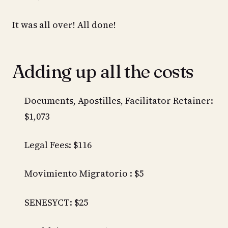
It was all over! All done!
Adding up all the costs
Documents, Apostilles, Facilitator Retainer:
$1,073
Legal Fees: $116
Movimiento Migratorio : $5
SENESYCT: $25