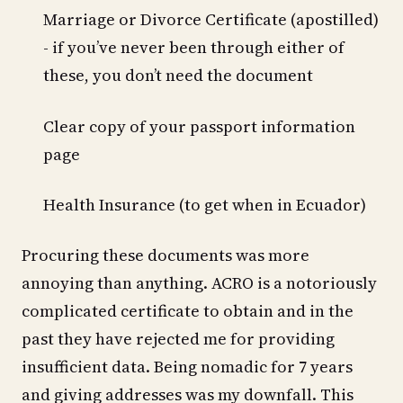
Marriage or Divorce Certificate (apostilled)
- if you’ve never been through either of
these, you don’t need the document
Clear copy of your passport information
page
Health Insurance (to get when in Ecuador)
Procuring these documents was more
annoying than anything. ACRO is a notoriously
complicated certificate to obtain and in the
past they have rejected me for providing
insufficient data. Being nomadic for 7 years
and giving addresses was my downfall. This