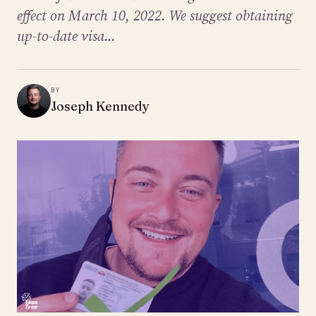
effect on March 10, 2022. We suggest obtaining
up-to-date visa...
BY
Joseph Kennedy