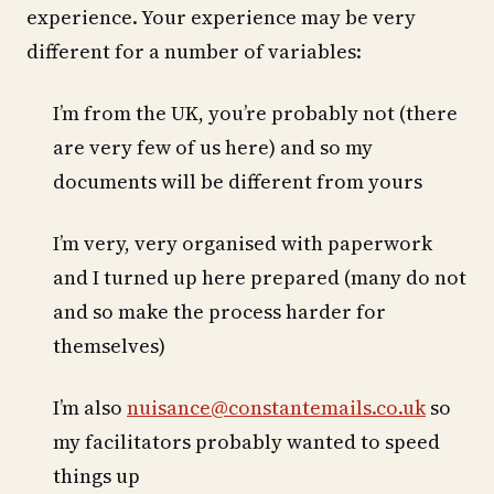
experience. Your experience may be very
different for a number of variables:
I’m from the UK, you’re probably not (there
are very few of us here) and so my
documents will be different from yours
I’m very, very organised with paperwork
and I turned up here prepared (many do not
and so make the process harder for
themselves)
I’m also
nuisance@constantemails.co.uk
so
my facilitators probably wanted to speed
things up