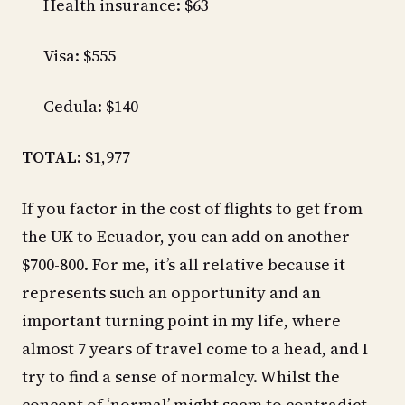
Health insurance: $63
Visa: $555
Cedula: $140
TOTAL:
$1,977
If you factor in the cost of flights to get from
the UK to Ecuador, you can add on another
$700-800. For me, it’s all relative because it
represents such an opportunity and an
important turning point in my life, where
almost 7 years of travel come to a head, and I
try to find a sense of normalcy. Whilst the
concept of ‘normal’ might seem to contradict