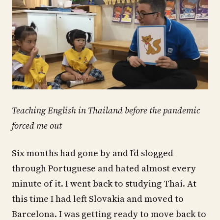
Teaching English in Thailand before the pandemic
forced me out
Six months had gone by and I’d slogged
through Portuguese and hated almost every
minute of it. I went back to studying Thai. At
this time I had left Slovakia and moved to
Barcelona. I was getting ready to move back to