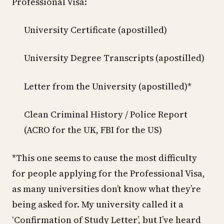
Professional Visa:
University Certificate (apostilled)
University Degree Transcripts (apostilled)
Letter from the University (apostilled)*
Clean Criminal History / Police Report
(ACRO for the UK, FBI for the US)
*This one seems to cause the most difficulty
for people applying for the Professional Visa,
as many universities don’t know what they’re
being asked for. My university called it a
‘Confirmation of Study Letter’, but I’ve heard