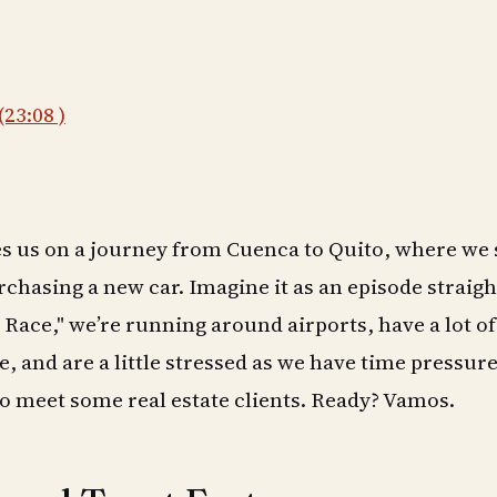
(23:08 )
es us on a journey from Cuenca to Quito, where we 
rchasing a new car. Imagine it as an episode straigh
Race," we’re running around airports, have a lot of 
, and are a little stressed as we have time pressure
o meet some real estate clients. Ready? Vamos.