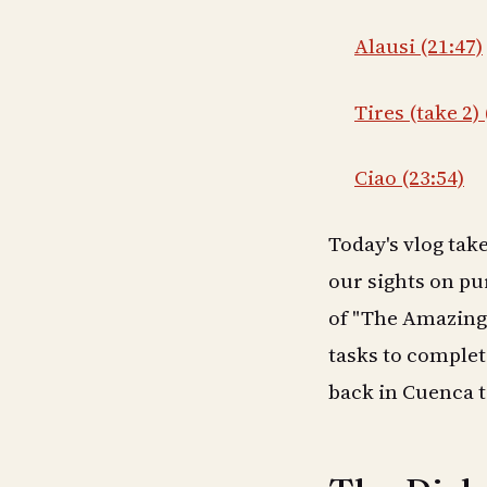
Alausi (21:47)
Tires (take 2) 
Ciao (23:54)
Today's vlog tak
our sights on pu
of "The Amazing 
tasks to complete
back in Cuenca t