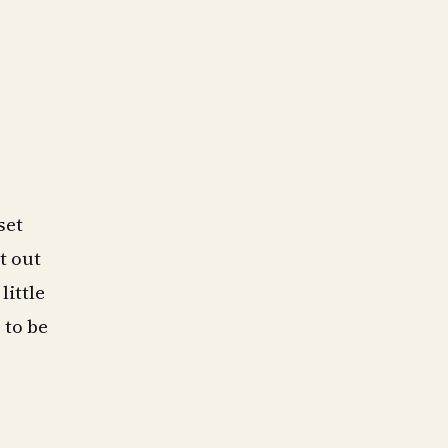
set
t out
little
 to be