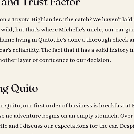
 and Trust Factor
 on a Toyota Highlander. The catch? We haven't laid
 wild, but that's where Michelle's uncle, our car gu
anic living in Quito, he's done a thorough check a
r's reliability. The fact that it has a solid history i
other layer of confidence to our decision.
ng Quito
 Quito, our first order of business is breakfast at 
se no adventure begins on an empty stomach. Over
lle and I discuss our expectations for the car. Desp