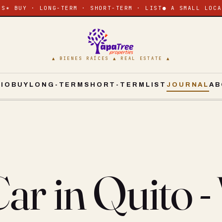
ES
✶ BUY · LONG-TERM · SHORT-TERM · LIST
● A SMALL LOCA
▲ BIENES RAÍCES ▲ REAL ESTATE ▲
CIO
BUY
LONG-TERM
SHORT-TERM
LIST
JOURNAL
AB
ar in Quito -