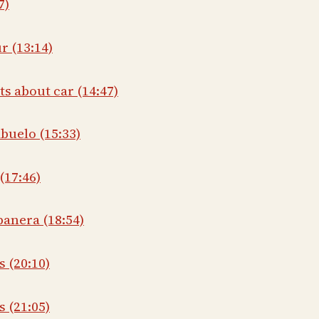
7)
r (13:14)
ts about car (14:47)
buelo (15:33)
(17:46)
banera (18:54)
s (20:10)
 (21:05)