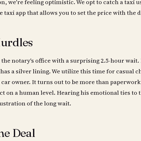
on, we're feeling optimistic. We opt to catch a taxi u
 taxi app that allows you to set the price with the d
urdles
t the notary's office with a surprising 2.5-hour wait.
has a silver lining. We utilize this time for casual c
 car owner. It turns out to be more than paperwork; 
t on a human level. Hearing his emotional ties to 
ustration of the long wait.
he Deal