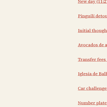
New day (11:2
Pinguili detou
Initial though
Avocados de a
Transfer fees 
Iglesia de Bal
Car challenge
Number plates