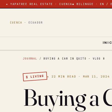
★ YAPATREE REAL ESTATE · CUENCA
◆ BILINGÜE · EN / 
CUENCA ·
ECUADOR
INI
JOURNAL
/
BUYING A CAR IN QUITO - VLOG 8
§ LIVING
★ 22 MIN READ · MAR 11, 2024
Buying a C