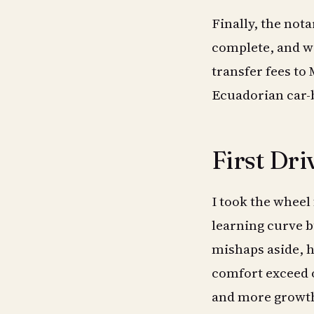
Finally, the not
complete, and w
transfer fees to
Ecuadorian car-
First Dri
I took the wheel f
learning curve b
mishaps aside, h
comfort exceed o
and more growth 