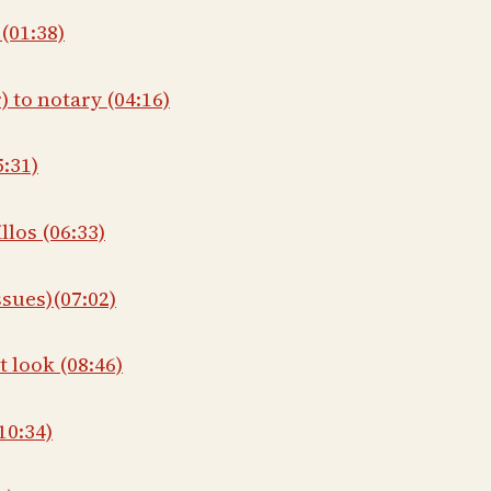
(01:38)
) to notary (04:16)
5:31)
llos (06:33)
ssues)(07:02)
t look (08:46)
10:34)