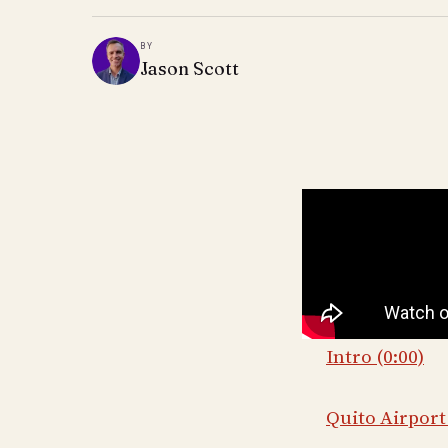
BY
Jason Scott
Intro (0:00)
Quito Airport 