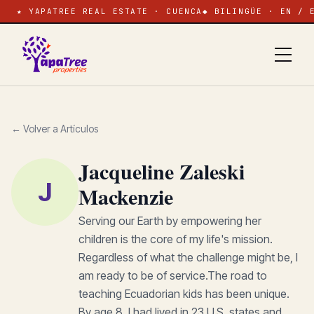
★ YAPATREE REAL ESTATE · CUENCA
◆ BILINGÜE · EN / 
← Volver a Artículos
Jacqueline Zaleski
J
Mackenzie
Serving our Earth by empowering her
children is the core of my life's mission.
Regardless of what the challenge might be, I
am ready to be of service.The road to
teaching Ecuadorian kids has been unique.
By age 8, I had lived in 23 U.S. states and