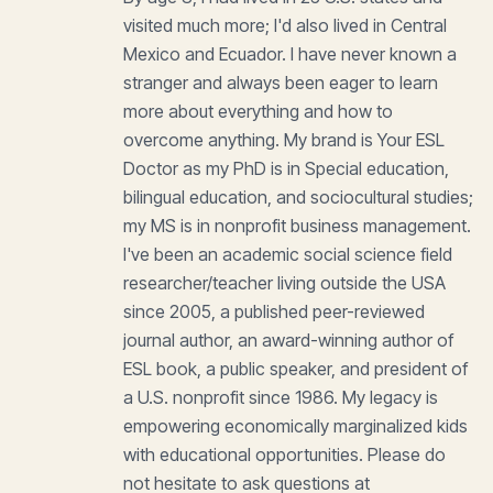
visited much more; I'd also lived in Central
Mexico and Ecuador. I have never known a
stranger and always been eager to learn
more about everything and how to
overcome anything. My brand is Your ESL
Doctor as my PhD is in Special education,
bilingual education, and sociocultural studies;
my MS is in nonprofit business management.
I've been an academic social science field
researcher/teacher living outside the USA
since 2005, a published peer-reviewed
journal author, an award-winning author of
ESL book, a public speaker, and president of
a U.S. nonprofit since 1986. My legacy is
empowering economically marginalized kids
with educational opportunities. Please do
not hesitate to ask questions at