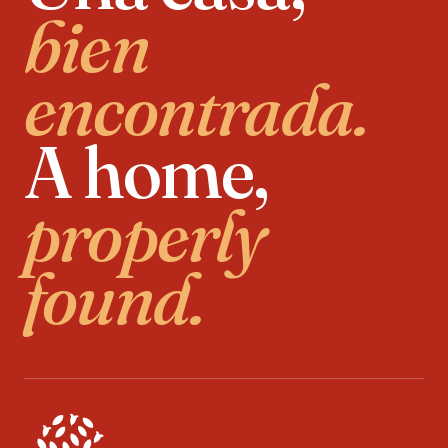
bien
encontrada.
A home,
properly
found.