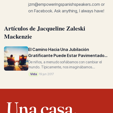
jzm@empoweringspanishspeakers.com or
on Facebook. Ask anything, I always have!
Artículos de Jacqueline Zaleski
Mackenzie
El Camino Hacia Una Jubilación
Gratificante Puede Estar Pavimentado
Con Cambios Positivos
De niños, a menudo soñábamos con cambiar el
mundo. Típicamente, nos imaginábamos
creciendo para ser un atleta bien pagado, un actor
Vida
19 jun 2017
famoso, un doctor exitoso, un...
Una casa,