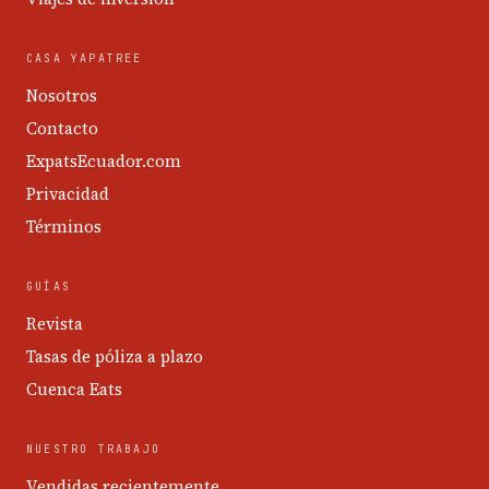
CASA YAPATREE
Nosotros
Contacto
ExpatsEcuador.com
Privacidad
Términos
GUÍAS
Revista
Tasas de póliza a plazo
Cuenca Eats
NUESTRO TRABAJO
Vendidas recientemente