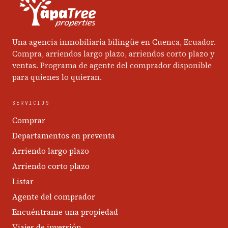
Una agencia inmobiliaria bilingüe en Cuenca, Ecuador.
Compra, arriendos largo plazo, arriendos corto plazo y
ventas. Programa de agente del comprador disponible
para quienes lo quieran.
SERVICIOS
Comprar
Departamentos en preventa
Arriendo largo plazo
Arriendo corto plazo
Listar
Agente del comprador
Encuéntrame una propiedad
Viajes de inversión