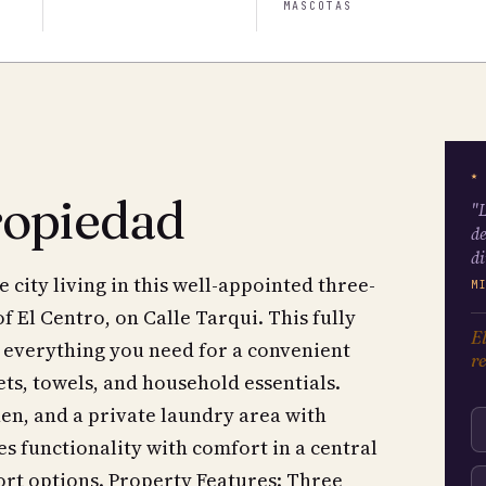
MASCOTAS
★
ropiedad
"L
de
di
city living in this well-appointed three-
M
 El Centro, on Calle Tarqui. This fully
El
 everything you need for a convenient
re
ets, towels, and household essentials.
hen, and a private laundry area with
s functionality with comfort in a central
port options. Property Features: Three