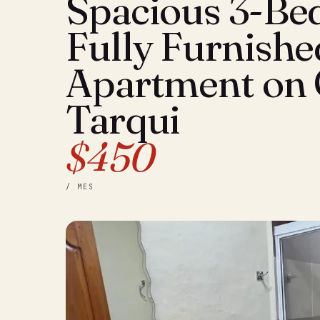
Spacious 3-B
Fully Furnishe
Apartment on 
Tarqui
$450
/ MES