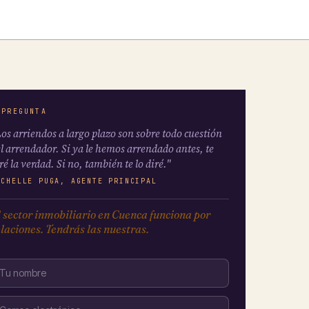
 PREGUNTA
os arriendos a largo plazo son sobre todo cuestión
l arrendador. Si ya le hemos arrendado antes, te
ré la verdad. Si no, también te lo diré."
ICHELLE PUGA, AGENTE PRINCIPAL
 sector inmobiliario en Cuenca funciona por
laciones. Tendrás las nuestras.