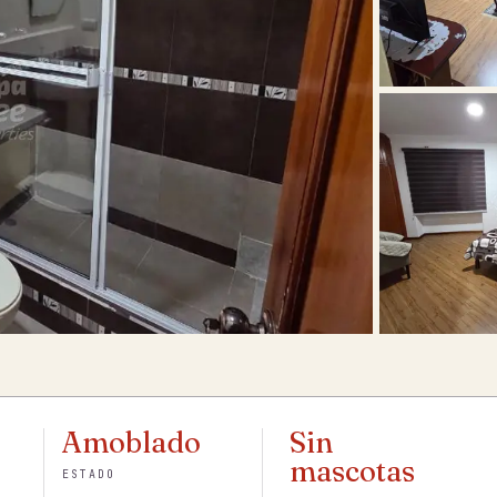
Amoblado
Sin
mascotas
ESTADO