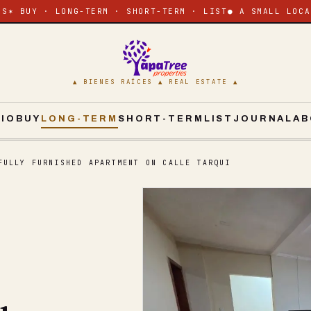
ES
✶ BUY · LONG-TERM · SHORT-TERM · LIST
● A SMALL LOCA
▲ BIENES RAÍCES ▲ REAL ESTATE ▲
CIO
BUY
LONG-TERM
SHORT-TERM
LIST
JOURNAL
AB
FULLY FURNISHED APARTMENT ON CALLE TARQUI