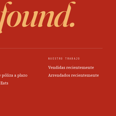
 found.
NUESTRO TRABAJO
Vendidas recientemente
e póliza a plazo
Arrendados recientemente
 Eats