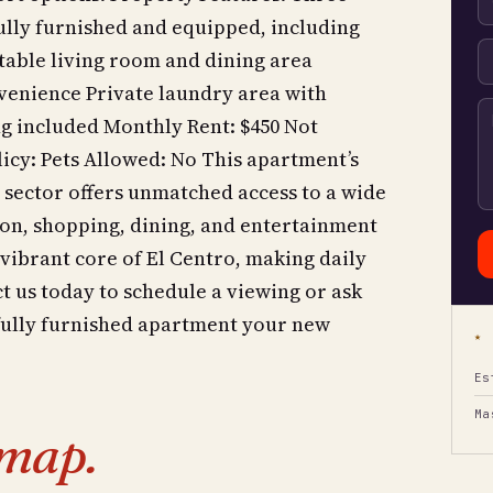
lly furnished and equipped, including
table living room and dining area
nvenience Private laundry area with
g included Monthly Rent: $450 Not
olicy: Pets Allowed: No This apartment’s
 sector offers unmatched access to a wide
tion, shopping, dining, and entertainment
 vibrant core of El Centro, making daily
 us today to schedule a viewing or ask
 fully furnished apartment your new
★ 
Es
Ma
map.