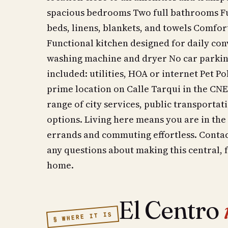
spacious bedrooms Two full bathrooms Fu
beds, linens, blankets, and towels Comfor
Functional kitchen designed for daily co
washing machine and dryer No car parkin
included: utilities, HOA or internet Pet P
prime location on Calle Tarqui in the CNE
range of city services, public transporta
options. Living here means you are in the
errands and commuting effortless. Contact
any questions about making this central,
home.
El Centro
§ WHERE IT IS