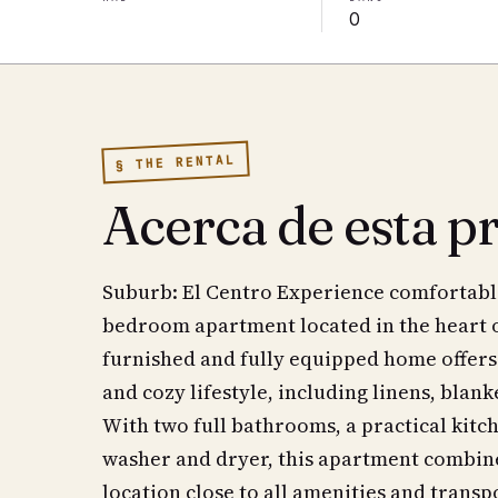
0
§ THE RENTAL
Acerca de esta p
Suburb: El Centro Experience comfortable 
bedroom apartment located in the heart of
furnished and fully equipped home offers
and cozy lifestyle, including linens, blank
With two full bathrooms, a practical kitc
washer and dryer, this apartment combine
location close to all amenities and trans