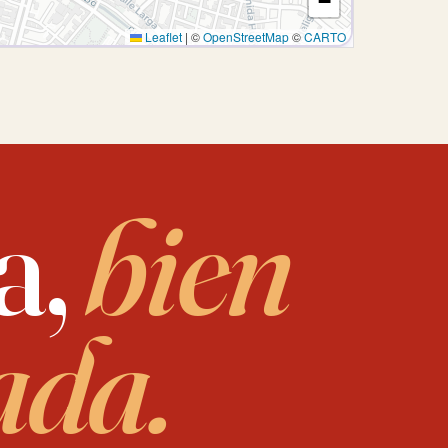
−
Leaflet
|
©
OpenStreetMap
©
CARTO
a,
bien
ada.