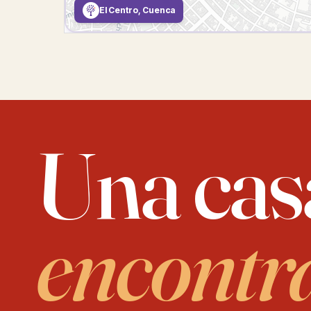
El Centro, Cuenca
Una cas
encontr