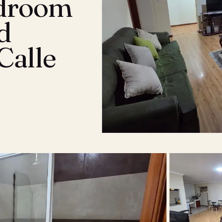
edroom
d
Calle