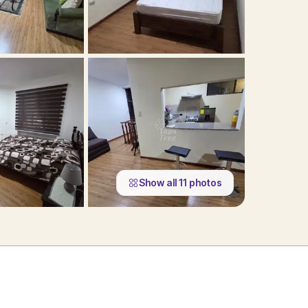
Show all
11
photos