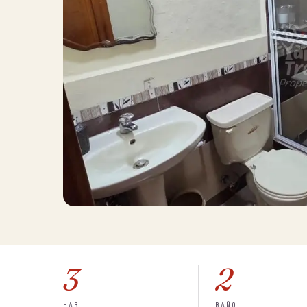
3
2
HAB
BAÑO