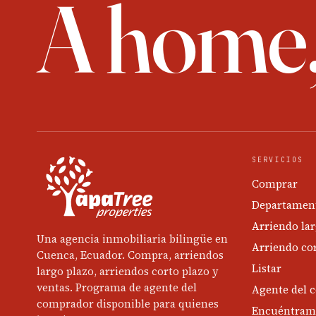
A home
SERVICIOS
Comprar
Departament
Arriendo lar
Una agencia inmobiliaria bilingüe en
Arriendo cor
Cuenca, Ecuador. Compra, arriendos
Listar
largo plazo, arriendos corto plazo y
ventas. Programa de agente del
Agente del 
comprador disponible para quienes
Encuéntram