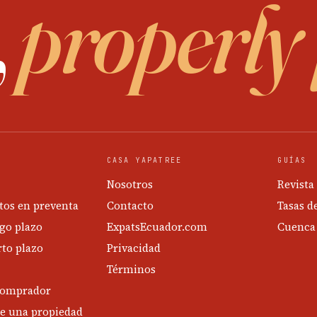
,
properly
CASA YAPATREE
GUÍAS
Nosotros
Revista
os en preventa
Contacto
Tasas d
go plazo
ExpatsEcuador.com
Cuenca
to plazo
Privacidad
Términos
comprador
e una propiedad