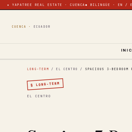
★ YAPATREE REAL ESTATE · CUENCA
◆ BILINGÜE · EN / 
CUENCA ·
ECUADOR
INI
LONG-TERM
/ EL CENTRO
/
SPACIOUS 3-BEDROOM 
§ LONG-TERM
EL CENTRO