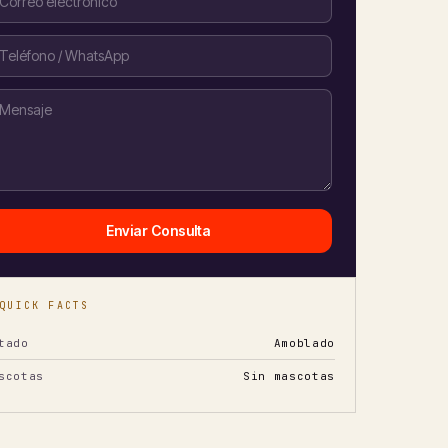
Enviar Consulta
QUICK FACTS
tado
Amoblado
scotas
Sin mascotas