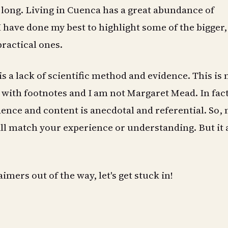
 long. Living in Cuenca has a great abundance of
I have done my best to highlight some of the bigger
practical ones.
s a lack of scientific method and evidence. This is 
e with footnotes and I am not Margaret Mead. In fact
ence and content is anecdotal and referential. So, n
ll match your experience or understanding. But it a
imers out of the way, let's get stuck in!