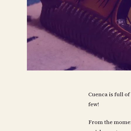
Cuenca is full o
few!
From the moment