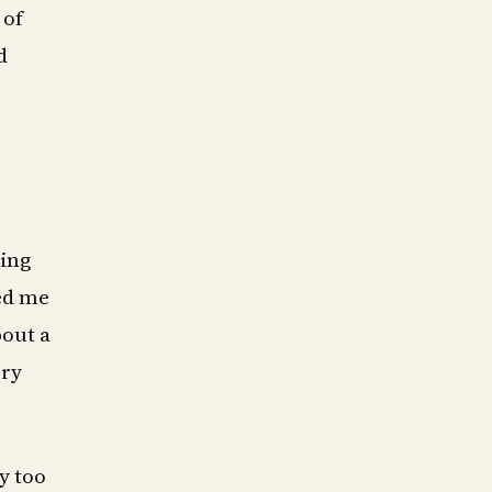
 of
d
ming
ted me
bout a
ery
y too