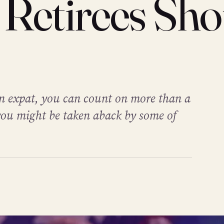
 Retirees Sho
 an expat, you can count on more than a
ou might be taken aback by some of