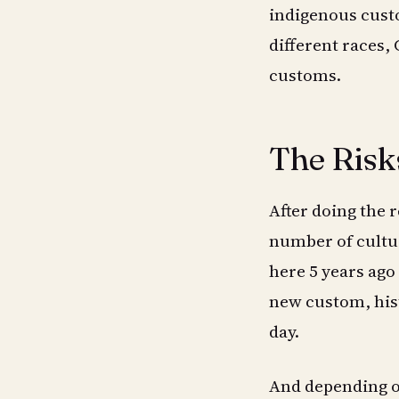
indigenous custo
different races,
customs.
The Risk
After doing the 
number of cultur
here 5 years ago 
new custom, hist
day.
And depending on