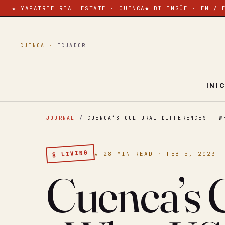
★ YAPATREE REAL ESTATE · CUENCA
◆ BILINGÜE · EN / 
CUENCA ·
ECUADOR
INI
JOURNAL
/
CUENCA’S CULTURAL DIFFERENCES - W
§ LIVING
★ 28 MIN READ · FEB 5, 2023
Cuenca’s C