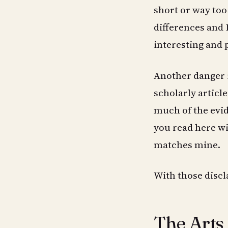
short or way too
differences and 
interesting and 
Another danger i
scholarly articl
much of the evid
you read here wi
matches mine.
With those discla
The Arts