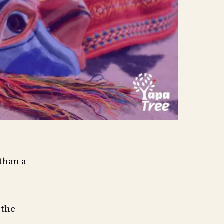
 than a
 the