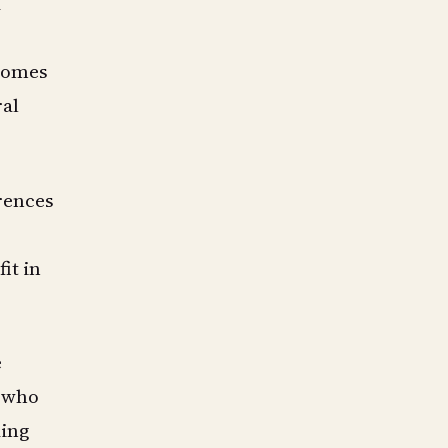
d
 domes
ral
erences
it in
e
e who
ding