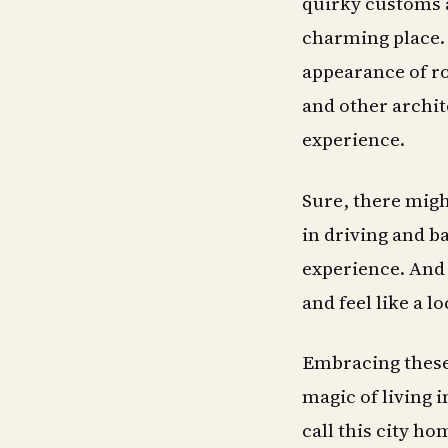
quirky customs 
charming place. 
appearance of ro
and other archit
experience.
Sure, there migh
in driving and ba
experience. And 
and feel like a lo
Embracing these
magic of living 
call this city ho