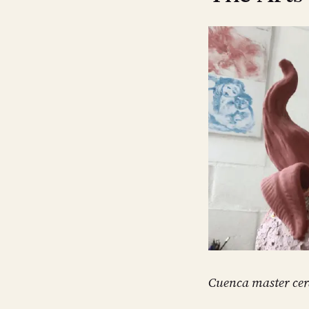
Cuenca master cer