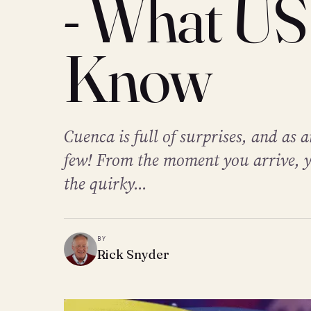
- What US
Know
Cuenca is full of surprises, and as
few! From the moment you arrive, y
the quirky...
BY
Rick Snyder