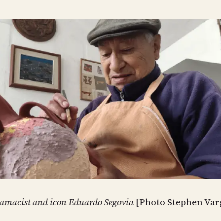
amacist and icon Eduardo Segovia
[Photo Stephen Var