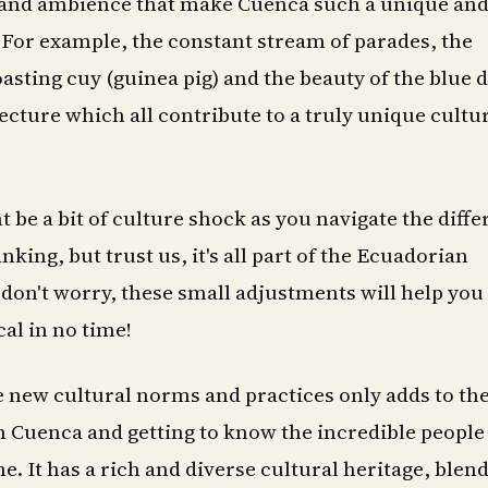
and ambience that make Cuenca such a unique an
For example, the constant stream of parades, the
asting cuy (guinea pig) and the beauty of the blue
ecture which all contribute to a truly unique cultu
t be a bit of culture shock as you navigate the diff
nking, but trust us, it's all part of the Ecuadorian
don't worry, these small adjustments will help you f
cal in no time!
 new cultural norms and practices only adds to th
in Cuenca and getting to know the incredible peopl
me. It has a rich and diverse cultural heritage, blen