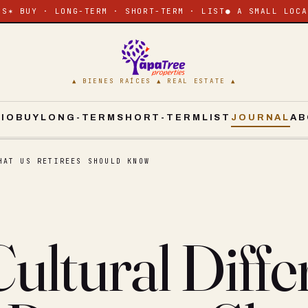
ES
✶ BUY · LONG-TERM · SHORT-TERM · LIST
● A SMALL LOCA
▲ BIENES RAÍCES ▲ REAL ESTATE ▲
CIO
BUY
LONG-TERM
SHORT-TERM
LIST
JOURNAL
AB
HAT US RETIREES SHOULD KNOW
ultural Diffe