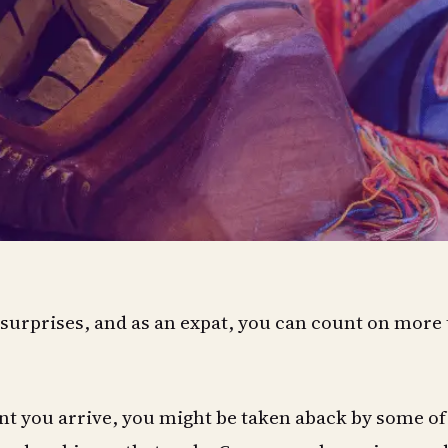
f surprises, and as an expat, you can count on more
 you arrive, you might be taken aback by some of