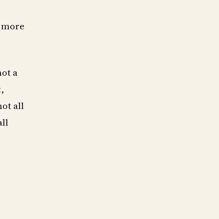
, more
not a
,
ot all
ll