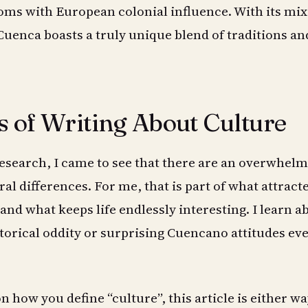
ms with European colonial influence. With its mix
 Cuenca boasts a truly unique blend of traditions an
s of Writing About Culture
research, I came to see that there are an overwhel
al differences. For me, that is part of what attrac
and what keeps life endlessly interesting. I learn a
orical oddity or surprising Cuencano attitudes ev
 how you define “culture”, this article is either wa