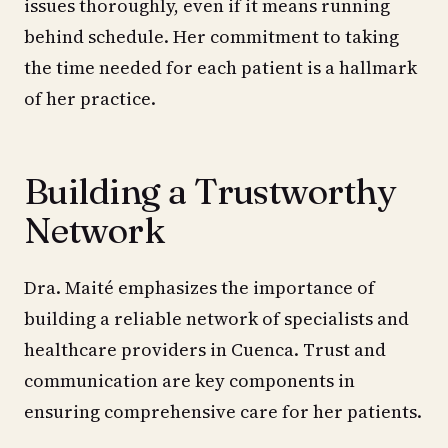
issues thoroughly, even if it means running
behind schedule. Her commitment to taking
the time needed for each patient is a hallmark
of her practice.
Building a Trustworthy
Network
Dra. Maité emphasizes the importance of
building a reliable network of specialists and
healthcare providers in Cuenca. Trust and
communication are key components in
ensuring comprehensive care for her patients.