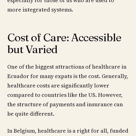
especially for those of us who are used to
more integrated systems.
Cost of Care: Accessible
but Varied
One of the biggest attractions of healthcare in
Ecuador for many expats is the cost. Generally,
healthcare costs are significantly lower
compared to countries like the US. However,
the structure of payments and insurance can
be quite different.
In Belgium, healthcare is a right for all, funded