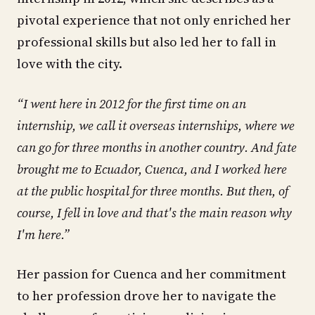
pivotal experience that not only enriched her
professional skills but also led her to fall in
love with the city.
“I went here in 2012 for the first time on an
internship, we call it overseas internships, where we
can go for three months in another country. And fate
brought me to Ecuador, Cuenca, and I worked here
at the public hospital for three months. But then, of
course, I fell in love and that's the main reason why
I'm here.”
Her passion for Cuenca and her commitment
to her profession drove her to navigate the