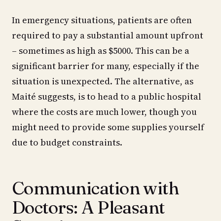
In emergency situations, patients are often
required to pay a substantial amount upfront
– sometimes as high as $5000. This can be a
significant barrier for many, especially if the
situation is unexpected. The alternative, as
Maité suggests, is to head to a public hospital
where the costs are much lower, though you
might need to provide some supplies yourself
due to budget constraints.
Communication with
Doctors: A Pleasant