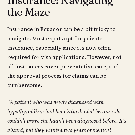
the Maze
Insurance in Ecuador can be a bit tricky to
navigate. Most expats opt for private
insurance, especially since it’s now often
required for visa applications. However, not
all insurances cover preventative care, and
the approval process for claims can be
cumbersome.
“A patient who was newly diagnosed with
hypothyroidism had her claim denied because she
couldn’t prove she hadn’t been diagnosed before. It’s
absurd, but they wanted two years of medical