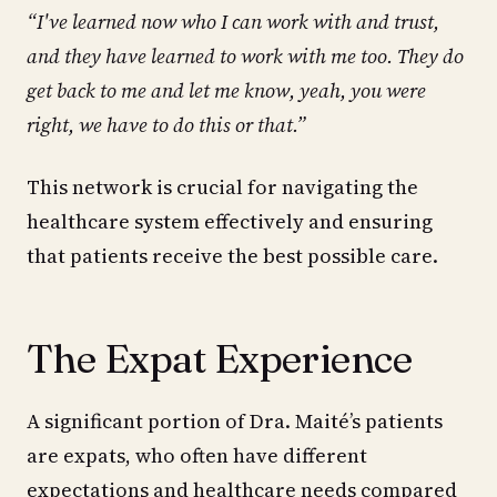
“I've learned now who I can work with and trust,
and they have learned to work with me too. They do
get back to me and let me know, yeah, you were
right, we have to do this or that.”
This network is crucial for navigating the
healthcare system effectively and ensuring
that patients receive the best possible care.
The Expat Experience
A significant portion of Dra. Maité’s patients
are expats, who often have different
expectations and healthcare needs compared