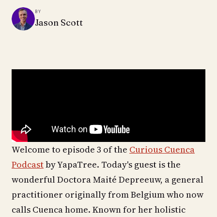
BY
Jason Scott
Welcome to episode 3 of the
Curious Cuenca
Podcast
by YapaTree. Today's guest is the
wonderful Doctora Maité Depreeuw, a general
practitioner originally from Belgium who now
calls Cuenca home. Known for her holistic