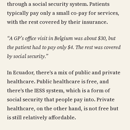
through a social security system. Patients
typically pay only a small co-pay for services,
with the rest covered by their insurance.
“A GP’s office visit in Belgium was about $30, but
the patient had to pay only $4. The rest was covered
by social security.”
In Ecuador, there's a mix of public and private
healthcare. Public healthcare is free, and
there's the IESS system, which is a form of
social security that people pay into. Private
healthcare, on the other hand, is not free but
is still relatively affordable.