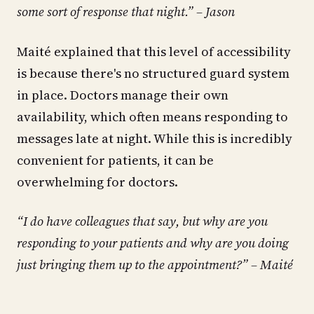
some sort of response that night.” – Jason
Maité explained that this level of accessibility
is because there's no structured guard system
in place. Doctors manage their own
availability, which often means responding to
messages late at night. While this is incredibly
convenient for patients, it can be
overwhelming for doctors.
“I do have colleagues that say, but why are you
responding to your patients and why are you doing
just bringing them up to the appointment?” – Maité