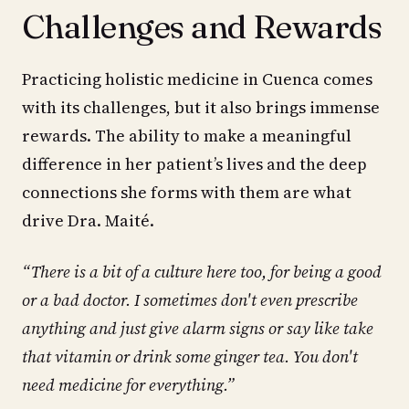
Challenges and Rewards
Practicing holistic medicine in Cuenca comes
with its challenges, but it also brings immense
rewards. The ability to make a meaningful
difference in her patient’s lives and the deep
connections she forms with them are what
drive Dra. Maité.
“There is a bit of a culture here too, for being a good
or a bad doctor. I sometimes don't even prescribe
anything and just give alarm signs or say like take
that vitamin or drink some ginger tea. You don't
need medicine for everything.”