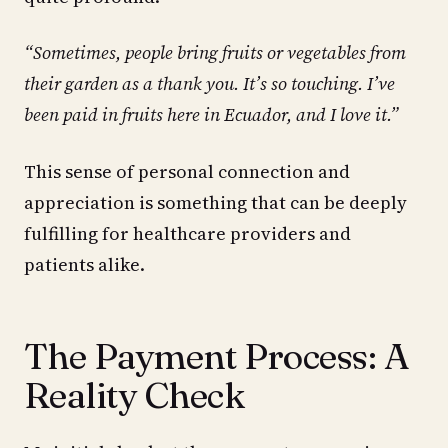
“Sometimes, people bring fruits or vegetables from
their garden as a thank you. It’s so touching. I’ve
been paid in fruits here in Ecuador, and I love it.”
This sense of personal connection and
appreciation is something that can be deeply
fulfilling for healthcare providers and
patients alike.
The Payment Process: A
Reality Check