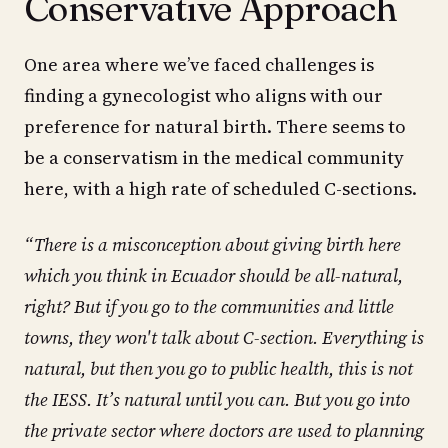
Conservative Approach
One area where we’ve faced challenges is
finding a gynecologist who aligns with our
preference for natural birth. There seems to
be a conservatism in the medical community
here, with a high rate of scheduled C-sections.
“There is a misconception about giving birth here
which you think in Ecuador should be all-natural,
right? But if you go to the communities and little
towns, they won't talk about C-section. Everything is
natural, but then you go to public health, this is not
the IESS. It’s natural until you can. But you go into
the private sector where doctors are used to planning