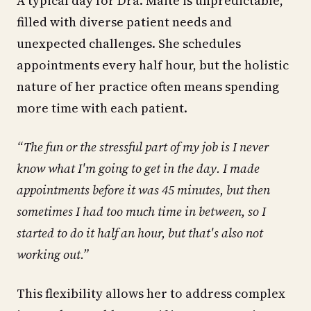
A typical day for Dra. Maité is unpredictable,
filled with diverse patient needs and
unexpected challenges. She schedules
appointments every half hour, but the holistic
nature of her practice often means spending
more time with each patient.
“The fun or the stressful part of my job is I never
know what I'm going to get in the day. I made
appointments before it was 45 minutes, but then
sometimes I had too much time in between, so I
started to do it half an hour, but that's also not
working out.”
This flexibility allows her to address complex