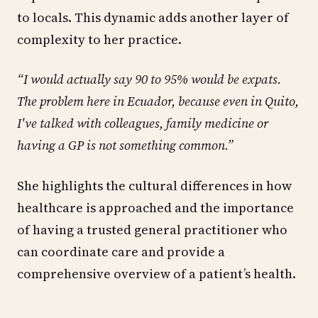
to locals. This dynamic adds another layer of
complexity to her practice.
“I would actually say 90 to 95% would be expats.
The problem here in Ecuador, because even in Quito,
I've talked with colleagues, family medicine or
having a GP is not something common.”
She highlights the cultural differences in how
healthcare is approached and the importance
of having a trusted general practitioner who
can coordinate care and provide a
comprehensive overview of a patient’s health.