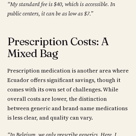
“My standard fee is $40, which is accessible. In
public centers, it can be as low as $7.”
Prescription Costs: A
Mixed Bag
Prescription medication is another area where
Ecuador offers significant savings, though it
comes with its own set of challenges. While
overall costs are lower, the distinction
between generic and brand-name medications
is less clear, and quality can vary.
“In Belgium, we only prescribe generics. Here, I