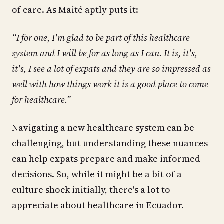
of care. As Maité aptly puts it:
“I for one, I'm glad to be part of this healthcare
system and I will be for as long as I can. It is, it's,
it's, I see a lot of expats and they are so impressed as
well with how things work it is a good place to come
for healthcare.”
Navigating a new healthcare system can be
challenging, but understanding these nuances
can help expats prepare and make informed
decisions. So, while it might be a bit of a
culture shock initially, there's a lot to
appreciate about healthcare in Ecuador.