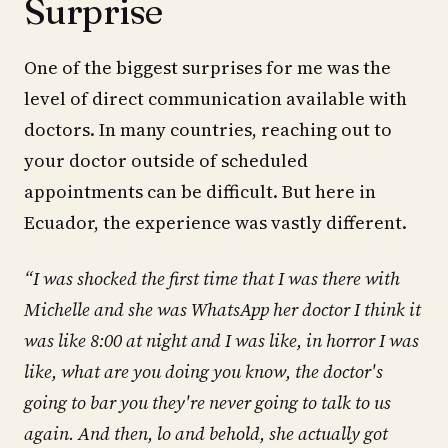
Surprise
One of the biggest surprises for me was the
level of direct communication available with
doctors. In many countries, reaching out to
your doctor outside of scheduled
appointments can be difficult. But here in
Ecuador, the experience was vastly different.
“I was shocked the first time that I was there with
Michelle and she was WhatsApp her doctor I think it
was like 8:00 at night and I was like, in horror I was
like, what are you doing you know, the doctor's
going to bar you they're never going to talk to us
again. And then, lo and behold, she actually got