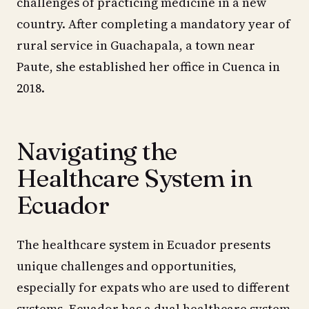
challenges of practicing medicine in a new
country. After completing a mandatory year of
rural service in Guachapala, a town near
Paute, she established her office in Cuenca in
2018.
Navigating the
Healthcare System in
Ecuador
The healthcare system in Ecuador presents
unique challenges and opportunities,
especially for expats who are used to different
systems. Ecuador has a dual healthcare system