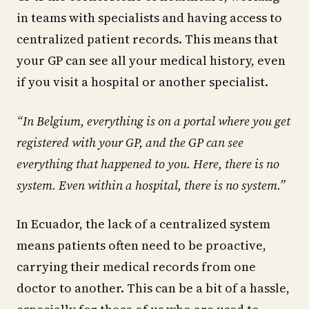
in teams with specialists and having access to
centralized patient records. This means that
your GP can see all your medical history, even
if you visit a hospital or another specialist.
“In Belgium, everything is on a portal where you get
registered with your GP, and the GP can see
everything that happened to you. Here, there is no
system. Even within a hospital, there is no system.”
In Ecuador, the lack of a centralized system
means patients often need to be proactive,
carrying their medical records from one
doctor to another. This can be a bit of a hassle,