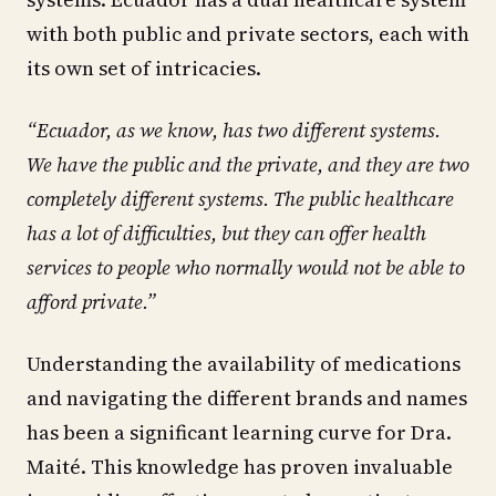
with both public and private sectors, each with
its own set of intricacies.
“Ecuador, as we know, has two different systems.
We have the public and the private, and they are two
completely different systems. The public healthcare
has a lot of difficulties, but they can offer health
services to people who normally would not be able to
afford private.”
Understanding the availability of medications
and navigating the different brands and names
has been a significant learning curve for Dra.
Maité. This knowledge has proven invaluable