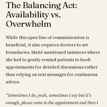
The Balancing Act:
Availability vs.
Overwhelm
While this open line of communication is
beneficial, it also requires doctors to set
boundaries. Maité mentioned instances where
she had to gently remind patients to book
appointments for detailed discussions rather
than relying on text messages for continuous
advice.
“Sometimes I do, yeah, sometimes I say but it's
enough, please come to the appointment and then I