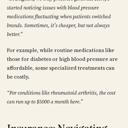
started noticing issues with blood pressure
medications fluctuating when patients switched
brands. Sometimes, it’s cheaper, but not always
better.”
For example, while routine medications like
those for diabetes or high blood pressure are
affordable, some specialized treatments can
be costly.
“For conditions like rheumatoid arthritis, the cost
can run up to $5000 a month here.”
Insurance: Navigating