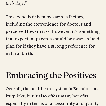
their days.”
This trend is driven by various factors,
including the convenience for doctors and
perceived lower risks. However, it’s something
that expectant parents should be aware of and
plan for if they have a strong preference for
natural birth.
Embracing the Positives
Overall, the healthcare system in Ecuador has
its quirks, but it also offers many benefits,
especially in terms of accessibility and quality