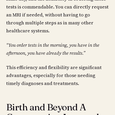
tests is commendable. You can directly request
an MRI if needed, without having to go
through multiple steps as in many other
healthcare systems.
“You order tests in the morning, you have in the
afternoon, you have already the results.”
This efficiency and flexibility are significant
advantages, especially for those needing
timely diagnoses and treatments.
Birth and Beyond A