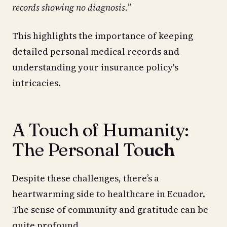
records showing no diagnosis.”
This highlights the importance of keeping
detailed personal medical records and
understanding your insurance policy's
intricacies.
A Touch of Humanity:
The Personal To
uch
Despite these challenges, there’s a
heartwarming side to healthcare in Ecuador.
The sense of community and gratitude can be
quite profound.