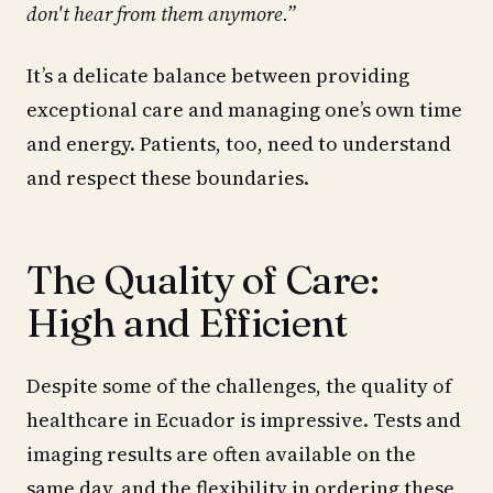
don't hear from them anymore.”
It’s a delicate balance between providing
exceptional care and managing one’s own time
and energy. Patients, too, need to understand
and respect these boundaries.
The Quality of Care:
High and Efficient
Despite some of the challenges, the quality of
healthcare in Ecuador is impressive. Tests and
imaging results are often available on the
same day, and the flexibility in ordering these