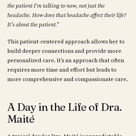
the patient I'm talking to now, not just the
headache. How does that headache affect their life?
It’s about the patient.”
This patient-centered approach allows her to
build deeper connections and provide more
personalized care. It’s an approach that often
requires more time and effort but leads to
more comprehensive and compassionate care.
A Day in the Life of Dra.
Maité