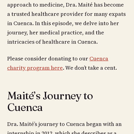
approach to medicine, Dra. Maité has become
a trusted healthcare provider for many expats
in Cuenca. In this episode, we delve into her
journey, her medical practice, and the
intricacies of healthcare in Cuenca.
Please consider donating to our
Cuenca
charity program here
. We don’t take a cent.
Maité’s Journey to
Cuenca
Dra. Maité’s journey to Cuenca began with an
internship in 2012, which she describes as a