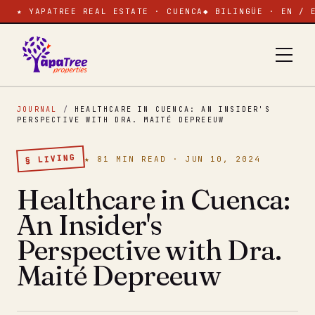
★ YAPATREE REAL ESTATE · CUENCA
◆ BILINGÜE · EN / 
JOURNAL
/
HEALTHCARE IN CUENCA: AN INSIDER'S
PERSPECTIVE WITH DRA. MAITÉ DEPREEUW
§ LIVING
★ 81 MIN READ · JUN 10, 2024
Healthcare in Cuenca:
An Insider's
Perspective with Dra.
Maité Depreeuw