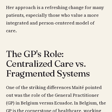
Her approach is a refreshing change for many
patients, especially those who value a more
integrated and person-centered model of
care.
The GP's Role:
Centralized Care vs.
Fragmented Systems
One of the striking differences Maité pointed
out was the role of the General Practitioner
(GP) in Belgium versus Ecuador. In Belgium, the
GP is the cornerstone of healthcare, working