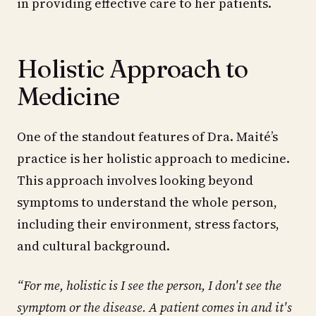
in providing effective care to her patients.
Holistic Approach to
Medicine
One of the standout features of Dra. Maité’s
practice is her holistic approach to medicine.
This approach involves looking beyond
symptoms to understand the whole person,
including their environment, stress factors,
and cultural background.
“For me, holistic is I see the person, I don't see the
symptom or the disease. A patient comes in and it's