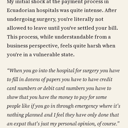
My initial shock at the payment process in
Ecuadorian hospitals was quite intense. After
undergoing surgery, you're literally not
allowed to leave until you've settled your bill.
This process, while understandable from a
business perspective, feels quite harsh when
you're in a vulnerable state.
“When you go into the hospital for surgery you have
to fill in dozens of papers you have to have credit
card numbers or debit card numbers you have to
show that you have the money to pay for some
people like if you go in through emergency where it’s
nothing planned and I feel they have only done that
an expat that's just my personal opinion, of course.”