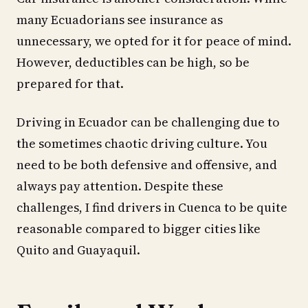
many Ecuadorians see insurance as
unnecessary, we opted for it for peace of mind.
However, deductibles can be high, so be
prepared for that.
Driving in Ecuador can be challenging due to
the sometimes chaotic driving culture. You
need to be both defensive and offensive, and
always pay attention. Despite these
challenges, I find drivers in Cuenca to be quite
reasonable compared to bigger cities like
Quito and Guayaquil.