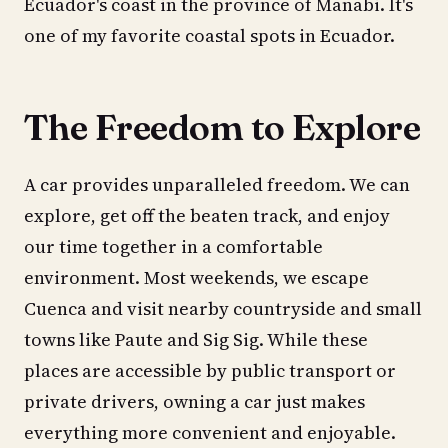
Ecuador's coast in the province of Manabi. It's
one of my favorite coastal spots in Ecuador.
The Freedom to Explore
A car provides unparalleled freedom. We can
explore, get off the beaten track, and enjoy
our time together in a comfortable
environment. Most weekends, we escape
Cuenca and visit nearby countryside and small
towns like Paute and Sig Sig. While these
places are accessible by public transport or
private drivers, owning a car just makes
everything more convenient and enjoyable.