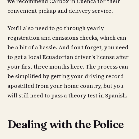
we recommend Carbox in Cuenca for their
convenient pickup and delivery service.
You'll also need to go through yearly
registration and emissions checks, which can
be a bit of a hassle. And don't forget, you need
to get a local Ecuadorian driver's license after
your first three months here. The process can
be simplified by getting your driving record
apostilled from your home country, but you
will still need to pass a theory test in Spanish.
Dealing with the Police