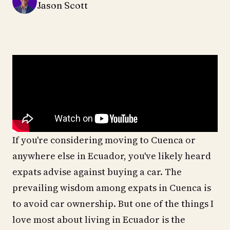
Jason Scott
If you're considering moving to Cuenca or
anywhere else in Ecuador, you've likely heard
expats advise against buying a car. The
prevailing wisdom among expats in Cuenca is
to avoid car ownership. But one of the things I
love most about living in Ecuador is the