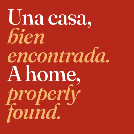
Una casa,
bien
encontrada.
A home,
properly
found.