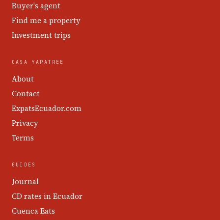
Buyer's agent
Find me a property
Investment trips
CASA YAPATREE
About
Contact
ExpatsEcuador.com
Privacy
Terms
GUIDES
Journal
CD rates in Ecuador
Cuenca Eats