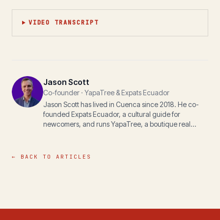
VIDEO TRANSCRIPT
Jason Scott
Co-founder · YapaTree & Expats Ecuador
Jason Scott has lived in Cuenca since 2018. He co-
founded Expats Ecuador, a cultural guide for
newcomers, and runs YapaTree, a boutique real
estate practice, with his wife Michelle. The writing
here is for anyone navigating life, paperwork, or
property in the Andes.
← BACK TO ARTICLES