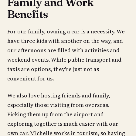
Family and Work
Benefits
For our family, owning a car is a necessity. We
have three kids with another on the way, and
our afternoons are filled with activities and
weekend events. While public transport and
taxis are options, they're just not as
convenient for us.
We also love hosting friends and family,
especially those visiting from overseas.
Picking them up from the airport and
exploring together is much easier with our
own car. Michelle works in tourism, so having