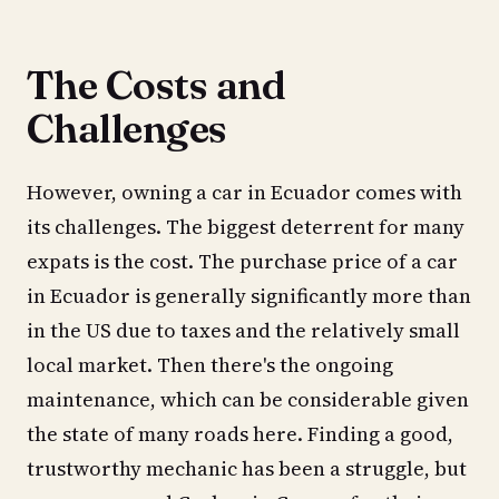
The Costs and
Challenges
However, owning a car in Ecuador comes with
its challenges. The biggest deterrent for many
expats is the cost. The purchase price of a car
in Ecuador is generally significantly more than
in the US due to taxes and the relatively small
local market. Then there's the ongoing
maintenance, which can be considerable given
the state of many roads here. Finding a good,
trustworthy mechanic has been a struggle, but