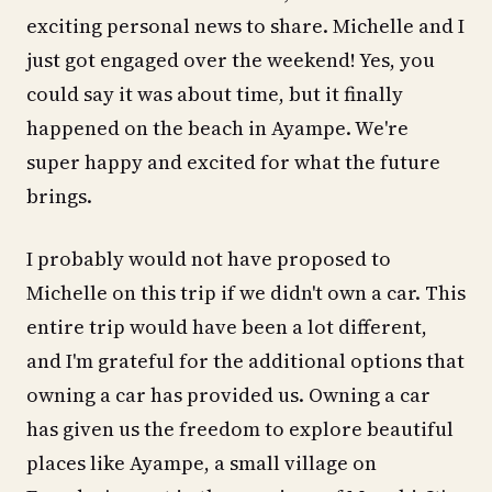
exciting personal news to share. Michelle and I
just got engaged over the weekend! Yes, you
could say it was about time, but it finally
happened on the beach in Ayampe. We're
super happy and excited for what the future
brings.
I probably would not have proposed to
Michelle on this trip if we didn't own a car. This
entire trip would have been a lot different,
and I'm grateful for the additional options that
owning a car has provided us. Owning a car
has given us the freedom to explore beautiful
places like Ayampe, a small village on