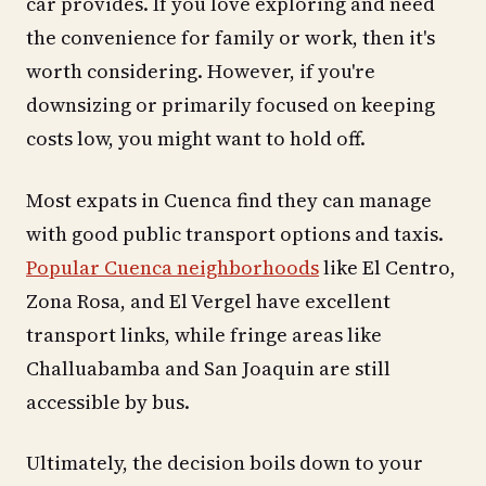
car provides. If you love exploring and need
the convenience for family or work, then it's
worth considering. However, if you're
downsizing or primarily focused on keeping
costs low, you might want to hold off.
Most expats in Cuenca find they can manage
with good public transport options and taxis.
Popular Cuenca neighborhoods
like El Centro,
Zona Rosa, and El Vergel have excellent
transport links, while fringe areas like
Challuabamba and San Joaquin are still
accessible by bus.
Ultimately, the decision boils down to your