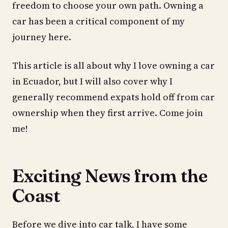
freedom to choose your own path. Owning a
car has been a critical component of my
journey here.
This article is all about why I love owning a car
in Ecuador, but I will also cover why I
generally recommend expats hold off from car
ownership when they first arrive. Come join
me!
Exciting News from the
Coast
Before we dive into car talk, I have some