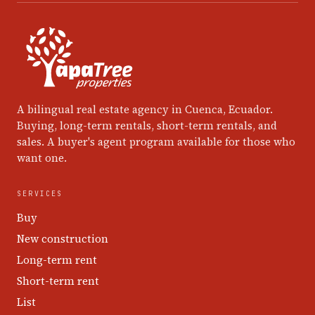
A bilingual real estate agency in Cuenca, Ecuador.
Buying, long-term rentals, short-term rentals, and
sales. A buyer's agent program available for those who
want one.
SERVICES
Buy
New construction
Long-term rent
Short-term rent
List