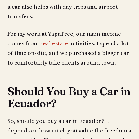
a car also helps with day trips and airport
transfers.
For my work at YapaTree, our main income
comes from
real estate
activities. I spend a lot
of time on-site, and we purchased a bigger car
to comfortably take clients around town.
Should You Buy a Car in
Ecuador?
So, should you buy a car in Ecuador? It
depends on how much you value the freedom a