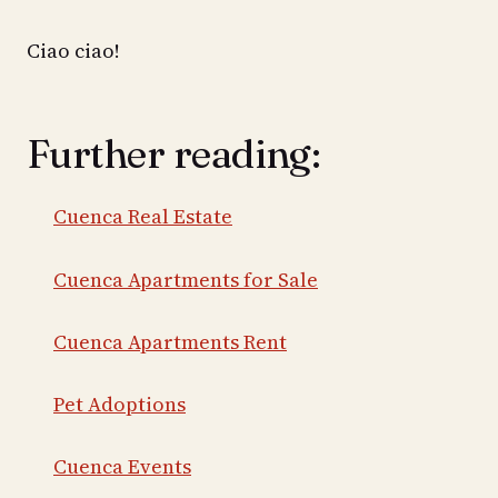
Ciao ciao!
Further reading:
Cuenca Real Estate
Cuenca Apartments for Sale
Cuenca Apartments Rent
Pet Adoptions
Cuenca Events