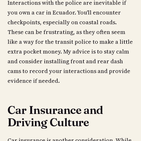
Interactions with the police are inevitable if
you own a car in Ecuador. You'll encounter
checkpoints, especially on coastal roads.
These can be frustrating, as they often seem
like a way for the transit police to make a little
extra pocket money. My advice is to stay calm
and consider installing front and rear dash
cams to record your interactions and provide
evidence if needed.
Car Insurance and
Driving Culture
Car insurance is another consideration. While