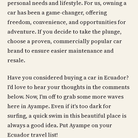
personal needs and lifestyle. For us, owning a
car has been a game-changer, offering
freedom, convenience, and opportunities for
adventure. If you decide to take the plunge,
choose a proven, commercially popular car
brand to ensure easier maintenance and
resale.
Have you considered buying a car in Ecuador?
I'd love to hear your thoughts in the comments
below. Now, I'm off to grab some more waves
here in Ayampe. Even if it's too dark for
surfing, a quick swim in this beautiful place is
always a good idea. Put Ayampe on your
Ecuador travel list!