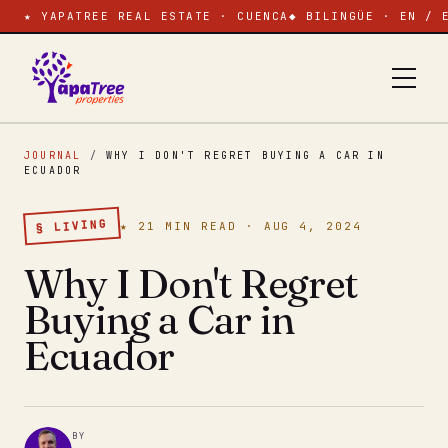
★ YAPATREE REAL ESTATE · CUENCA
◆ BILINGÜE · EN / 
JOURNAL
/
WHY I DON'T REGRET BUYING A CAR IN
ECUADOR
§ LIVING
★ 21 MIN READ · AUG 4, 2024
Why I Don't Regret
Buying a Car in
Ecuador
BY