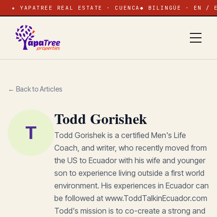
★ YAPATREE REAL ESTATE · CUENCA
◆ BILINGÜE · EN / 
← Back to Articles
Todd Gorishek
T
Todd Gorishek is a certified Men's Life
Coach, and writer, who recently moved from
the US to Ecuador with his wife and younger
son to experience living outside a first world
environment. His experiences in Ecuador can
be followed at www.ToddTalkinEcuador.com
Todd's mission is to co-create a strong and