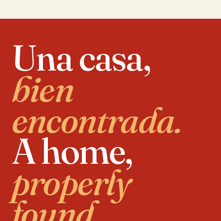
Una casa,
bien
encontrada.
A home,
properly
found.