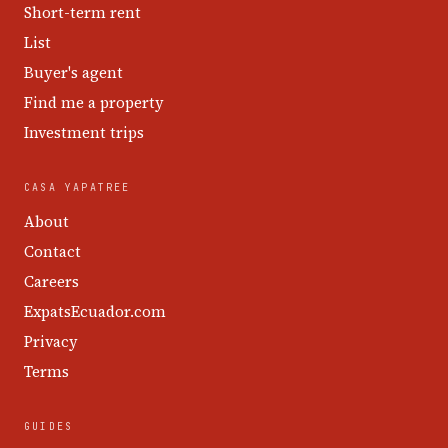
Short-term rent
List
Buyer's agent
Find me a property
Investment trips
CASA YAPATREE
About
Contact
Careers
ExpatsEcuador.com
Privacy
Terms
GUIDES