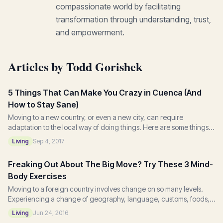
compassionate world by facilitating
transformation through understanding, trust,
and empowerment.
Articles by Todd Gorishek
5 Things That Can Make You Crazy in Cuenca (And
How to Stay Sane)
Moving to a new country, or even a new city, can require
adaptation to the local way of doing things. Here are some things I
learned after moving to Cuenca...
Living
Sep 4, 2017
Freaking Out About The Big Move? Try These 3 Mind-
Body Exercises
Moving to a foreign country involves change on so many levels.
Experiencing a change of geography, language, customs, foods,
and services will challenge even...
Living
Jun 24, 2016