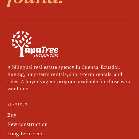
A bilingual real estate agency in Cuenca, Ecuador.
Buying, long-term rentals, short-term rentals, and
sales. A buyer's agent program available for those who
want one.
SERVICES
Buy
New construction
Long-term rent