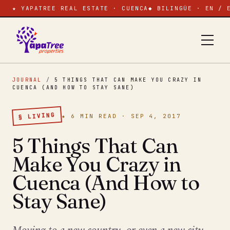
★ YAPATREE REAL ESTATE · CUENCA
◆ BILINGÜE · EN / 
JOURNAL
/
5 THINGS THAT CAN MAKE YOU CRAZY IN
CUENCA (AND HOW TO STAY SANE)
§ LIVING
★ 6 MIN READ · SEP 4, 2017
5 Things That Can
Make You Crazy in
Cuenca (And How to
Stay Sane)