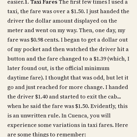
easier.
1. Taxi Fares
The first few times I used a
taxi, the fare was over a $1.50. I just handed the
driver the dollar amount displayed on the
meter and went on my way. Then, one day, my
fare was $0.98 cents. I began to get a dollar out
of my pocket and then watched the driver hit a
button and the fare changed to a $1.39 (which, I
later found out, is the official minimum
daytime fare). I thought that was odd, but let it
go and just reached for more change. I handed
the driver $1.40 and started to exit the cab...
when he said the fare was $1.50. Evidently, this
is an unwritten rule. In Cuenca, you will
experience some variations in taxi fares. Here
are some things to remember: