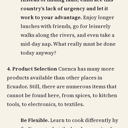
country’s lack of urgency and let it
work to your advantage
. Enjoy longer
lunches with friends, go for leisurely
walks along the rivers, and even take a
mid-day nap. What really must be done
today anyway?
4. Product Selection
Cuenca has many more
products available than other places in
Ecuador. Still, there are numerous items that
cannot be found here, from spices, to kitchen
tools, to electronics, to textiles.
Be Flexible
. Learn to cook differently by