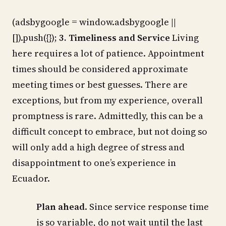
(adsbygoogle = window.adsbygoogle ||
[]).push({});
3. Timeliness and Service
Living
here requires a lot of patience. Appointment
times should be considered approximate
meeting times or best guesses. There are
exceptions, but from my experience, overall
promptness is rare. Admittedly, this can be a
difficult concept to embrace, but not doing so
will only add a high degree of stress and
disappointment to one’s experience in
Ecuador.
Plan ahead
. Since service response time
is so variable, do not wait until the last