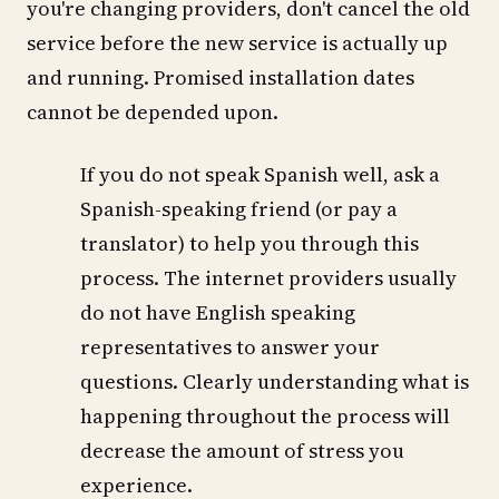
you're changing providers, don't cancel the old
service before the new service is actually up
and running. Promised installation dates
cannot be depended upon.
If you do not speak Spanish well, ask a
Spanish-speaking friend (or pay a
translator) to help you through this
process. The internet providers usually
do not have English speaking
representatives to answer your
questions. Clearly understanding what is
happening throughout the process will
decrease the amount of stress you
experience.