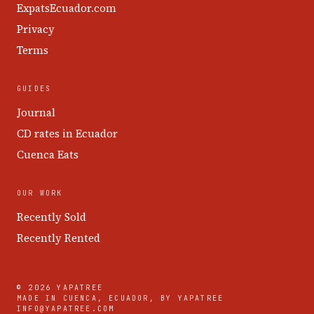
ExpatsEcuador.com
Privacy
Terms
GUIDES
Journal
CD rates in Ecuador
Cuenca Eats
OUR WORK
Recently Sold
Recently Rented
© 2026 YAPATREE
MADE IN CUENCA, ECUADOR, BY YAPATREE
INFO@YAPATREE.COM