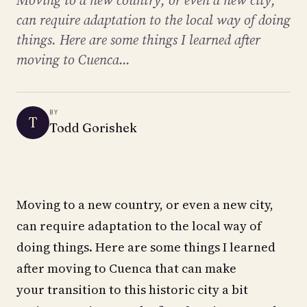
Moving to a new country, or even a new city,
can require adaptation to the local way of doing
things. Here are some things I learned after
moving to Cuenca...
BY
T
Todd Gorishek
Moving to a new country, or even a new city,
can require adaptation to the local way of
doing things. Here are some things I learned
after moving to Cuenca that can make
your transition to this historic city a bit