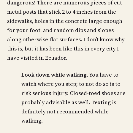
dangerous! There are numerous pieces of cut-
metal posts that stick 2 to 4 inches from the
sidewalks, holes in the concrete large enough
for your foot, and random dips and slopes
along otherwise-flat surfaces. I don’t know why
this is, but it has been like this in every city I
have visited in Ecuador.
Look down while walking
. You have to
watch where you step; to not do so is to
risk serious injury. Closed-toed shoes are
probably advisable as well. Texting is
definitely not recommended while
walking.