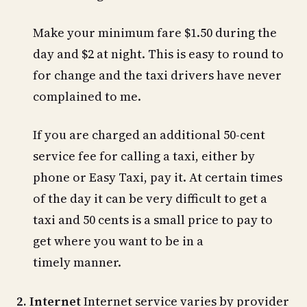
Make your minimum fare $1.50 during the
day and $2 at night. This is easy to round to
for change and the taxi drivers have never
complained to me.
If you are charged an additional 50-cent
service fee for calling a taxi, either by
phone or Easy Taxi, pay it. At certain times
of the day it can be very difficult to get a
taxi and 50 cents is a small price to pay to
get where you want to be in a
timely manner.
2. Internet
Internet service varies by provider