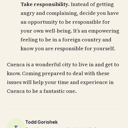
Take responsibility
. Instead of getting
angry and complaining, decide you have
an opportunity to be responsible for
your own well-being. It’s an empowering
feeling to be in a foreign country and
know you are responsible for yourself.
Cuenca is a wonderful city to live in and get to
know. Coming prepared to deal with these
issues will help your time and experience in
Cuenca to be a fantastic one.
Todd Gorishek
T