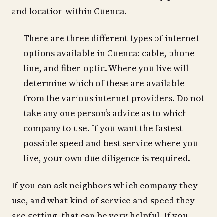
and location within Cuenca.
There are three different types of internet
options available in Cuenca: cable, phone-
line, and fiber-optic. Where you live will
determine which of these are available
from the various internet providers. Do not
take any one person’s advice as to which
company to use. If you want the fastest
possible speed and best service where you
live, your own due diligence is required.
If you can ask neighbors which company they
use, and what kind of service and speed they
are getting, that can be very helpful. If you