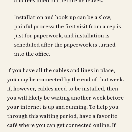
and fees filled out before he leaves.
Installation and hook-up can be a slow,
painful process: the first visit from a rep is
just for paperwork, and installation is
scheduled after the paperwork is turned
into the office.
If you have all the cables and lines in place,
you may be connected by the end of that week.
If, however, cables need to be installed, then
you will likely be waiting another week before
your internet is up and running. To help you
through this waiting period, have a favorite
café where you can get connected online. If