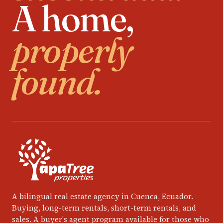
A home,
properly
found.
A bilingual real estate agency in Cuenca, Ecuador.
Buying, long-term rentals, short-term rentals, and
sales. A buyer's agent program available for those who