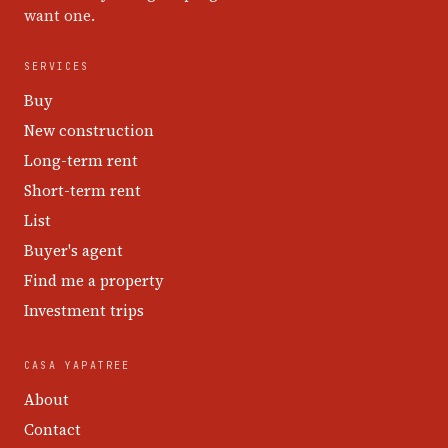
want one.
SERVICES
Buy
New construction
Long-term rent
Short-term rent
List
Buyer's agent
Find me a property
Investment trips
CASA YAPATREE
About
Contact