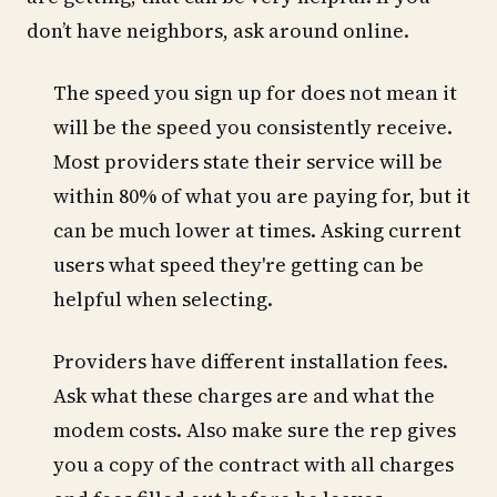
don’t have neighbors, ask around online.
The speed you sign up for does not mean it
will be the speed you consistently receive.
Most providers state their service will be
within 80% of what you are paying for, but it
can be much lower at times. Asking current
users what speed they're getting can be
helpful when selecting.
Providers have different installation fees.
Ask what these charges are and what the
modem costs. Also make sure the rep gives
you a copy of the contract with all charges