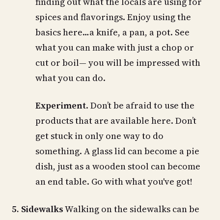
finding out what the locals are using for
spices and flavorings. Enjoy using the
basics here…a knife, a pan, a pot. See
what you can make with just a chop or
cut or boil— you will be impressed with
what you can do.
Experiment
. Don’t be afraid to use the
products that are available here. Don’t
get stuck in only one way to do
something. A glass lid can become a pie
dish, just as a wooden stool can become
an end table. Go with what you've got!
5. Sidewalks
Walking on the sidewalks can be