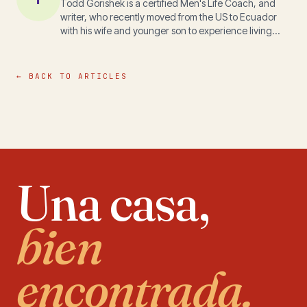
Todd Gorishek is a certified Men's Life Coach, and
writer, who recently moved from the US to Ecuador
with his wife and younger son to experience living
outside a first world environment. His experiences in
Ecuador can be followed at
www.ToddTalkinEcuador.com Todd's mission is to
← BACK TO ARTICLES
co-create a strong and compassionate world by
facilitating transformation through understanding,
trust, and empowerment.
Una casa,
bien
encontrada.