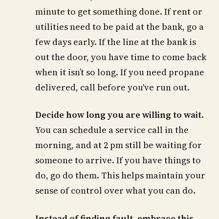
minute to get something done. If rent or
utilities need to be paid at the bank, go a
few days early. If the line at the bank is
out the door, you have time to come back
when it isn’t so long. If you need propane
delivered, call before you've run out.
Decide how long you are willing to wait
.
You can schedule a service call in the
morning, and at 2 pm still be waiting for
someone to arrive. If you have things to
do, go do them. This helps maintain your
sense of control over what you can do.
Instead of finding fault, embrace this