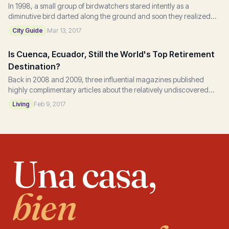
In 1998, a small group of birdwatchers stared intently as a
diminutive bird darted along the ground and soon they realized
that they had discovered a Jocotoco...
City Guide
Mar 13, 2017
Is Cuenca, Ecuador, Still the World's Top Retirement
Destination?
Back in 2008 and 2009, three influential magazines published
highly complimentary articles about the relatively undiscovered
Ecuadorian town, Cuenca, that set...
Living
Feb 9, 2017
Una casa,
bien