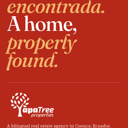
encontrada.
A home,
properly
found.
A bilingual real estate agency in Cuenca, Ecuador.