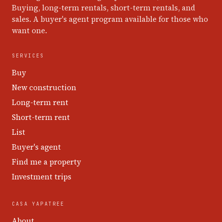
Buying, long-term rentals, short-term rentals, and
sales. A buyer's agent program available for those who
want one.
SERVICES
Buy
New construction
Long-term rent
Short-term rent
List
Buyer's agent
Find me a property
Investment trips
CASA YAPATREE
About