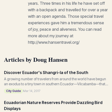
years. Three times in his life he have set off
with a backpack and travelled for over a year
with an open agenda. Those special travel
experiences gave him a tremendous sense
of joy, peace and aliveness. You can read
more about my journey at
http://www.hansentravel.org/
Articles by Doug Hansen
Discover Ecuador's Shangri-la of the South
A growing number of travelers from around the world have begun
an exodus to a tiny town in southern Ecuador—Vilcabamba—that
sits tucked away in a green valley...
City Guide
Mar 14, 2017
Ecuadorian Nature Reserves Provide Dazzling Bird
Displays