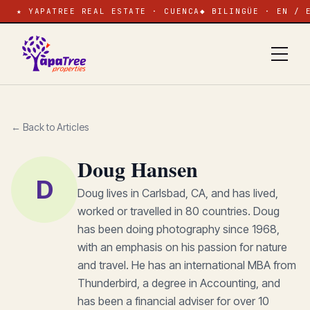
★ YAPATREE REAL ESTATE · CUENCA
◆ BILINGÜE · EN / 
← Back to Articles
Doug Hansen
D
Doug lives in Carlsbad, CA, and has lived,
worked or travelled in 80 countries. Doug
has been doing photography since 1968,
with an emphasis on his passion for nature
and travel. He has an international MBA from
Thunderbird, a degree in Accounting, and
has been a financial adviser for over 10