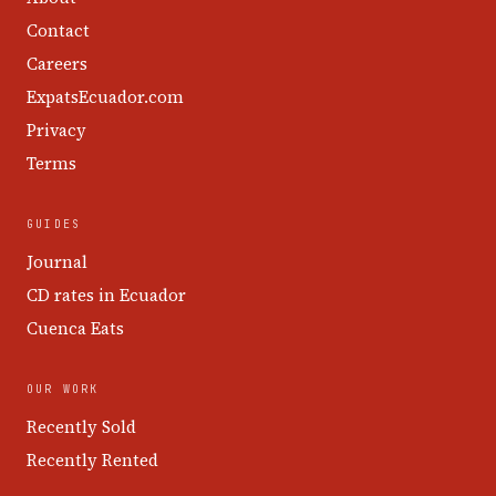
Contact
Careers
ExpatsEcuador.com
Privacy
Terms
GUIDES
Journal
CD rates in Ecuador
Cuenca Eats
OUR WORK
Recently Sold
Recently Rented