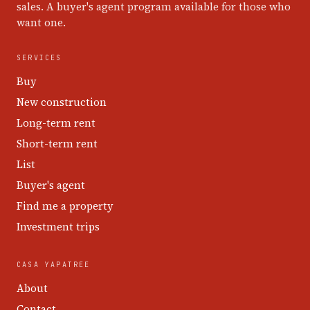
sales. A buyer's agent program available for those who
want one.
SERVICES
Buy
New construction
Long-term rent
Short-term rent
List
Buyer's agent
Find me a property
Investment trips
CASA YAPATREE
About
Contact