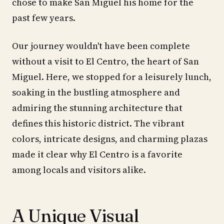
chose to make San Miguel his home for the
past few years.
Our journey wouldn't have been complete
without a visit to El Centro, the heart of San
Miguel. Here, we stopped for a leisurely lunch,
soaking in the bustling atmosphere and
admiring the stunning architecture that
defines this historic district. The vibrant
colors, intricate designs, and charming plazas
made it clear why El Centro is a favorite
among locals and visitors alike.
A Unique Visual