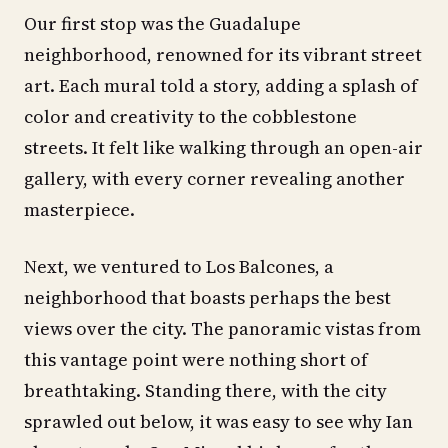
Our first stop was the Guadalupe
neighborhood, renowned for its vibrant street
art. Each mural told a story, adding a splash of
color and creativity to the cobblestone
streets. It felt like walking through an open-air
gallery, with every corner revealing another
masterpiece.
Next, we ventured to Los Balcones, a
neighborhood that boasts perhaps the best
views over the city. The panoramic vistas from
this vantage point were nothing short of
breathtaking. Standing there, with the city
sprawled out below, it was easy to see why Ian