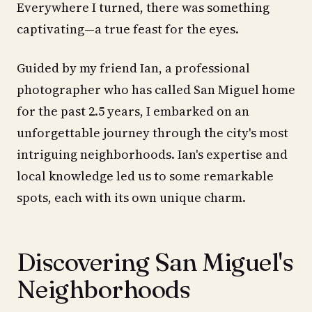
Everywhere I turned, there was something
captivating—a true feast for the eyes.
Guided by my friend Ian, a professional
photographer who has called San Miguel home
for the past 2.5 years, I embarked on an
unforgettable journey through the city's most
intriguing neighborhoods. Ian's expertise and
local knowledge led us to some remarkable
spots, each with its own unique charm.
Discovering San Miguel's
Neighborhoods