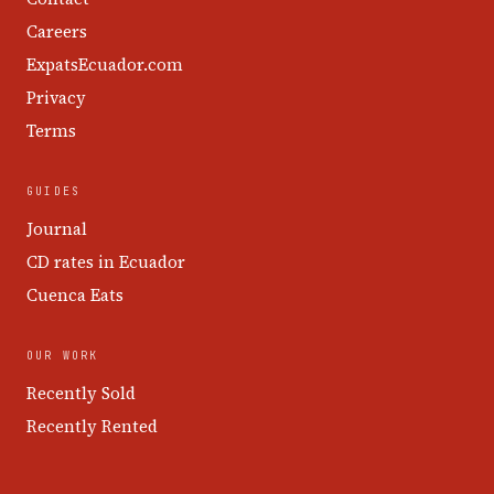
Careers
ExpatsEcuador.com
Privacy
Terms
GUIDES
Journal
CD rates in Ecuador
Cuenca Eats
OUR WORK
Recently Sold
Recently Rented