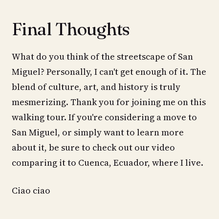
Final Thoughts
What do you think of the streetscape of San
Miguel? Personally, I can't get enough of it. The
blend of culture, art, and history is truly
mesmerizing. Thank you for joining me on this
walking tour. If you're considering a move to
San Miguel, or simply want to learn more
about it, be sure to check out our video
comparing it to Cuenca, Ecuador, where I live.
Ciao ciao