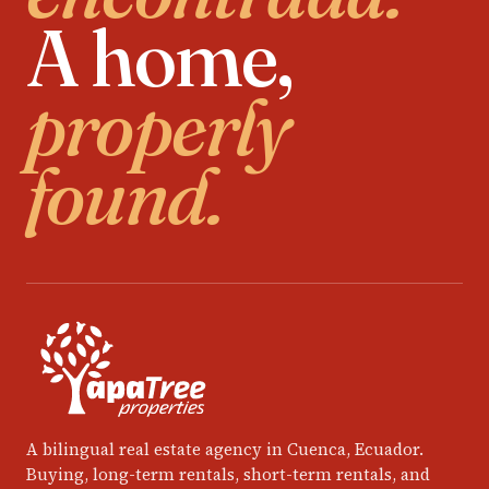
A home,
properly
found.
A bilingual real estate agency in Cuenca, Ecuador.
Buying, long-term rentals, short-term rentals, and