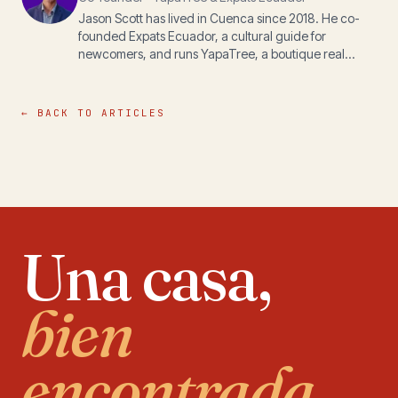
Jason Scott has lived in Cuenca since 2018. He co-
founded Expats Ecuador, a cultural guide for
newcomers, and runs YapaTree, a boutique real
estate practice, with his wife Michelle. The writing
here is for anyone navigating life, paperwork, or
property in the Andes.
← BACK TO ARTICLES
Una casa,
bien
encontrada.