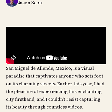
Jason Scott
San Miguel de Allende, Mexico, is a visual
paradise that captivates anyone who sets foot
on its charming streets. Earlier this year, I had
the pleasure of experiencing this enchanting
city firsthand, and I couldn't resist capturing
its beauty through countless videos.