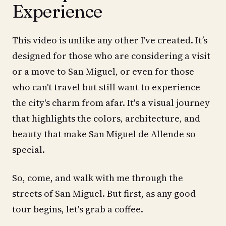
Experience
This video is unlike any other I've created. It’s
designed for those who are considering a visit
or a move to San Miguel, or even for those
who can't travel but still want to experience
the city's charm from afar. It's a visual journey
that highlights the colors, architecture, and
beauty that make San Miguel de Allende so
special.
So, come, and walk with me through the
streets of San Miguel. But first, as any good
tour begins, let's grab a coffee.