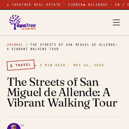
★ YAPATREE REAL ESTATE · CUENCA
◆ BILINGÜE · EN / 
JOURNAL
/
THE STREETS OF SAN MIGUEL DE ALLENDE:
A VIBRANT WALKING TOUR
§ TRAVEL
★ 3 MIN READ · MAY 26, 2024
The Streets of San
Miguel de Allende: A
Vibrant Walking Tour
BY