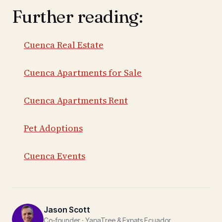
Further reading:
Cuenca Real Estate
Cuenca Apartments for Sale
Cuenca Apartments Rent
Pet Adoptions
Cuenca Events
Jason Scott
Co-founder · YapaTree & Expats Ecuador