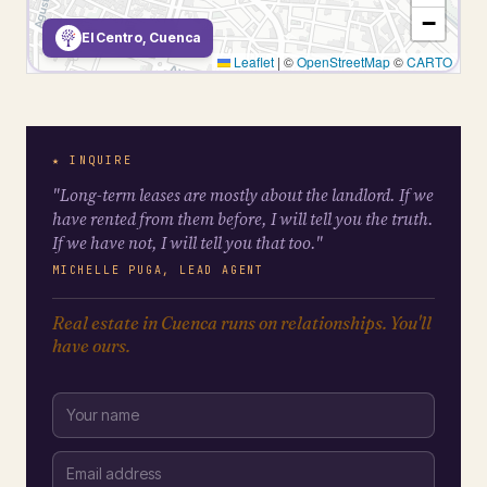
−
El Centro, Cuenca
Leaflet
|
©
OpenStreetMap
©
CARTO
★ INQUIRE
"Long-term leases are mostly about the landlord. If we
have rented from them before, I will tell you the truth.
If we have not, I will tell you that too."
MICHELLE PUGA, LEAD AGENT
Real estate in Cuenca runs on relationships. You'll
have ours.