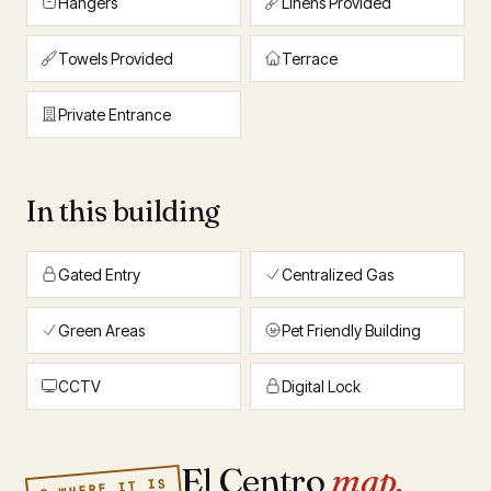
Hangers
Linens Provided
Towels Provided
Terrace
Private Entrance
In this building
Gated Entry
Centralized Gas
Green Areas
Pet Friendly Building
CCTV
Digital Lock
El Centro
map.
§ WHERE IT IS