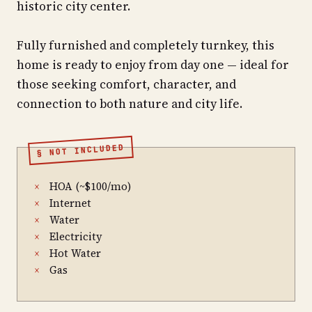
historic city center.
Fully furnished and completely turnkey, this
home is ready to enjoy from day one — ideal for
those seeking comfort, character, and
connection to both nature and city life.
§ NOT INCLUDED
HOA (~$100/mo)
×
Internet
×
Water
×
Electricity
×
Hot Water
×
Gas
×