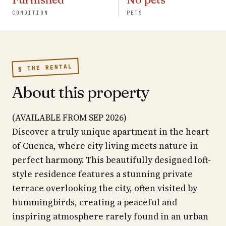
CONDITION
PETS
§ THE RENTAL
About this property
(AVAILABLE FROM SEP 2026)
Discover a truly unique apartment in the heart
of Cuenca, where city living meets nature in
perfect harmony. This beautifully designed loft-
style residence features a stunning private
terrace overlooking the city, often visited by
hummingbirds, creating a peaceful and
inspiring atmosphere rarely found in an urban