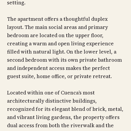
setting.
The apartment offers a thoughtful duplex
layout. The main social areas and primary
bedroom are located on the upper floor,
creating a warm and open living experience
filled with natural light. On the lower level, a
second bedroom with its own private bathroom
and independent access makes the perfect
guest suite, home office, or private retreat.
Located within one of Cuenca’s most
architecturally distinctive buildings,
recognized for its elegant blend of brick, metal,
and vibrant living gardens, the property offers
dual access from both the riverwalk and the