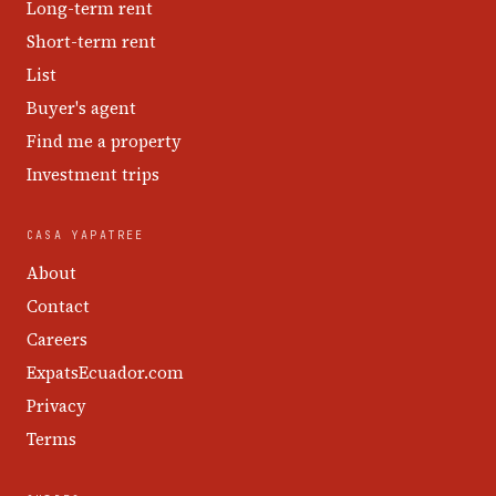
Long-term rent
Short-term rent
List
Buyer's agent
Find me a property
Investment trips
CASA YAPATREE
About
Contact
Careers
ExpatsEcuador.com
Privacy
Terms