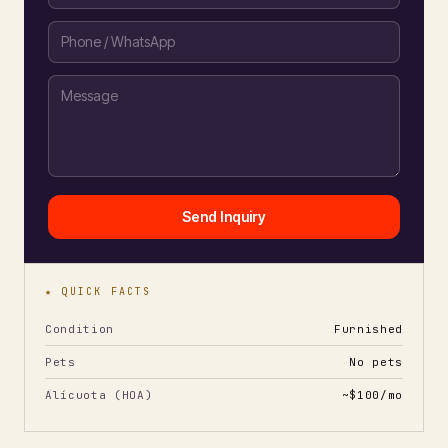
Send Inquiry
★ QUICK FACTS
Condition
Furnished
Pets
No pets
Alícuota (HOA)
~$100/mo