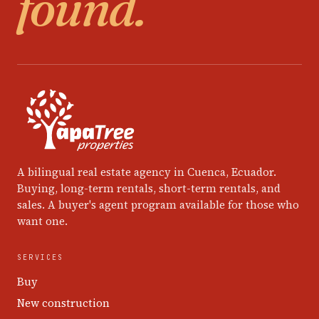
found.
A bilingual real estate agency in Cuenca, Ecuador.
Buying, long-term rentals, short-term rentals, and
sales. A buyer's agent program available for those who
want one.
SERVICES
Buy
New construction