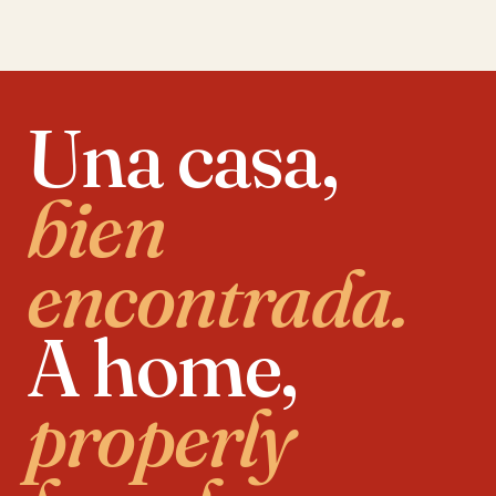
Una casa,
bien
encontrada.
A home,
properly