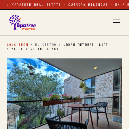
★ YAPATREE REAL ESTATE · CUENCA
◆ BILINGÜE · EN / 
LONG-TERM
/ EL CENTRO
/
URBAN RETREAT: LOFT-
STYLE LIVING IN CUENCA