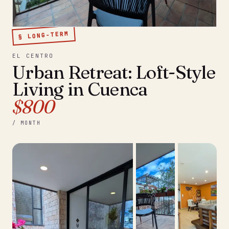
§ LONG-TERM
EL CENTRO
Urban Retreat: Loft-Style
Living in Cuenca
$800
/ MONTH