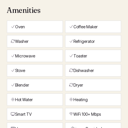
Amenities
Oven
Coffee Maker
Washer
Refrigerator
Microwave
Toaster
Stove
Dishwasher
Blender
Dryer
Hot Water
Heating
Smart TV
WiFi 100+ Mbps