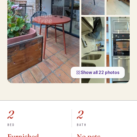
Show all
22
photos
2
2
BED
BATH
Furnished
No pets