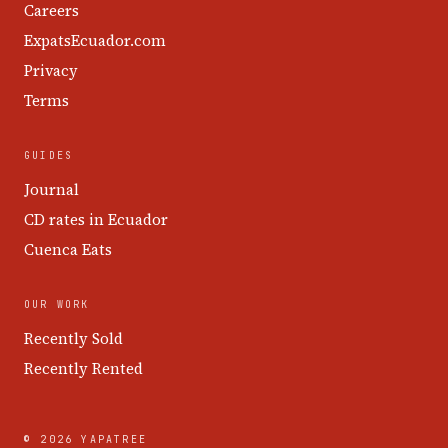
Careers
ExpatsEcuador.com
Privacy
Terms
GUIDES
Journal
CD rates in Ecuador
Cuenca Eats
OUR WORK
Recently Sold
Recently Rented
© 2026 YAPATREE