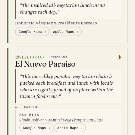
"The inspired all-vegetarian lunch menu
changes each day."
Honorato Vásquez y Presidente Borrero
Google Maps →
Apple Maps →
$
Cuenca Eats
VEGETARIAN
El Nuevo Paraiso
"This incredibly popular vegetarian chain is
packed each breakfast and lunch with locals
who are rightly proud of its place within the
Cuenca food scene."
4 LOCATIONS
SAN BLAS
Simón Bolívar y Manuel Vega (Parque San Blas)
Google Maps →
Apple Maps →