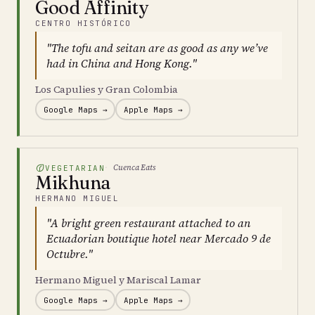
Good Affinity
CENTRO HISTÓRICO
"The tofu and seitan are as good as any we’ve
had in China and Hong Kong."
Los Capulies y Gran Colombia
Google Maps →
Apple Maps →
Cuenca Eats
VEGETARIAN
Mikhuna
HERMANO MIGUEL
"A bright green restaurant attached to an
Ecuadorian boutique hotel near Mercado 9 de
Octubre."
Hermano Miguel y Mariscal Lamar
Google Maps →
Apple Maps →