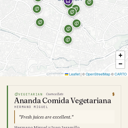
+
−
Leaflet
|
©
OpenStreetMap
©
CARTO
$
Cuenca Eats
VEGETARIAN
Ananda Comida Vegetariana
HERMANO MIGUEL
"Fresh juices are excellent."
Hermano Miguel y Juan Jaramillo