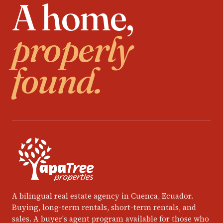
A home,
properly
found.
A bilingual real estate agency in Cuenca, Ecuador.
Buying, long-term rentals, short-term rentals, and
sales. A buyer's agent program available for those who