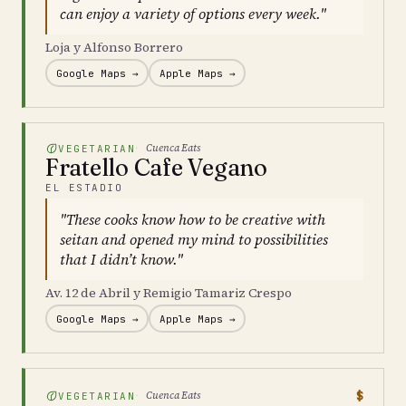
can enjoy a variety of options every week."
Loja y Alfonso Borrero
Google Maps →
Apple Maps →
Cuenca Eats
VEGETARIAN
Fratello Cafe Vegano
EL ESTADIO
"These cooks know how to be creative with
seitan and opened my mind to possibilities
that I didn’t know."
Av. 12 de Abril y Remigio Tamariz Crespo
Google Maps →
Apple Maps →
$
Cuenca Eats
VEGETARIAN