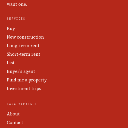
want one.
SERVICES
Buy
New construction
Long-term rent
Short-term rent
List
Buyer's agent
Find me a property
Investment trips
CASA YAPATREE
About
Contact