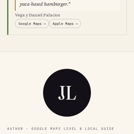
yuca-based hamburger."
Vega y Daniel Palacios
Google Maps →
Apple Maps →
JL
AUTHOR · GOOGLE MAPS LEVEL 8 LOCAL GUIDE