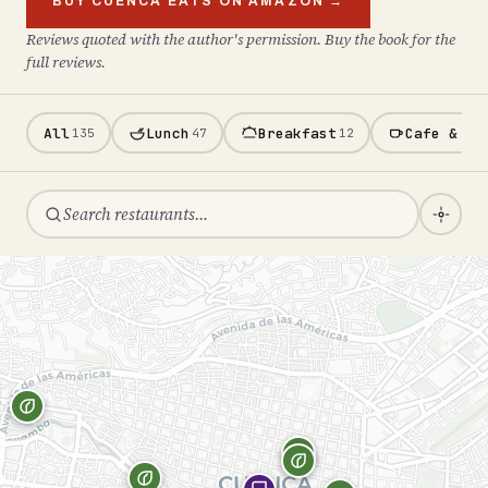
BUY CUENCA EATS ON AMAZON →
Reviews quoted with the author's permission. Buy the book for the
full reviews.
All
Lunch
Breakfast
Cafe & Ba
135
47
12