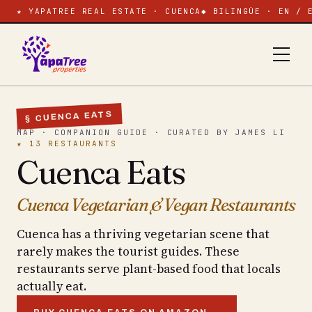
★ YAPATREE REAL ESTATE · CUENCA
◆ BILINGÜE · EN / 
§ CUENCA EATS
MAP · COMPANION GUIDE · CURATED BY JAMES LI
★ 13 RESTAURANTS
Cuenca Eats
Cuenca Vegetarian & Vegan Restaurants
Cuenca has a thriving vegetarian scene that
rarely makes the tourist guides. These
restaurants serve plant-based food that locals
actually eat.