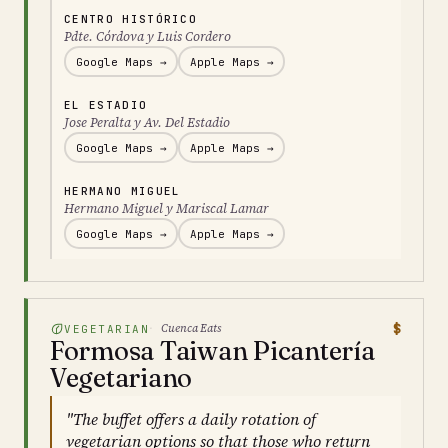
CENTRO HISTÓRICO
Pdte. Córdova y Luis Cordero
Google Maps →
Apple Maps →
EL ESTADIO
Jose Peralta y Av. Del Estadio
Google Maps →
Apple Maps →
HERMANO MIGUEL
Hermano Miguel y Mariscal Lamar
Google Maps →
Apple Maps →
$
Cuenca Eats
VEGETARIAN
Formosa Taiwan Picantería
Vegetariano
"The buffet offers a daily rotation of
vegetarian options so that those who return