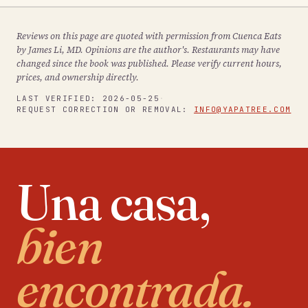
Reviews on this page are quoted with permission from Cuenca Eats
by James Li, MD. Opinions are the author's. Restaurants may have
changed since the book was published. Please verify current hours,
prices, and ownership directly.
LAST VERIFIED:
2026-05-25
·
REQUEST CORRECTION OR REMOVAL:
INFO@YAPATREE.COM
Una casa,
bien
encontrada.