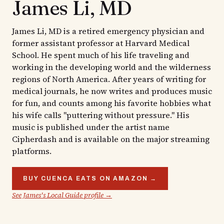
James Li, MD
James Li, MD is a retired emergency physician and
former assistant professor at Harvard Medical
School. He spent much of his life traveling and
working in the developing world and the wilderness
regions of North America. After years of writing for
medical journals, he now writes and produces music
for fun, and counts among his favorite hobbies what
his wife calls "puttering without pressure." His
music is published under the artist name
Cipherdash and is available on the major streaming
platforms.
BUY CUENCA EATS ON AMAZON →
See James's Local Guide profile →