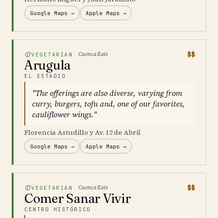
Google Maps →
Apple Maps →
$$
Cuenca Eats
VEGETARIAN
Arugula
EL ESTADIO
"The offerings are also diverse, varying from
curry, burgers, tofu and, one of our favorites,
cauliflower wings."
Florencia Astudillo y Av. 12 de Abril
Google Maps →
Apple Maps →
$$
Cuenca Eats
VEGETARIAN
Comer Sanar Vivir
CENTRO HISTÓRICO