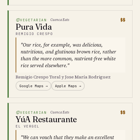
$$
Cuenca Eats
VEGETARIAN
Pura Vida
REMIGIO CRESPO
"Our rice, for example, was delicious,
nutritious, and glutinous brown rice, rather
than the more common, nutrient-free white
rice served elsewhere."
Remigio Crespo Toral y Jose María Rodriguez
Google Maps →
Apple Maps →
$$
Cuenca Eats
VEGETARIAN
YúA Restaurante
EL VERGEL
"We can vouch that they make an excellent