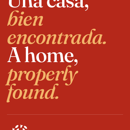
bien
encontrada.
A home,
properly
found.