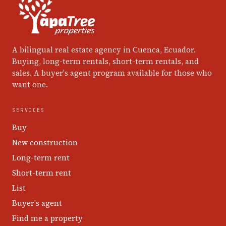
A bilingual real estate agency in Cuenca, Ecuador.
Buying, long-term rentals, short-term rentals, and
sales. A buyer's agent program available for those who
want one.
SERVICES
Buy
New construction
Long-term rent
Short-term rent
List
Buyer's agent
Find me a property