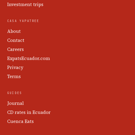
Investment trips
CASA YAPATREE
About
Contact
Careers
ExpatsEcuador.com
Privacy
Terms
GUIDES
Journal
CD rates in Ecuador
Cuenca Eats