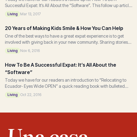
Successful Expat: It’s All About the “Software”. This follow up article
is based on “Relocating to...
Living
Mar 13, 2017
20 Years of Making Kids Smile & How You Can Help
One of the best ways to have a great expat experience is to get
involved with giving back in your new community. Sharing stories
of compassion and giving is an...
Living
Nov 6, 2016
How To Be A Successful Expat: It’s All About the
“Software”
Today we have for our readers an introduction to “Relocating to
Ecuador- Eyes Wide OPEN” a quick reading book with bulleted
do’s and don’ts that author, Terry...
Living
Oct 22, 2016
Una casa,