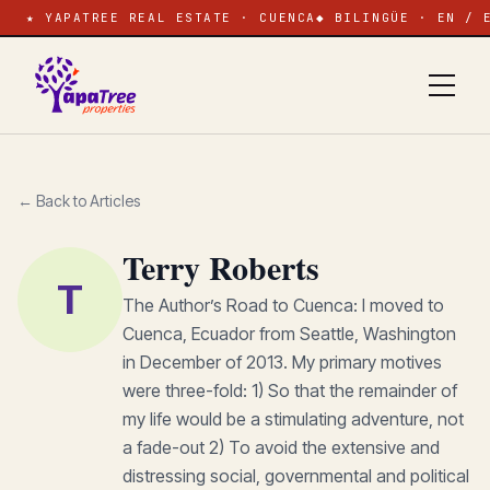
★ YAPATREE REAL ESTATE · CUENCA
◆ BILINGÜE · EN / 
← Back to Articles
Terry Roberts
T
The Author’s Road to Cuenca: I moved to
Cuenca, Ecuador from Seattle, Washington
in December of 2013. My primary motives
were three-fold: 1) So that the remainder of
my life would be a stimulating adventure, not
a fade-out 2) To avoid the extensive and
distressing social, governmental and political