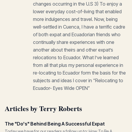
changes occurring in the U.S 3) To enjoy a
lower everyday cost-of-living that enabled
more indulgences and travel. Now, being
well-settled in Cuenca, I have a terrific cadre
of both expat and Ecuadorian friends who
continually share experiences with one
another about theirs and other expat’s
relocations to Ecuador. What I’ve learned
from all that plus my personal experience in
re-locating to Ecuador form the basis for the
subjects and ideas I cover in “Relocating to
Ecuador- Eyes Wide OPEN”
Articles by Terry Roberts
The "Do's" Behind Being A Successful Expat
Today we have for our readers a follow up to: How To Be A