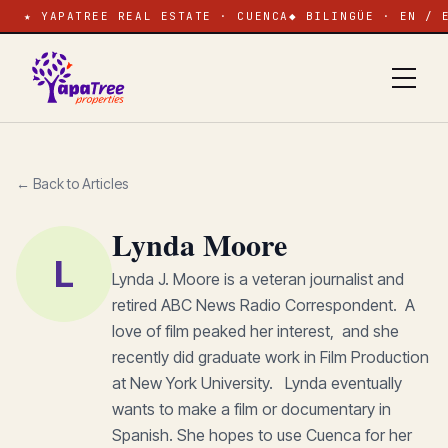
★ YAPATREE REAL ESTATE · CUENCA
◆ BILINGÜE · EN / 
← Back to Articles
Lynda Moore
L
Lynda J. Moore is a veteran journalist and
retired ABC News Radio Correspondent. A
love of film peaked her interest, and she
recently did graduate work in Film Production
at New York University. Lynda eventually
wants to make a film or documentary in
Spanish. She hopes to use Cuenca for her