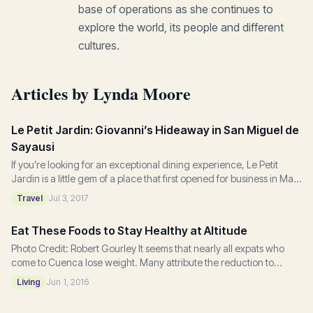
base of operations as she continues to
explore the world, its people and different
cultures.
Articles by Lynda Moore
Le Petit Jardin: Giovanni’s Hideaway in San Miguel de
Sayausi
If you’re looking for an exceptional dining experience, Le Petit
Jardin is a little gem of a place that first opened for business in May
2015. Located on the...
Travel
Jul 3, 2017
Eat These Foods to Stay Healthy at Altitude
Photo Credit: Robert Gourley It seems that nearly all expats who
come to Cuenca lose weight. Many attribute the reduction to
walking and eating fresh fruits...
Living
Jun 1, 2016