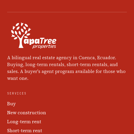
A bilingual real estate agency in Cuenca, Ecuador.
Buying, long-term rentals, short-term rentals, and
sales. A buyer's agent program available for those who
want one.
SERVICES
Buy
New construction
Long-term rent
Short-term rent