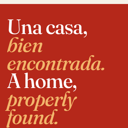
Una casa,
bien
encontrada.
A home,
properly
found.