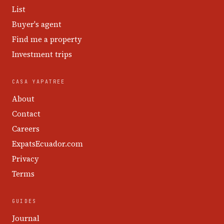
List
Buyer's agent
Find me a property
Investment trips
CASA YAPATREE
About
Contact
Careers
ExpatsEcuador.com
Privacy
Terms
GUIDES
Journal