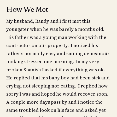
How We Met
My husband, Randy and I first met this
youngster when he was barely 6 months old.
His father was a young man working with the
contractor on our property. I noticed his
father's normally easy and smiling demeanour
looking stressed one morning. In my very
broken Spanish I asked if everything was ok.
He replied that his baby boy had been sick and
crying, not sleeping nor eating. I replied how
sorry I was and hoped he would recover soon.
A couple more days pass by and I notice the
same troubled look on his face and asked yet