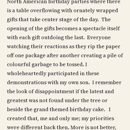
North American birthday parties where there
is a table overflowing with ornately wrapped
gifts that take center stage of the day. The
opening of the gifts becomes a spectacle itself
with each gift outdoing the last. Everyone
watching their reactions as they rip the paper
off one package after another creating a pile of
colourful garbage to be tossed. I
wholeheartedly participated in these
demonstrations with my own son. I remember
the look of disappointment if the latest and
greatest was not found under the tree or
beside the grand themed birthday cake. I
created that, me and only me; my priorities
were different back then. More is not better,