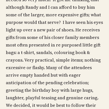
although Randy and I can afford to buy him
some of the larger, more expensive gifts; what
purpose would that serve? I have seen his eyes
light up over a new pair of shoes. He receives
gifts from some of his closer family members
most often presented in re purposed little gift
bags: a t-shirt, sandals, colouring book &
crayons. Very practical, simple items; nothing
excessive or flashy. Many of the attendees
arrive empty handed but with eager
anticipation of the pending celebration;
greeting the birthday boy with large hugs,
laughter, playful teasing and genuine caring.
We decided, it would be best to follow their