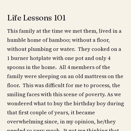
Life Lessons 101
This family at the time we met them, lived in a
humble home of bamboo; without a floor,
without plumbing or water. They cooked on a
1 burner hotplate with one pot and only 4
spoons in the home. All 4 members of the
family were sleeping on an old mattress on the
floor. This was difficult for me to process, the
smiling faces with this scene of poverty. As we
wondered what to buy the birthday boy during
that first couple of years, it became
overwhelming since, in my opinion, he/they
needed so very much. It got me thinking that