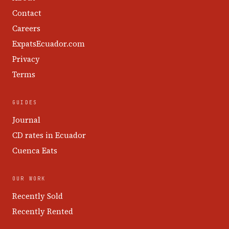
Contact
Careers
ExpatsEcuador.com
Privacy
Terms
GUIDES
Journal
CD rates in Ecuador
Cuenca Eats
OUR WORK
Recently Sold
Recently Rented