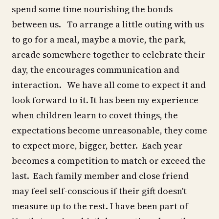
spend some time nourishing the bonds
between us. To arrange a little outing with us
to go for a meal, maybe a movie, the park,
arcade somewhere together to celebrate their
day, the encourages communication and
interaction. We have all come to expect it and
look forward to it. It has been my experience
when children learn to covet things, the
expectations become unreasonable, they come
to expect more, bigger, better. Each year
becomes a competition to match or exceed the
last. Each family member and close friend
may feel self-conscious if their gift doesn't
measure up to the rest. I have been part of