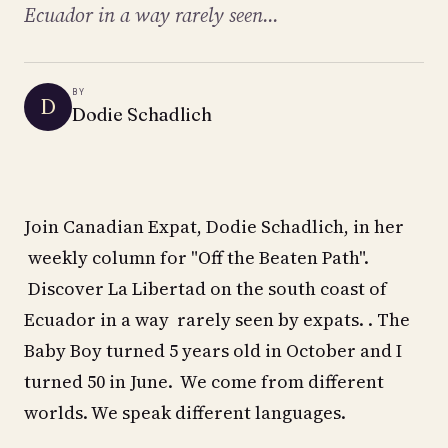
Ecuador in a way rarely seen...
BY
D
Dodie Schadlich
Join Canadian Expat, Dodie Schadlich, in her
weekly column for "Off the Beaten Path".
Discover La Libertad on the south coast of
Ecuador in a way rarely seen by expats. . The
Baby Boy turned 5 years old in October and I
turned 50 in June. We come from different
worlds. We speak different languages.