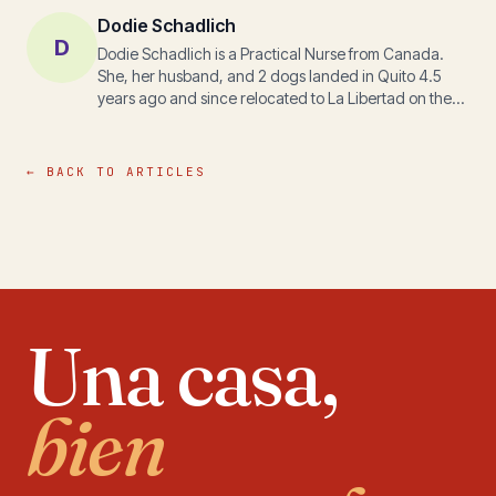
Dodie Schadlich
D
Dodie Schadlich is a Practical Nurse from Canada.
She, her husband, and 2 dogs landed in Quito 4.5
years ago and since relocated to La Libertad on the
south coast of Ecuador. They own and operate a
resort and spa vacation rental business steps off
Cautivo Beach. During her personal Ecuador journey,
← BACK TO ARTICLES
she discovered a new passion and a new direction.
Dodie is now spearheading various projects for
disadvantaged families and children. Her perspective
of life on the coast is unique as she ventures away
from the typical paths of the expat population and
shares in the lives of some of the most vulnerable. She
came for all the typical expat reasons; she stays
Una casa,
because Ecuador has touched her soul. To connect
with Dodie info@casablancaplayacautivo.com
bien