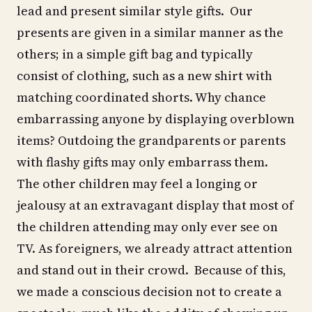
lead and present similar style gifts. Our
presents are given in a similar manner as the
others; in a simple gift bag and typically
consist of clothing, such as a new shirt with
matching coordinated shorts. Why chance
embarrassing anyone by displaying overblown
items? Outdoing the grandparents or parents
with flashy gifts may only embarrass them.
The other children may feel a longing or
jealousy at an extravagant display that most of
the children attending may only ever see on
TV. As foreigners, we already attract attention
and stand out in their crowd. Because of this,
we made a conscious decision not to create a