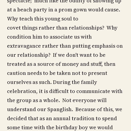
spectacle; much like the oddity of showing up
at a beach party in a prom gown would cause.
Why teach this young soul to
covet things rather than relationships? Why
condition him to associate us with
extravagance rather than putting emphasis on
our relationship? If we don't want to be
treated as a source of money and stuff, then
caution needs to be taken not to present
ourselves as such. During the family
celebration, it is difficult to communicate with
the group as a whole. Not everyone will
understand our Spanglish. Because of this, we
decided that as an annual tradition to spend
some time with the birthday boy we would