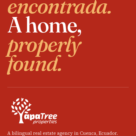
encontrada.
A home,
properly
found.
A bilingual real estate agency in Cuenca, Ecuador.