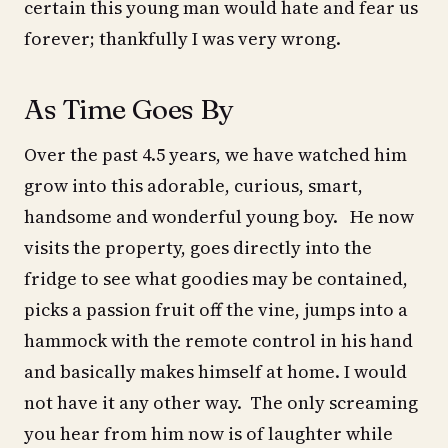
certain this young man would hate and fear us
forever; thankfully I was very wrong.
As Time Goes By
Over the past 4.5 years, we have watched him
grow into this adorable, curious, smart,
handsome and wonderful young boy. He now
visits the property, goes directly into the
fridge to see what goodies may be contained,
picks a passion fruit off the vine, jumps into a
hammock with the remote control in his hand
and basically makes himself at home. I would
not have it any other way. The only screaming
you hear from him now is of laughter while