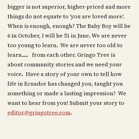
bigger is not superior, higher-priced and more
things do not equate to 'you are loved more'.
When is enough, enough? The Baby Boy will be
6 in October, I will be 51 in June. We are never
too young to learn. We are never too old to
learn..... from each other. Gringo Tree is
about community stories and we need your
voice. Have a story of your own to tell how
life in Ecuador has changed you, taught you
something or made a lasting impression? We
want to hear from you! Submit your story to
editor@gringotree.com
.