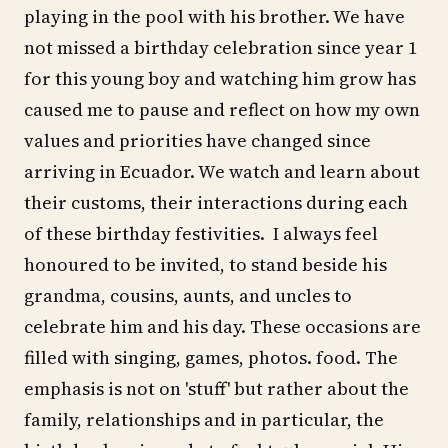
playing in the pool with his brother. We have
not missed a birthday celebration since year 1
for this young boy and watching him grow has
caused me to pause and reflect on how my own
values and priorities have changed since
arriving in Ecuador. We watch and learn about
their customs, their interactions during each
of these birthday festivities. I always feel
honoured to be invited, to stand beside his
grandma, cousins, aunts, and uncles to
celebrate him and his day. These occasions are
filled with singing, games, photos. food. The
emphasis is not on 'stuff' but rather about the
family, relationships and in particular, the