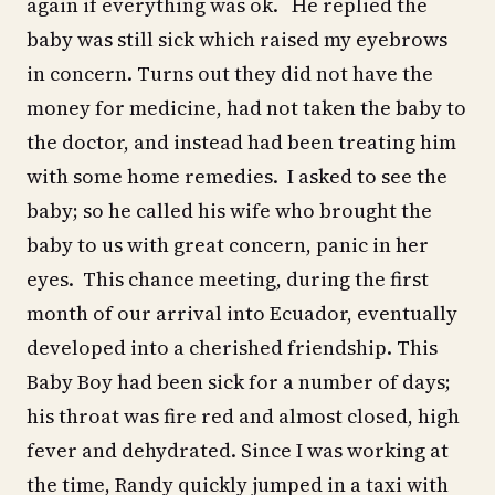
again if everything was ok. He replied the
baby was still sick which raised my eyebrows
in concern. Turns out they did not have the
money for medicine, had not taken the baby to
the doctor, and instead had been treating him
with some home remedies. I asked to see the
baby; so he called his wife who brought the
baby to us with great concern, panic in her
eyes. This chance meeting, during the first
month of our arrival into Ecuador, eventually
developed into a cherished friendship. This
Baby Boy had been sick for a number of days;
his throat was fire red and almost closed, high
fever and dehydrated. Since I was working at
the time, Randy quickly jumped in a taxi with