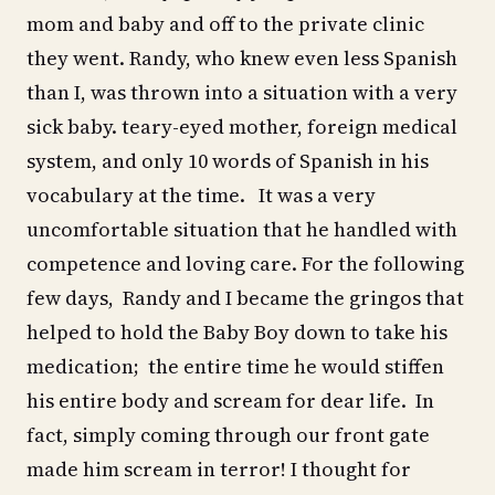
mom and baby and off to the private clinic
they went. Randy, who knew even less Spanish
than I, was thrown into a situation with a very
sick baby. teary-eyed mother, foreign medical
system, and only 10 words of Spanish in his
vocabulary at the time. It was a very
uncomfortable situation that he handled with
competence and loving care. For the following
few days, Randy and I became the gringos that
helped to hold the Baby Boy down to take his
medication; the entire time he would stiffen
his entire body and scream for dear life. In
fact, simply coming through our front gate
made him scream in terror! I thought for