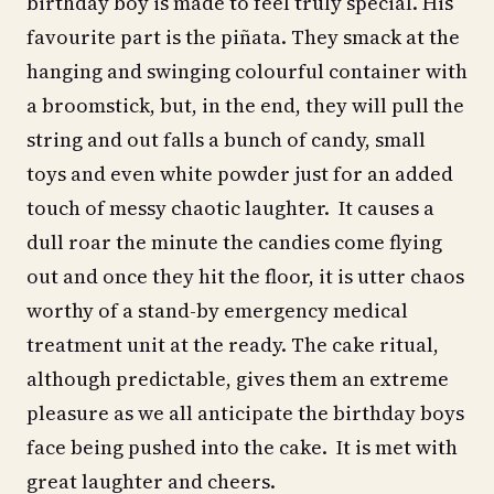
birthday boy is made to feel truly special. His
favourite part is the piñata. They smack at the
hanging and swinging colourful container with
a broomstick, but, in the end, they will pull the
string and out falls a bunch of candy, small
toys and even white powder just for an added
touch of messy chaotic laughter. It causes a
dull roar the minute the candies come flying
out and once they hit the floor, it is utter chaos
worthy of a stand-by emergency medical
treatment unit at the ready. The cake ritual,
although predictable, gives them an extreme
pleasure as we all anticipate the birthday boys
face being pushed into the cake. It is met with
great laughter and cheers.