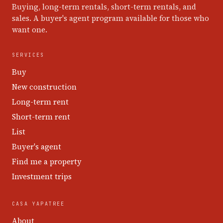
Buying, long-term rentals, short-term rentals, and
sales. A buyer's agent program available for those who
want one.
SERVICES
Buy
New construction
Long-term rent
Short-term rent
List
Buyer's agent
Find me a property
Investment trips
CASA YAPATREE
About