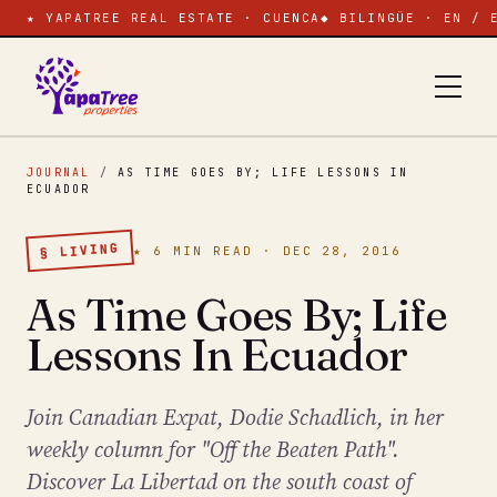
★ YAPATREE REAL ESTATE · CUENCA
◆ BILINGÜE · EN / 
JOURNAL
/
AS TIME GOES BY; LIFE LESSONS IN
ECUADOR
§ LIVING
★ 6 MIN READ · DEC 28, 2016
As Time Goes By; Life
Lessons In Ecuador
Join Canadian Expat, Dodie Schadlich, in her
weekly column for "Off the Beaten Path".
Discover La Libertad on the south coast of