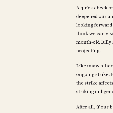
A quick check o
deepened our anx
looking forward t
think we can visi
month-old Billy 
projecting.
Like many others
ongoing strike. 
the strike affec
striking indigen
After all, if our