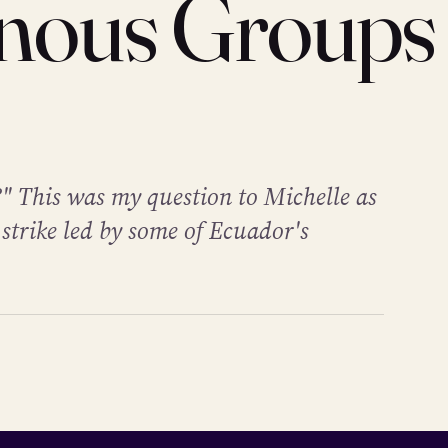
enous Groups
" This was my question to Michelle as
 strike led by some of Ecuador's