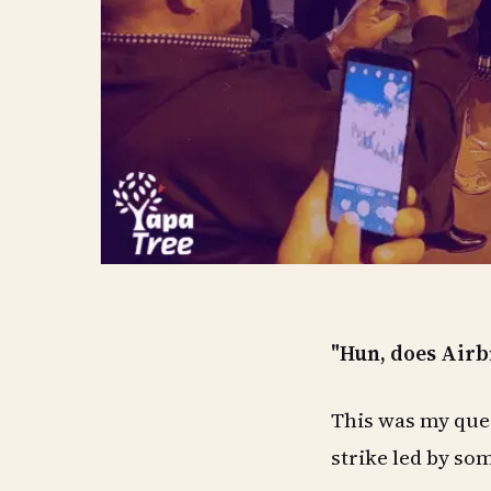
"Hun, does Airb
This was my ques
strike led by so