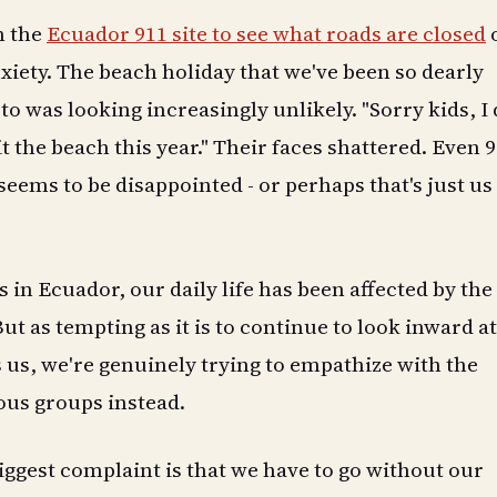
n the
Ecuador 911 site to see what roads are closed
iety. The beach holiday that we've been so dearly
o was looking increasingly unlikely. "Sorry kids, I 
t the beach this year." Their faces shattered. Even 9
seems to be disappointed - or perhaps that's just us
 in Ecuador, our daily life has been affected by the
But as tempting as it is to continue to look inward a
ts us, we're genuinely trying to empathize with the
ous groups instead.
 biggest complaint is that we have to go without our