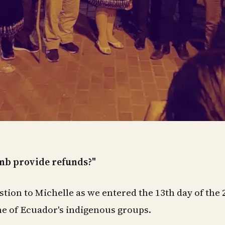
nb provide refunds?"
tion to Michelle as we entered the 13th day of the 
me of Ecuador's indigenous groups.