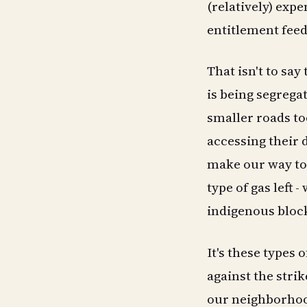
(relatively) exp
entitlement feeds
That isn't to say
is being segrega
smaller roads to
accessing their d
make our way to 
type of gas left 
indigenous block
It's these types 
against the strik
our neighborhood