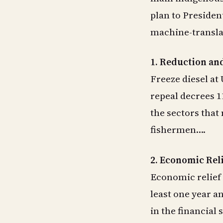
plan to Presiden
machine-transla
1. Reduction and
Freeze diesel at
repeal decrees 1
the sectors that
fishermen….
2. Economic Rel
Economic relief 
least one year a
in the financial