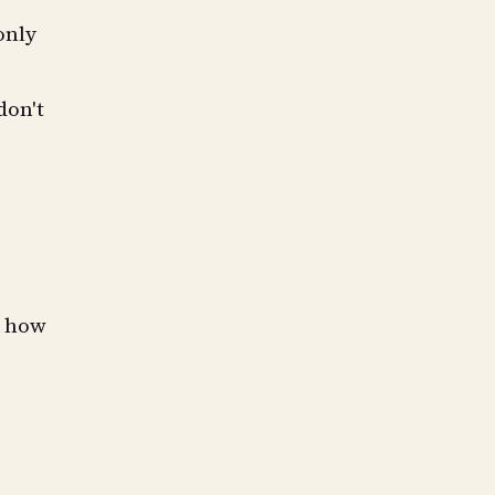
only
don't
t how