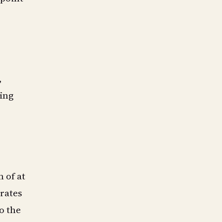
,
ting
 of at
 rates
o the