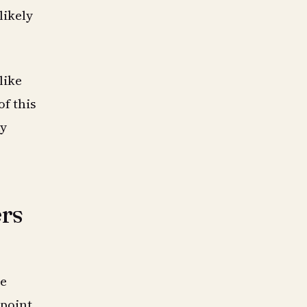
likely
like
of this
hy
ers
he
 point