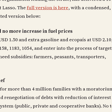
t Lasso. The
full version is here
, with a condensed,
ted version below:
 no more increase in fuel prices
 USD 1.50 and extra gasoline and ecopaís at USD 2.10
158, 1183, 1054, and enter into the process of targe
 need subsidies: farmers, peasants, transporters,
ief
for more than 4 million families with a moratorium
nd renegotiation of debts with reduction of interest
 system (public, private and cooperative banks). No t