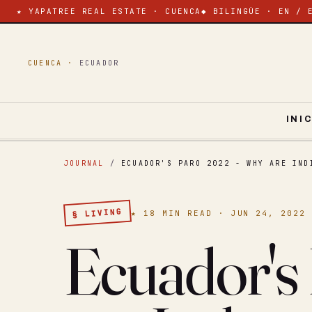
★ YAPATREE REAL ESTATE · CUENCA
◆ BILINGÜE · EN / 
CUENCA ·
ECUADOR
INI
JOURNAL
/
ECUADOR'S PARO 2022 - WHY ARE IND
§ LIVING
★ 18 MIN READ · JUN 24, 2022
Ecuador's