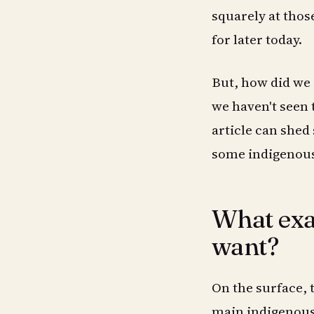
squarely at thos
for later today.
But, how did we g
we haven't seen 
article can she
some indigenous 
What exac
want?
On the surface, 
main indigenous 