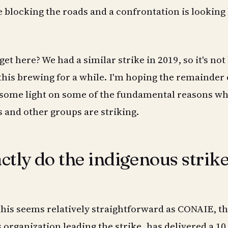
e blocking the roads and a confrontation is looking 
et here? We had a similar strike in 2019, so it's not 
this brewing for a while. I'm hoping the remainder 
d some light on some of the fundamental reasons w
and other groups are striking.
tly do the indigenous strik
this seems relatively straightforward as CONAIE, t
organization leading the strike, has delivered a 10