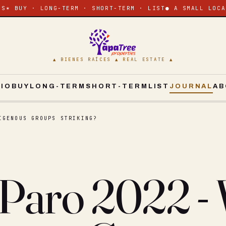
ES
✶ BUY · LONG-TERM · SHORT-TERM · LIST
● A SMALL LOCA
▲ BIENES RAÍCES ▲ REAL ESTATE ▲
CIO
BUY
LONG-TERM
SHORT-TERM
LIST
JOURNAL
AB
IGENOUS GROUPS STRIKING?
 Paro 2022 -