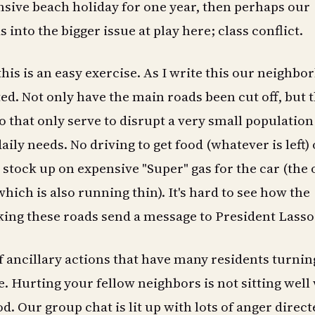
ensive beach holiday for one year, then perhaps our
 into the bigger issue at play here; class conflict.
 this is an easy exercise. As I write this our neighb
ted. Not only have the main roads been cut off, but 
o that only serve to disrupt a very small populatio
aily needs. No driving to get food (whatever is left) 
stock up on expensive "Super" gas for the car (the 
- which is also running thin). It's hard to see how the
ing these roads send a message to President Lasso
of ancillary actions that have many residents turnin
e. Hurting your fellow neighbors is not sitting well
. Our group chat is lit up with lots of anger direct