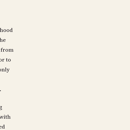
orhood
the
n from
or to
only
.
g
 with
ed