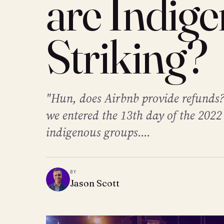
are Indig
Striking?
"Hun, does Airbnb provide refunds?
we entered the 13th day of the 2022
indigenous groups....
BY
Jason Scott