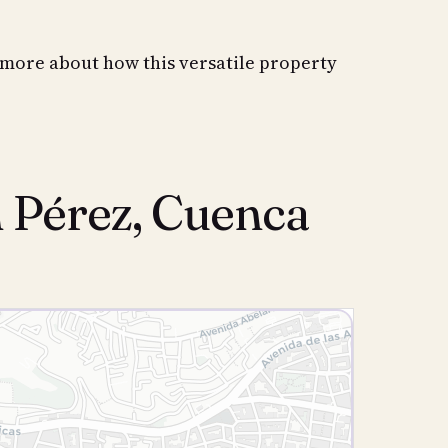
 more about how this versatile property
n Pérez, Cuenca