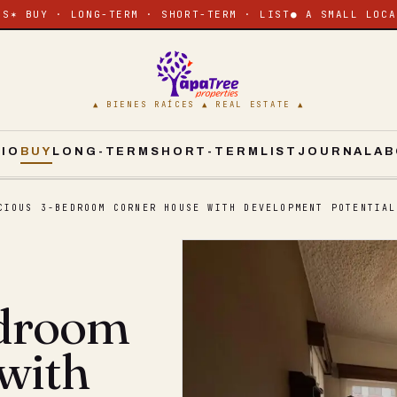
ES
✶ BUY · LONG-TERM · SHORT-TERM · LIST
● A SMALL LOCA
▲ BIENES RAÍCES ▲ REAL ESTATE ▲
CIO
BUY
LONG-TERM
SHORT-TERM
LIST
JOURNAL
AB
CIOUS 3-BEDROOM CORNER HOUSE WITH DEVELOPMENT POTENTIAL
edroom
with