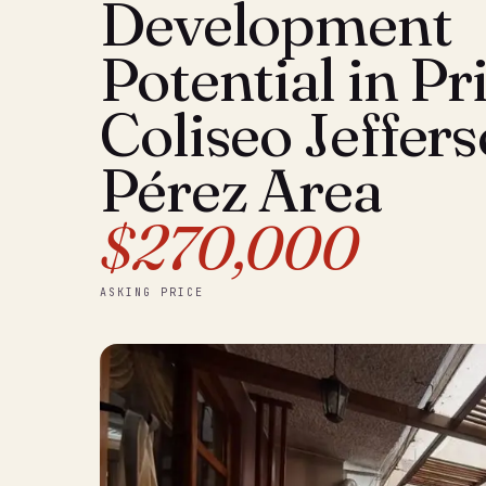
Development
Potential in P
Coliseo Jeffer
Pérez Area
$270,000
ASKING PRICE