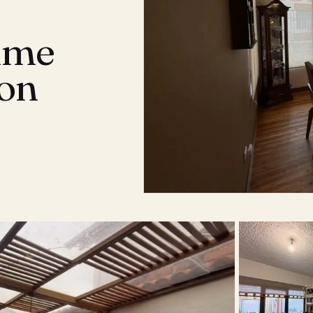
rime
son