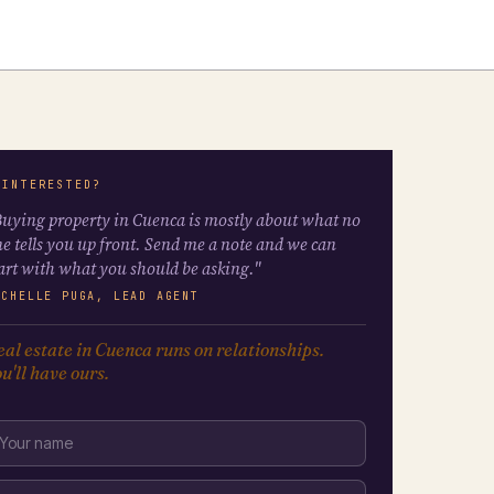
 INTERESTED?
uying property in Cuenca is mostly about what no
e tells you up front. Send me a note and we can
art with what you should be asking."
ICHELLE PUGA, LEAD AGENT
al estate in Cuenca runs on relationships.
u'll have ours.