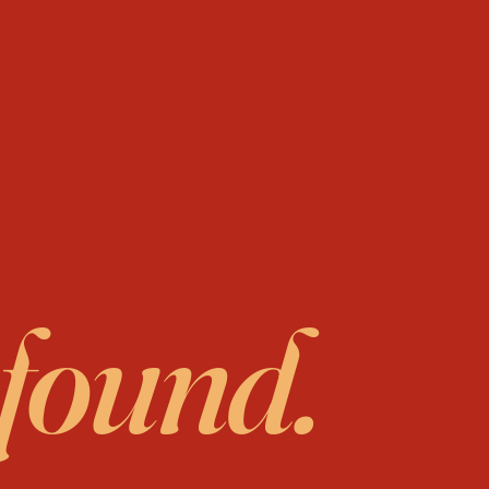
 found.