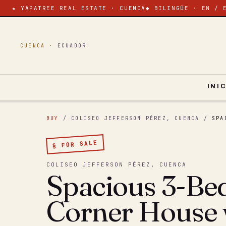
★ YAPATREE REAL ESTATE · CUENCA
◆ BILINGÜE · EN / 
CUENCA ·
ECUADOR
INI
BUY
/ COLISEO JEFFERSON PÉREZ, CUENCA
/
SPA
§ FOR SALE
COLISEO JEFFERSON PÉREZ, CUENCA
Spacious 3-B
Corner House 