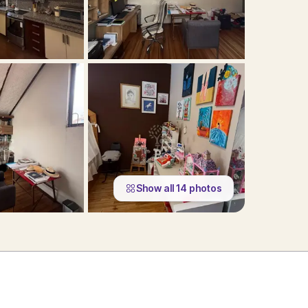
Show all
14
photos