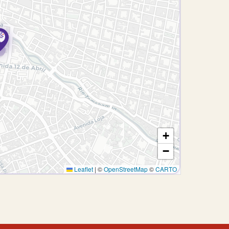
+
−
Leaflet
|
©
OpenStreetMap
©
CARTO