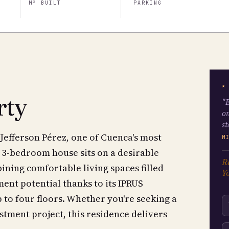
M² BUILT
PARKING
★
rty
"B
on
st
Jefferson Pérez, one of Cuenca's most
M
 3-bedroom house sits on a desirable
Re
ining comfortable living spaces filled
Yo
ment potential thanks to its IPRUS
 to four floors. Whether you're seeking a
tment project, this residence delivers