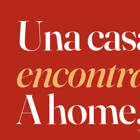
Una cas
encontr
A home