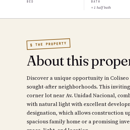
BED
BATH
+ 1 half bath
§ THE PROPERTY
About this prope
Discover a unique opportunity in Coliseo 
sought-after neighborhoods. This inviting
corner lot near Av. Unidad Nacional, comb
with natural light with excellent develop
designation, which allows construction up
spacious family home or a promising inves