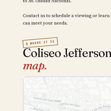
to Av. Unidad Nacional.
Contact us to schedule a viewing or learn
can meet your needs.
§ WHERE IT IS
Coliseo Jefferso
map.