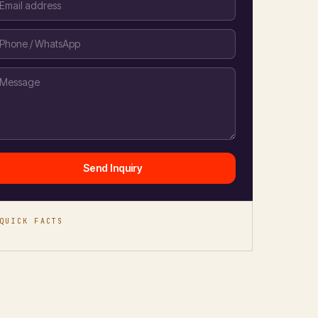
Send Inquiry
QUICK FACTS