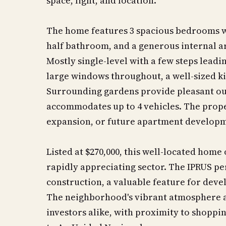
space, light, and location.
The home features 3 spacious bedrooms wi
half bathroom, and a generous internal are
Mostly single-level with a few steps lead
large windows throughout, a well-sized ki
Surrounding gardens provide pleasant ou
accommodates up to 4 vehicles. The prope
expansion, or future apartment develop
Listed at $270,000, this well-located home
rapidly appreciating sector. The IPRUS per
construction, a valuable feature for deve
The neighborhood's vibrant atmosphere a
investors alike, with proximity to shoppi