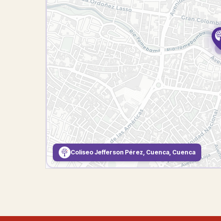
Coliseo Jefferson Pérez, Cuenca, Cuenca