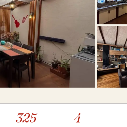
325
4