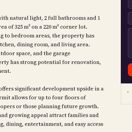
th natural light, 2 full bathrooms and 1
a of 325 m² on a 220 m² corner lot.
ing to bedroom areas, the property has
tchen, dining room, and living area.
tdoor space, and the garage
rty has strong potential for renovation,
ment.
 offers significant development upside in a
★ 
mit allows for up to four floors of
lopers or those planning future growth.
nd growing appeal attract families and
ng, dining, entertainment, and easy access