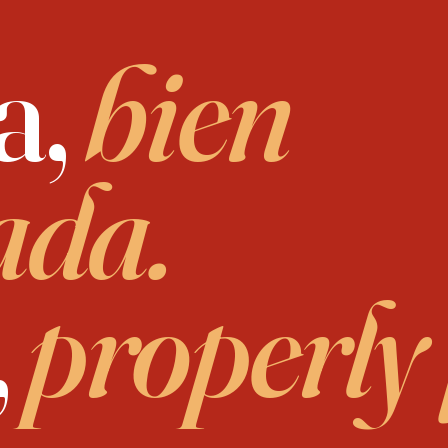
a,
bien
ada.
,
properly