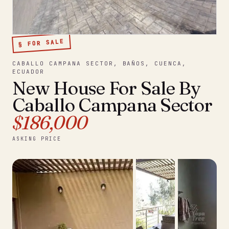
§ FOR SALE
CABALLO CAMPANA SECTOR, BAÑOS, CUENCA,
ECUADOR
New House For Sale By
Caballo Campana Sector
$186,000
ASKING PRICE