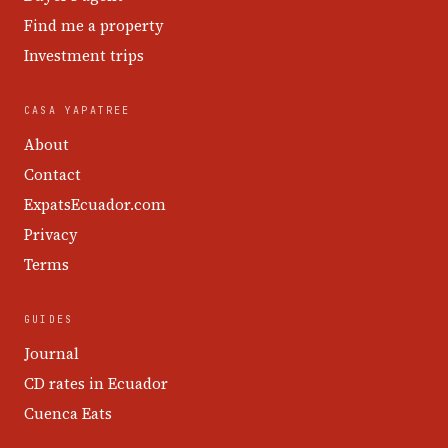
Find me a property
Investment trips
CASA YAPATREE
About
Contact
ExpatsEcuador.com
Privacy
Terms
GUIDES
Journal
CD rates in Ecuador
Cuenca Eats