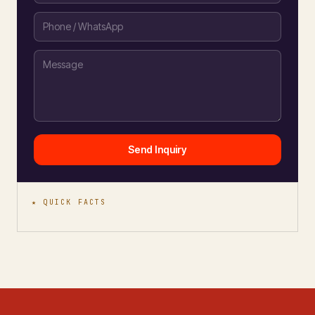
Send Inquiry
★ QUICK FACTS