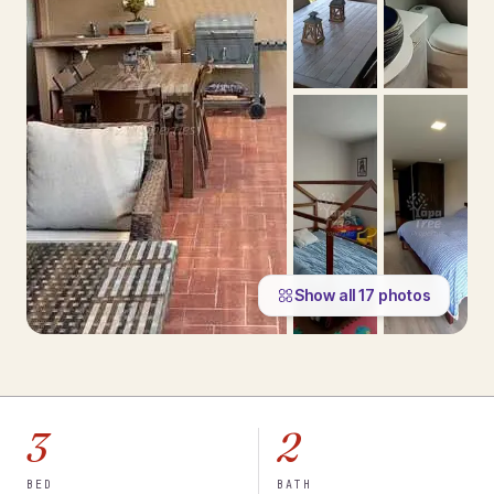
Show all
17
photos
3
2
BED
BATH