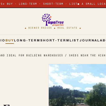
ES
✶ BUY · LONG-TERM · SHORT-TERM · LIST
● A SMALL LOCA
▲ BIENES RAÍCES ▲ REAL ESTATE ▲
CIO
BUY
LONG-TERM
SHORT-TERM
LIST
JOURNAL
AB
AND IDEAL FOR BUILDING WAREHOUSES / SHEDS NEAR THE HIGH