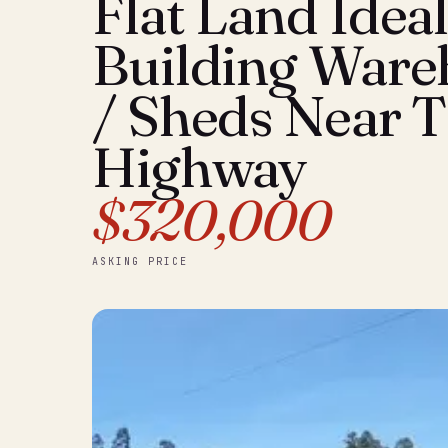
Flat Land Ideal
Building Ware
/ Sheds Near 
Highway
$320,000
ASKING PRICE