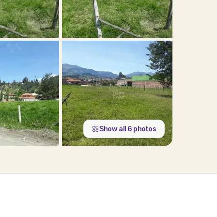
Show all
6
photos