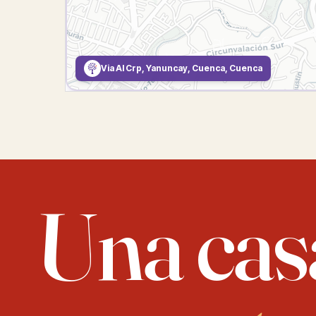
Via Al Crp, Yanuncay, Cuenca, Cuenca
Una cas