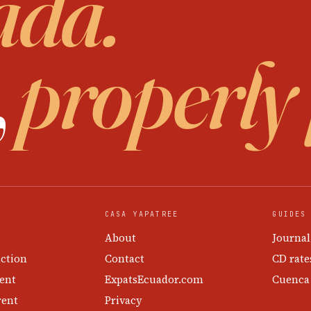
ada.
,
properly
CASA YAPATREE
GUIDES
About
Journal
ction
Contact
CD rate
ent
ExpatsEcuador.com
Cuenca
rent
Privacy