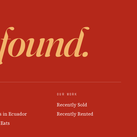
 found.
OUR WORK
Recently Sold
s in Ecuador
Recently Rented
 Eats