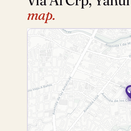
Via Al Crp, Yanu
map.