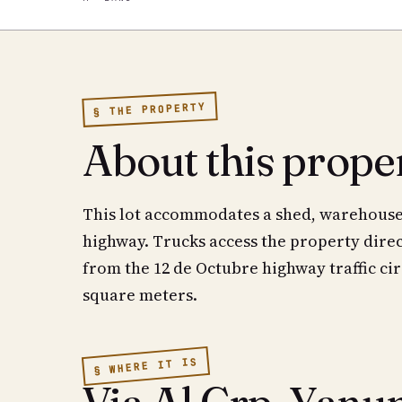
§ THE PROPERTY
About this prope
This lot accommodates a shed, warehouse, 
highway. Trucks access the property direc
from the 12 de Octubre highway traffic cir
square meters.
§ WHERE IT IS