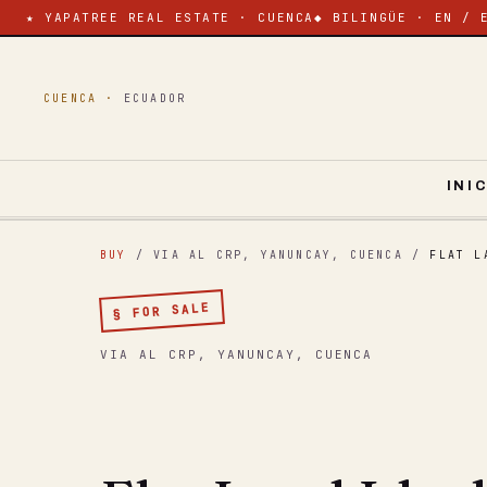
★ YAPATREE REAL ESTATE · CUENCA
◆ BILINGÜE · EN / 
CUENCA ·
ECUADOR
INI
BUY
/ VIA AL CRP, YANUNCAY, CUENCA
/
FLAT L
§ FOR SALE
VIA AL CRP, YANUNCAY, CUENCA