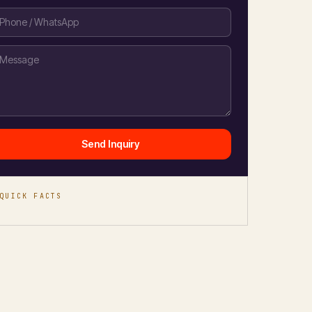
Send Inquiry
QUICK FACTS