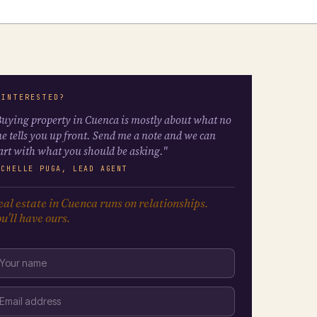
 INTERESTED?
uying property in Cuenca is mostly about what no
e tells you up front. Send me a note and we can
art with what you should be asking."
ICHELLE PUGA, LEAD AGENT
al estate in Cuenca runs on relationships.
u'll have ours.