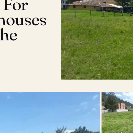
 For
houses
The