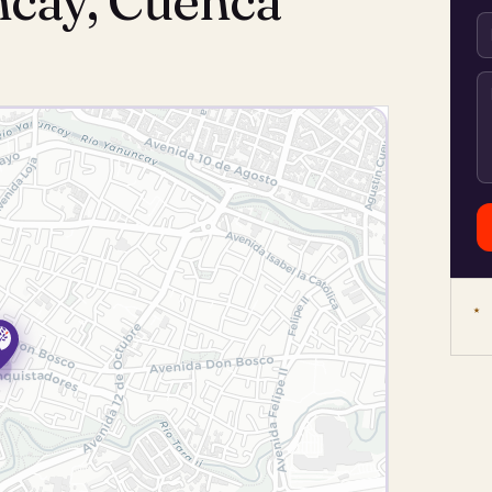
ncay, Cuenca
★ 