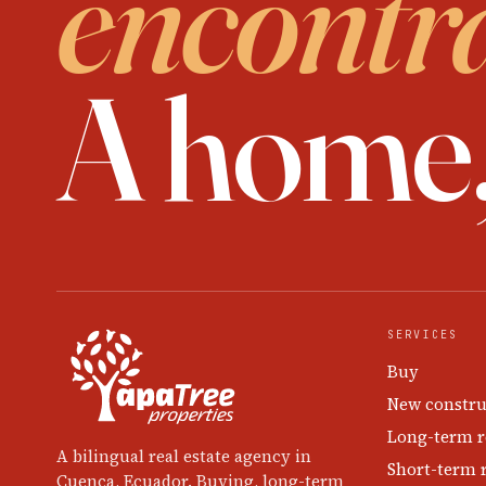
encontr
A home
SERVICES
Buy
New constru
Long-term r
A bilingual real estate agency in
Short-term 
Cuenca, Ecuador. Buying, long-term