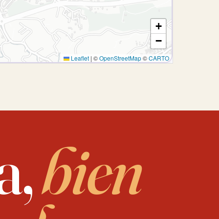
+
−
Leaflet
|
©
OpenStreetMap
©
CARTO
a,
bien