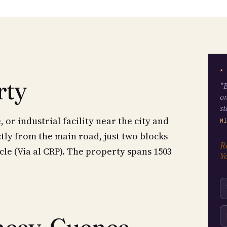
★
rty
"B
on
st
or industrial facility near the city and
M
tly from the main road, just two blocks
Re
cle (Via al CRP). The property spans 1503
Yo