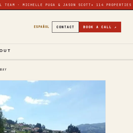
L TEAM · MICHELLE PUGA & JASON SCOTT
✦ 114 PROPERTIES
CONTACT
BOOK A CALL ↗
ESPAÑOL
OUT
WAY