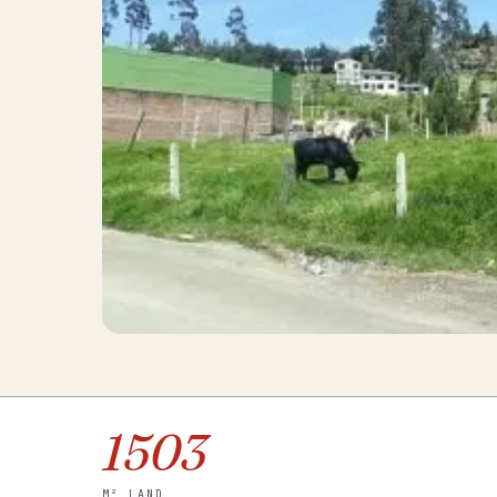
1503
M² LAND