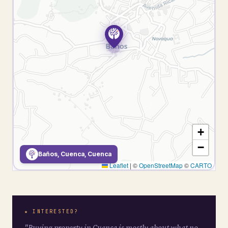
+
−
Baños, Cuenca, Cuenca
Leaflet
|
©
OpenStreetMap
©
CARTO
★ INTERESTED?
"Buying property in Cuenca is mostly about what no