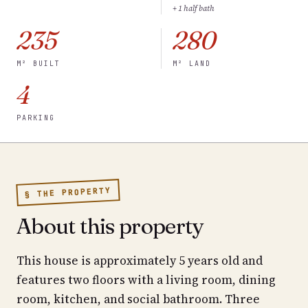
+ 1 half bath
235
280
M² BUILT
M² LAND
4
PARKING
§ THE PROPERTY
About this property
This house is approximately 5 years old and
features two floors with a living room, dining
room, kitchen, and social bathroom. Three