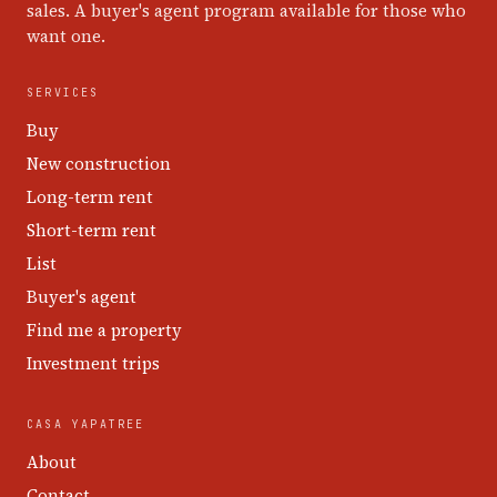
sales. A buyer's agent program available for those who
want one.
SERVICES
Buy
New construction
Long-term rent
Short-term rent
List
Buyer's agent
Find me a property
Investment trips
CASA YAPATREE
About
Contact