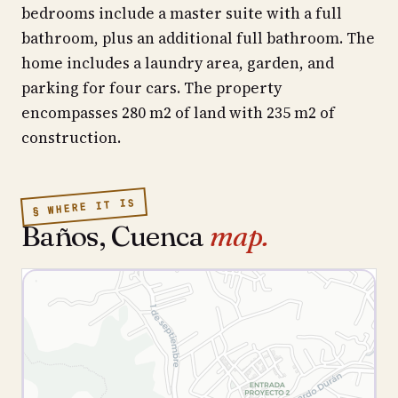
bedrooms include a master suite with a full
bathroom, plus an additional full bathroom. The
home includes a laundry area, garden, and
parking for four cars. The property
encompasses 280 m2 of land with 235 m2 of
construction.
§ WHERE IT IS
Baños, Cuenca
map.