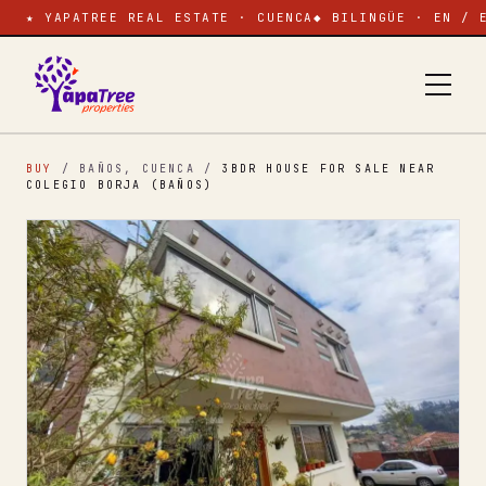
★ YAPATREE REAL ESTATE · CUENCA
◆ BILINGÜE · EN / 
BUY
/ BAÑOS, CUENCA
/
3BDR HOUSE FOR SALE NEAR
COLEGIO BORJA (BAÑOS)