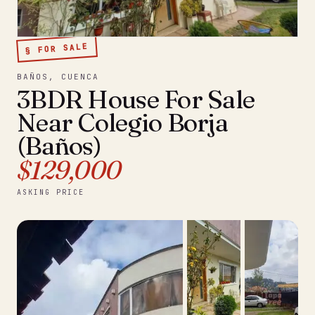
§ FOR SALE
BAÑOS, CUENCA
3BDR House For Sale
Near Colegio Borja
(Baños)
$129,000
ASKING PRICE