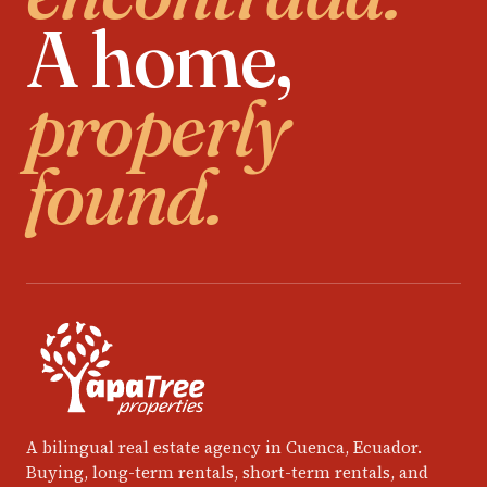
A home,
properly
found.
A bilingual real estate agency in Cuenca, Ecuador.
Buying, long-term rentals, short-term rentals, and