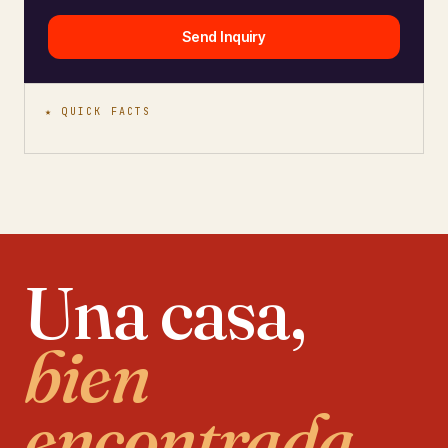
Send Inquiry
★ QUICK FACTS
Una casa,
bien
encontrada.