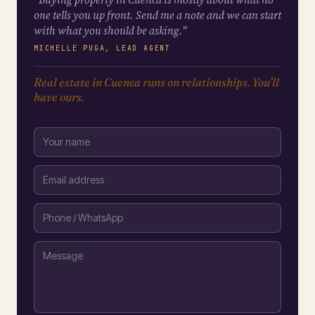
one tells you up front. Send me a note and we can start
with what you should be asking."
MICHELLE PUGA, LEAD AGENT
Real estate in Cuenca runs on relationships. You'll
have ours.