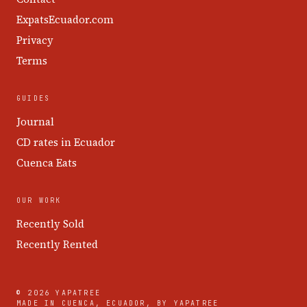
ExpatsEcuador.com
Privacy
Terms
GUIDES
Journal
CD rates in Ecuador
Cuenca Eats
OUR WORK
Recently Sold
Recently Rented
© 2026 YAPATREE
MADE IN CUENCA, ECUADOR, BY YAPATREE