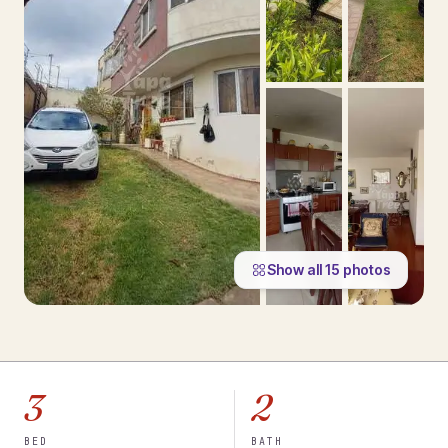
Show all
15
photos
3
2
BED
BATH