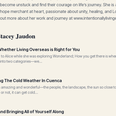
become unstuck and find their courage on life’s journey. She is
hope merchant at heart, passionate about unity, healing, and L
out more about her work and journey at www.intentionallylivi
Stacey Jaudon
hether Living Overseas is Right for You
to Alice while she was exploring Wonderland; How you get there is where y
l into two categories—we...
ing The Cold Weather In Cuenca
is amazing and wonderful—the people, the landscape, the sun so close to
 or not, it can get cold...
d Bringing All of Yourself Along