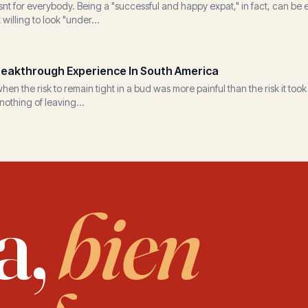
nt for everybody. Being a "successful and happy expat," in fact, can be 
t willing to look "under...
eakthrough Experience In South America
n the risk to remain tight in a bud was more painful than the risk it took
nothing of leaving...
a,
bien