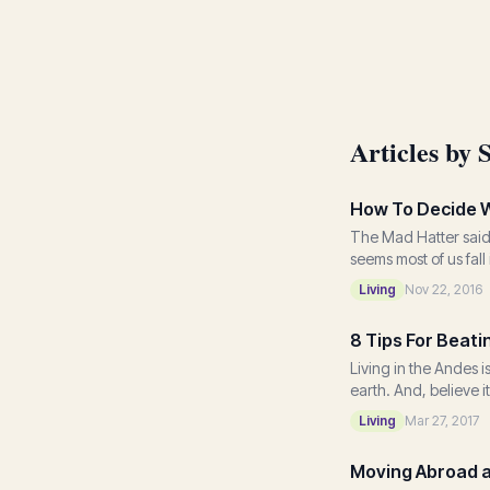
Articles by 
How To Decide W
The Mad Hatter said 
seems most of us fal
Living
Nov 22, 2016
8 Tips For Beat
Living in the Andes 
earth. And, believe it
Living
Mar 27, 2017
Moving Abroad an