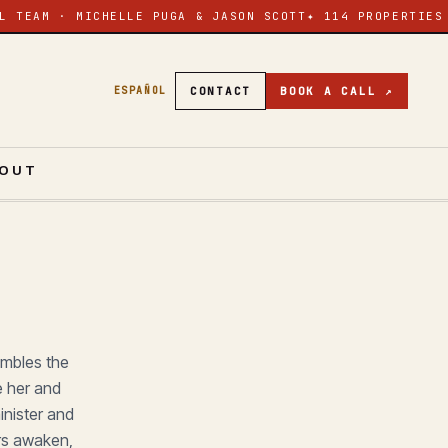
L TEAM · MICHELLE PUGA & JASON SCOTT
✦ 114 PROPERTIES
CONTACT
BOOK A CALL ↗
ESPAÑOL
OUT
ambles the
e her and
inister and
ers awaken,