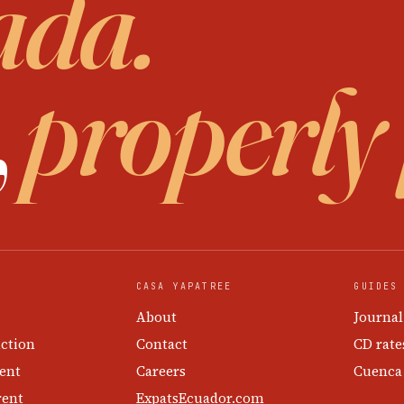
ada.
,
properly
CASA YAPATREE
GUIDES
About
Journal
ction
Contact
CD rate
ent
Careers
Cuenca
rent
ExpatsEcuador.com