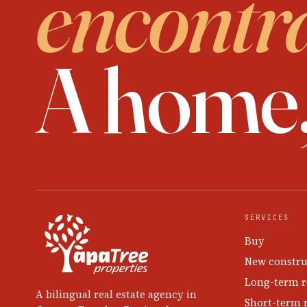
encontr
A home
SERVICES
Buy
New constru
Long-term r
A bilingual real estate agency in
Short-term 