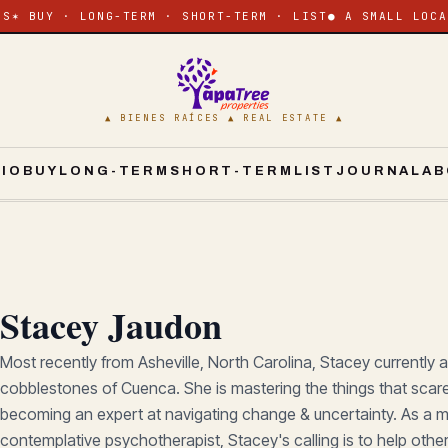
ES
✶ BUY · LONG-TERM · SHORT-TERM · LIST
● A SMALL LOCA
▲ BIENES RAÍCES ▲ REAL ESTATE ▲
CIO
BUY
LONG-TERM
SHORT-TERM
LIST
JOURNAL
AB
Stacey Jaudon
Most recently from Asheville, North Carolina, Stacey currently 
cobblestones of Cuenca. She is mastering the things that scar
becoming an expert at navigating change & uncertainty. As a m
contemplative psychotherapist, Stacey's calling is to help oth