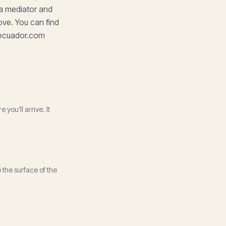
 a mediator and
ove. You can find
ngecuador.com
ou’ll arrive. It
 the surface of the