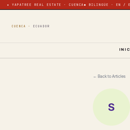
★ YAPATREE REAL ESTATE · CUENCA
◆ BILINGÜE · EN / 
CUENCA ·
ECUADOR
INI
← Back to Articles
S