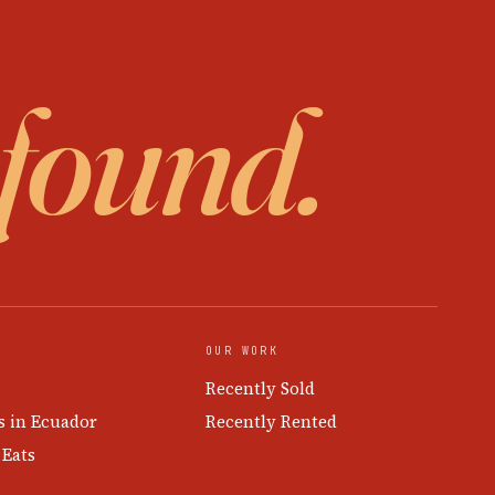
 found.
OUR WORK
Recently Sold
s in Ecuador
Recently Rented
 Eats