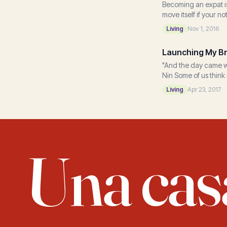
Becoming an expat is
move itself if your no
Living
Nov 1, 2016
Launching My Br
"And the day came whe
Nin Some of us think 
Living
Apr 23, 2017
Una cas