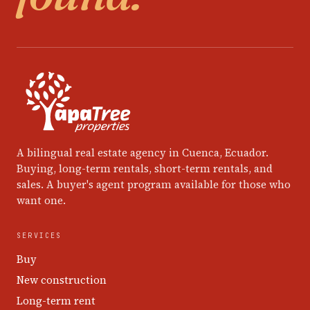
A bilingual real estate agency in Cuenca, Ecuador.
Buying, long-term rentals, short-term rentals, and
sales. A buyer's agent program available for those who
want one.
SERVICES
Buy
New construction
Long-term rent