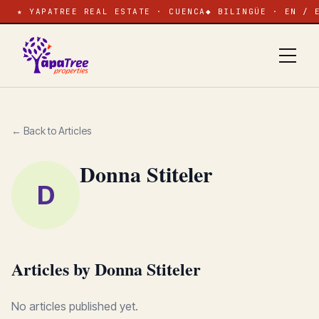
★ YAPATREE REAL ESTATE · CUENCA
◆ BILINGÜE · EN / 
← Back to Articles
Donna Stiteler
D
Articles by Donna Stiteler
No articles published yet.