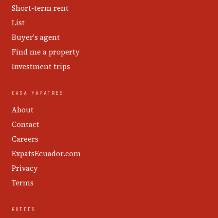
Short-term rent
List
Buyer's agent
Find me a property
Investment trips
CASA YAPATREE
About
Contact
Careers
ExpatsEcuador.com
Privacy
Terms
GUIDES