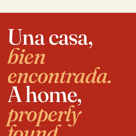
Una casa,
bien
encontrada.
A home,
properly
found.