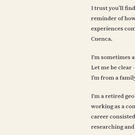
I trust you’ll fin
reminder of how 
experiences com
Cuenca.
I'm sometimes a
Let me be clear -
I’m from a famil
I'm a retired geo
working as a co
career consisted 
researching and 