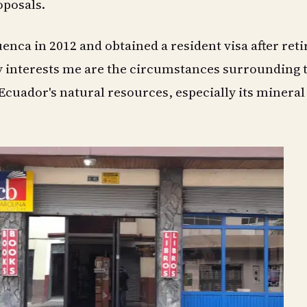
posals.
uenca in 2012 and obtained a resident visa after reti
y interests me are the circumstances surrounding 
cuador's natural resources, especially its mineral