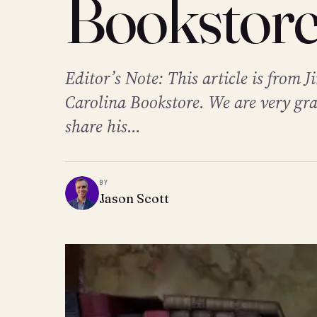
Bookstor
Editor’s Note: This article is from 
Carolina Bookstore. We are very gra
share his...
BY
Jason Scott