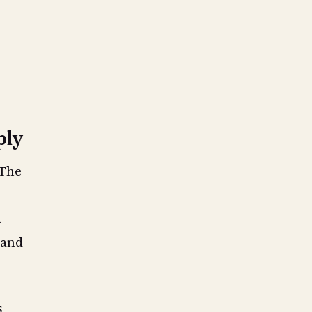
ply
 The
a
 and
s