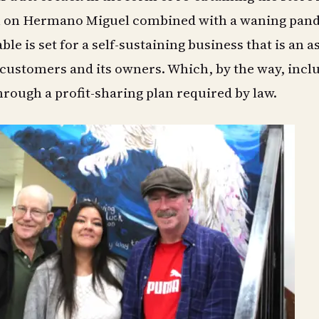
on on Hermano Miguel combined with a waning pan
able is set for a self-sustaining business that is an a
customers and its owners. Which, by the way, incl
rough a profit-sharing plan required by law.