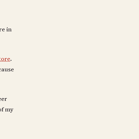
re in
tore
.
ecause
eer
of my