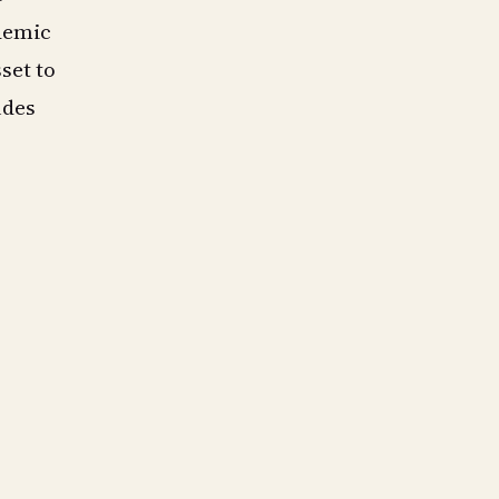
demic
sset to
udes