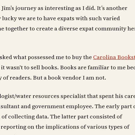
d Jim’s journey as interesting as I did. It’s another
lucky we are to have expats with such varied
e together to create a diverse expat community he
sked what possessed me to buy the
Carolina Books
 it wasn't to sell books. Books are familiar to me b
y of readers. But a book vendor I am not.
logist/water resources specialist that spent his car
nsultant and government employee. The early part 
of collecting data. The latter part consisted of
reporting on the implications of various types of