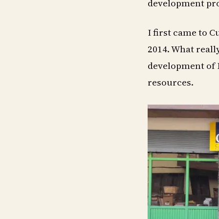
development pro
I first came to C
2014. What reall
development of E
resources.