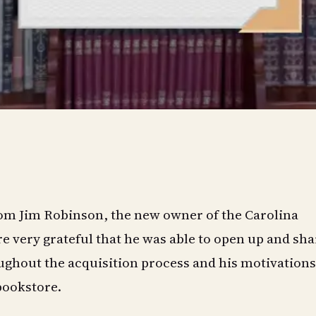
from Jim Robinson, the new owner of the Carolina
e very grateful that he was able to open up and sha
ghout the acquisition process and his motivations
bookstore.