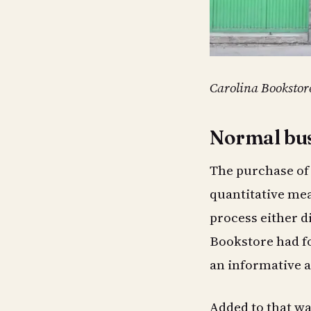
Carolina Bookstor
Normal bus
The purchase of 
quantitative mea
process either d
Bookstore had for
an informative a
Added to that was