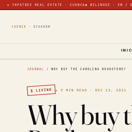
★ YAPATREE REAL ESTATE · CUENCA
◆ BILINGÜE · EN / 
CUENCA ·
ECUADOR
INI
JOURNAL
/
WHY BUY THE CAROLINA BOOKSTORE?
§ LIVING
★ 9 MIN READ · DEC 12, 2021
Why buy t