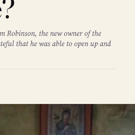
e?
Jim Robinson, the new owner of the
teful that he was able to open up and