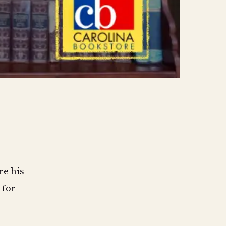
re his
 for