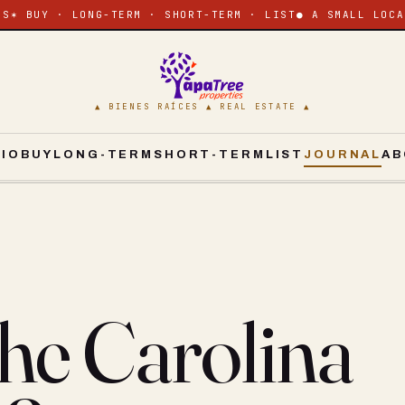
ES
✶ BUY · LONG-TERM · SHORT-TERM · LIST
● A SMALL LOCA
▲ BIENES RAÍCES ▲ REAL ESTATE ▲
CIO
BUY
LONG-TERM
SHORT-TERM
LIST
JOURNAL
AB
he Carolina