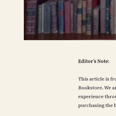
Editor’s Note:
This article is 
Bookstore. We ar
experience throu
purchasing the 