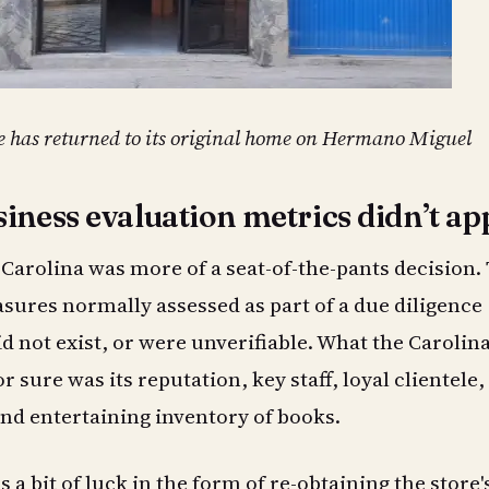
e has returned to its original home on Hermano Miguel
iness evaluation metrics didn’t ap
Carolina was more of a seat-of-the-pants decision.
sures normally assessed as part of a due diligence
id not exist, or were unverifiable. What the Carolin
 sure was its reputation, key staff, loyal clientele,
nd entertaining inventory of books.
 a bit of luck in the form of re-obtaining the store'