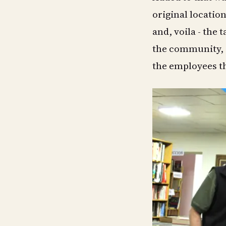
original locati
and, voila - the t
the community, 
the employees th