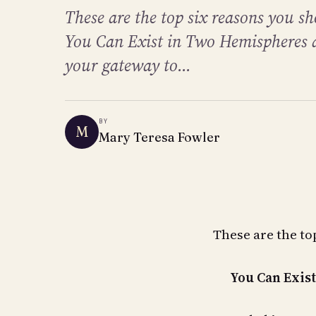
These are the top six reasons you sh
You Can Exist in Two Hemispheres a
your gateway to...
BY
M
Mary Teresa Fowler
These are the top
You Can Exis