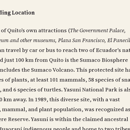
ing Location
l of Quito's own attractions (
The
Government Palace,
m and other museums, Plaza San Francisco, El Panecil
can travel by car or bus to reach two of Ecuador's na
d just 100 km from Quito is the Sumaco Biosphere
ncludes the Sumaco Volcano. This protected site h
es of plants, at least 101 mammals, 58 species of sn
, and 6 species of turtles. Yasuni National Park is al
 km away. In 1989, this diverse site, with a vast
, mammal, and plant population, was recognized as
e Reserve. Yasuni is within the claimed ancestral
 Huaorani indigenous people and home to two tribes