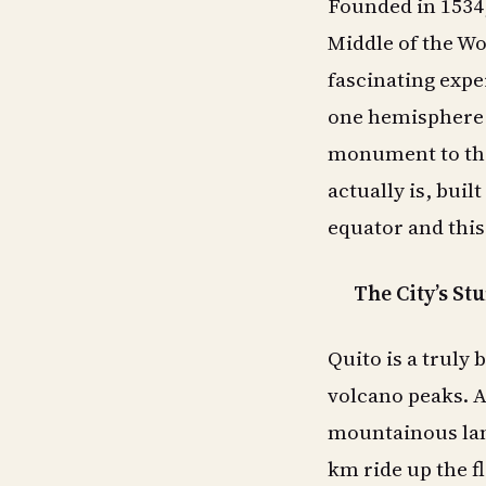
Founded in 1534,
Middle of the Wor
fascinating expe
one hemisphere a
monument to the
actually is, buil
equator and this 
The City’s St
Quito is a truly 
volcano peaks. A 
mountainous lan
km ride up the f