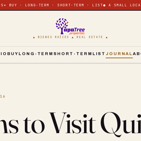
ES
✶ BUY · LONG-TERM · SHORT-TERM · LIST
● A SMALL LOCA
▲ BIENES RAÍCES ▲ REAL ESTATE ▲
CIO
BUY
LONG-TERM
SHORT-TERM
LIST
JOURNAL
AB
016
s to Visit Qu