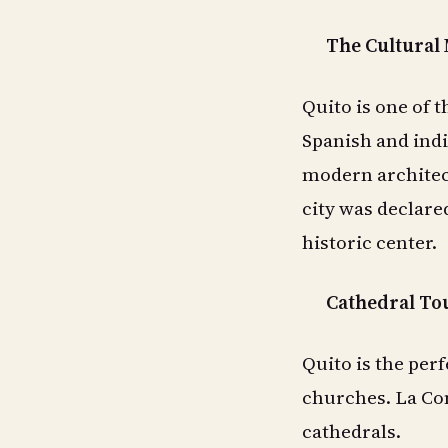
The Cultural
Quito is one of t
Spanish and indi
modern architect
city was declare
historic center.
Cathedral To
Quito is the perf
churches. La Com
cathedrals.