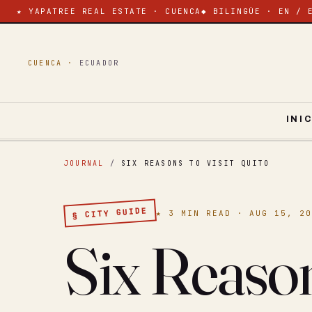
★ YAPATREE REAL ESTATE · CUENCA
◆ BILINGÜE · EN / 
CUENCA ·
ECUADOR
INI
JOURNAL
/
SIX REASONS TO VISIT QUITO
§ CITY GUIDE
★ 3 MIN READ · AUG 15, 2
Six Reason