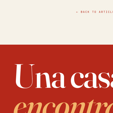
simple things
all else.
← BACK TO ARTICL
Una cas
encontr