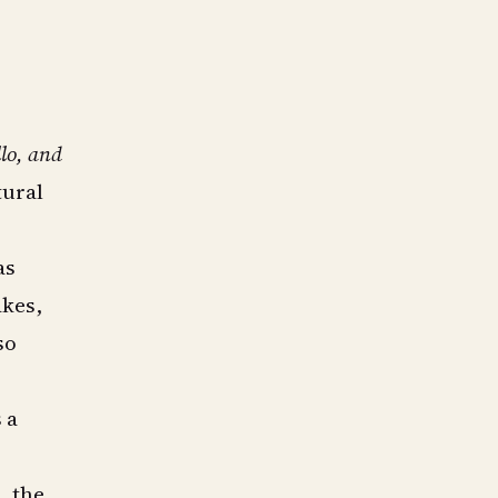
lo, and
tural
as
akes,
so
 a
, the