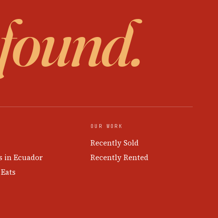
 found.
OUR WORK
Recently Sold
s in Ecuador
Recently Rented
 Eats