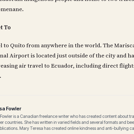
romenane.
et To
avel to Quito from anywhere in the world. The Marisc
al Airport is located just outside of the city and h
asing air travel to Ecuador, including direct flight
.
sa Fowler
Fowler is a Canadian freelance writer who has created content about tr
her countries. She has written in varied fields and several formats and b
lications. Mary Teresa has created online kindness and anti-bullying c