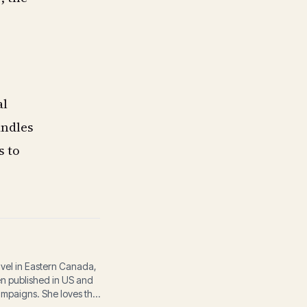
al
andles
s to
avel in Eastern Canada,
een published in US and
ampaigns. She loves the