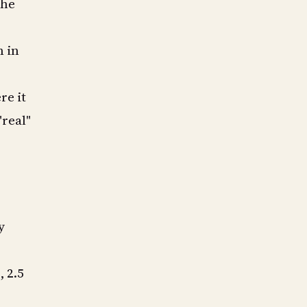
the
n in
re it
"real"
y
 2.5