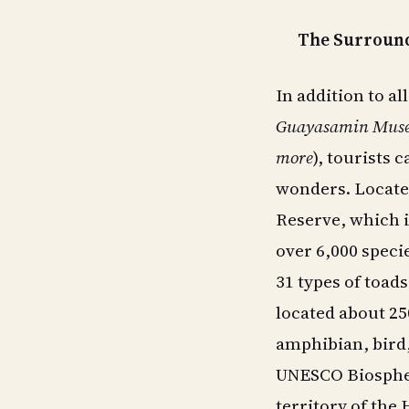
The Surround
In addition to al
Guayasamin Museu
more
), tourists 
wonders. Locate
Reserve, which i
over 6,000 speci
31 types of toads
located about 250
amphibian, bird
UNESCO Biospher
territory of the