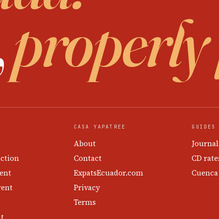
,
properly
CASA YAPATREE
GUIDES
About
Journal
ction
Contact
CD rate
ent
ExpatsEcuador.com
Cuenca
rent
Privacy
Terms
nt