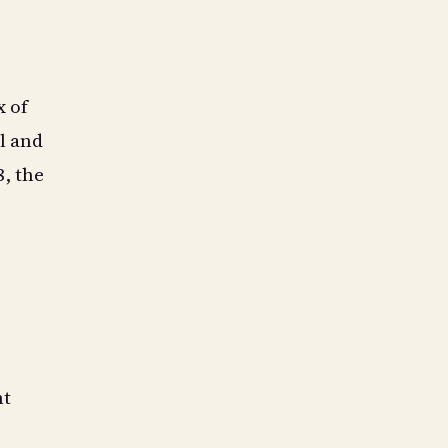
x of
l and
8, the
nt