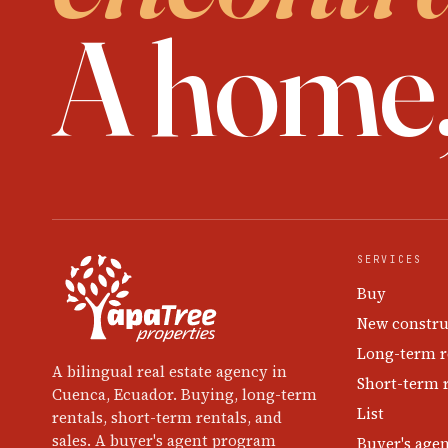
A home
SERVICES
Buy
New constru
Long-term r
A bilingual real estate agency in
Short-term 
Cuenca, Ecuador. Buying, long-term
List
rentals, short-term rentals, and
sales. A buyer's agent program
Buyer's age