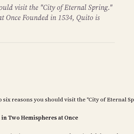
ould visit the "City of Eternal Spring."
t Once Founded in 1534, Quito is
 six reasons you should visit the "City of Eternal Sp
t in Two Hemispheres at Once