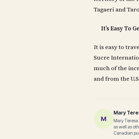
Tagaeri and Ta
It’s Easy To G
It is easy to tr
Sucre Internation
much of the incre
and from the U.S
Mary Tere
M
Mary Teresa 
as well as ot
Canadian pub