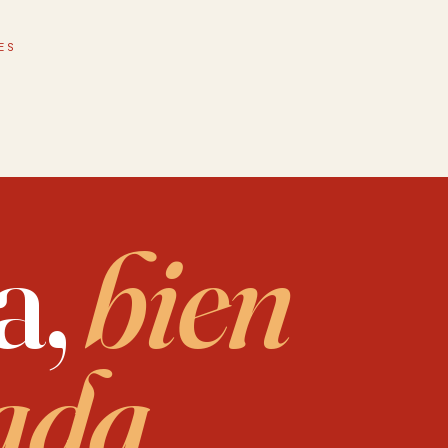
 in life, walks daily, finds tremendous peace in nature, music, and believes 
ES
a,
bien
ada.