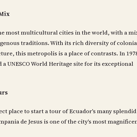
 Mix
he most multicultural cities in the world, with a mi
genous traditions. With its rich diversity of colonia
ure, this metropolis is a place of contrasts. In 197
d a UNESCO World Heritage site for its exceptional
urs
ect place to start a tour of Ecuador's many splendid
pania de Jesus is one of the city's most magnifice