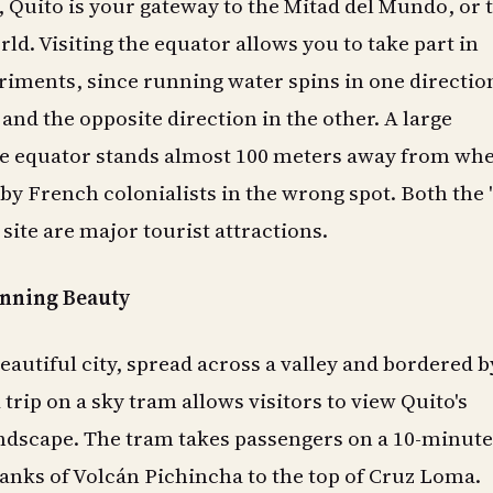
 Quito is your gateway to the Mitad del Mundo, or 
ld. Visiting the equator allows you to take part in
riments, since running water spins in one directio
nd the opposite direction in the other. A large
 equator stands almost 100 meters away from whe
t by French colonialists in the wrong spot. Both the 
site are major tourist attractions.
unning Beauty
beautiful city, spread across a valley and bordered b
trip on a sky tram allows visitors to view Quito's
dscape. The tram takes passengers on a 10-minute,
lanks of Volcán Pichincha to the top of Cruz Loma.