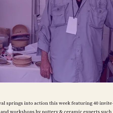
al springs into action this week featuring 40 invite
s and workshops by pottery & ceramic experts such 