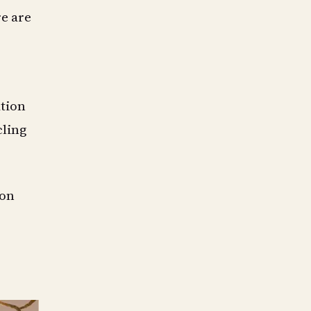
re are
tion
cling
 on