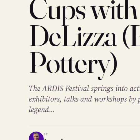
Cups with
DeLizza (
Pottery)
The ARDIS Festival springs into act
exhibitors, talks and workshops by 
legend...
BY