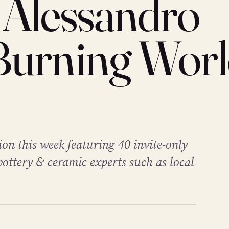
 Alessandro
Burning Wor
ion this week featuring 40 invite-only
pottery & ceramic experts such as local