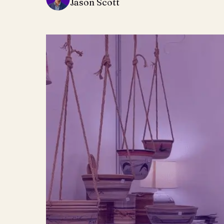
Jason Scott