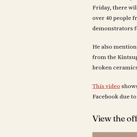
Friday, there wi
over 40 people f
demonstrators fo
He also mention
from the Kintsug
broken ceramics u
This video
shows
Facebook due to
View the off