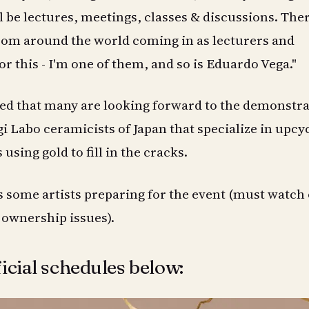
ll be lectures, meetings, classes & discussions. The
rom around the world coming in as lecturers and
r this - I'm one of them, and so is Eduardo Vega."
ed that many are looking forward to the demonstra
i Labo ceramicists of Japan that specialize in upcy
sing gold to fill in the cracks.
 some artists preparing for the event (must watch
 ownership issues).
icial schedules below: