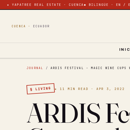
★ YAPATREE REAL ESTATE · CUENCA
◆ BILINGÜE · EN / 
CUENCA ·
ECUADOR
INI
JOURNAL
/
ARDIS FESTIVAL - MAGIC WINE CUPS 
§ LIVING
★ 11 MIN READ · APR 3, 2022
ARDIS Fes