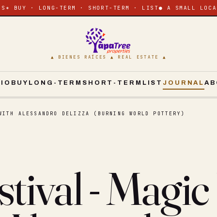
ES
✶ BUY · LONG-TERM · SHORT-TERM · LIST
● A SMALL LOCA
▲ BIENES RAÍCES ▲ REAL ESTATE ▲
CIO
BUY
LONG-TERM
SHORT-TERM
LIST
JOURNAL
AB
WITH ALESSANDRO DELIZZA (BURNING WORLD POTTERY)
tival - Magic