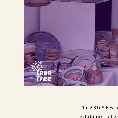
The ARDIS Festiv
exhibitors, talk