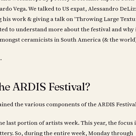
ardo Vega. We talked to US expat, Alessandro DeLiz
g his work & giving a talk on 'Throwing Large Text
ted to understand more about the festival and why i
amongst ceramicists in South America (& the world)
.
the ARDIS Festival?
ined the various components of the ARDIS Festival
the last portion of artists week. This year, the focus 
ttery. So, during the entire week, Monday through