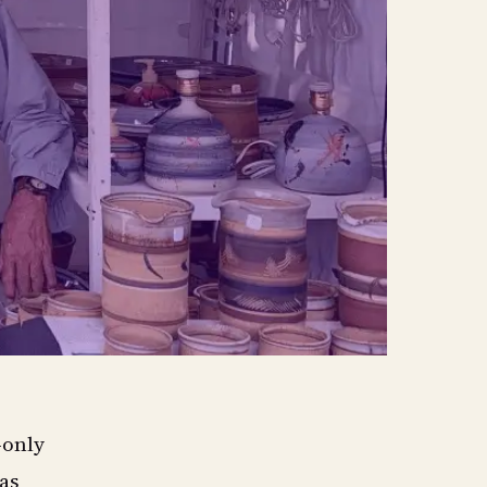
-only
as