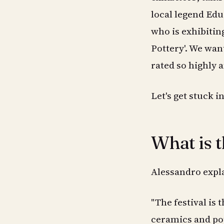
local legend Edu
who is exhibitin
Pottery'. We wan
rated so highly 
Let's get stuck in
What is 
Alessandro expla
"The festival is 
ceramics and po