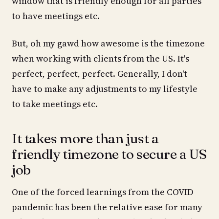
window that is friendly enough for all parties
to have meetings etc.
But, oh my gawd how awesome is the timezone
when working with clients from the US. It's
perfect, perfect, perfect. Generally, I don't
have to make any adjustments to my lifestyle
to take meetings etc.
It takes more than just a
friendly timezone to secure a US
job
One of the forced learnings from the COVID
pandemic has been the relative ease for many