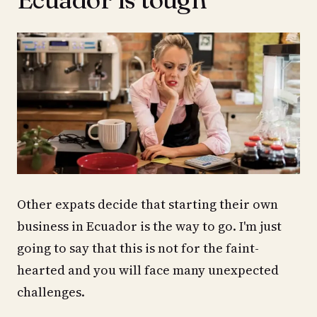
Other expats decide that starting their own
business in Ecuador is the way to go. I'm just
going to say that this is not for the faint-
hearted and you will face many unexpected
challenges.