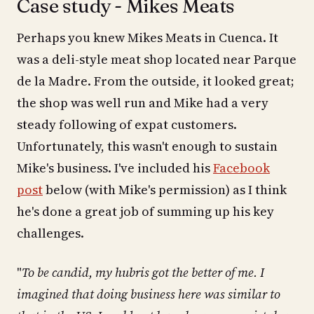
Case study - Mikes Meats
Perhaps you knew Mikes Meats in Cuenca. It
was a deli-style meat shop located near Parque
de la Madre. From the outside, it looked great;
the shop was well run and Mike had a very
steady following of expat customers.
Unfortunately, this wasn't enough to sustain
Mike's business. I've included his
Facebook
post
below (with Mike's permission) as I think
he's done a great job of summing up his key
challenges.
"
To be candid, my hubris got the better of me. I
imagined that doing business here was similar to