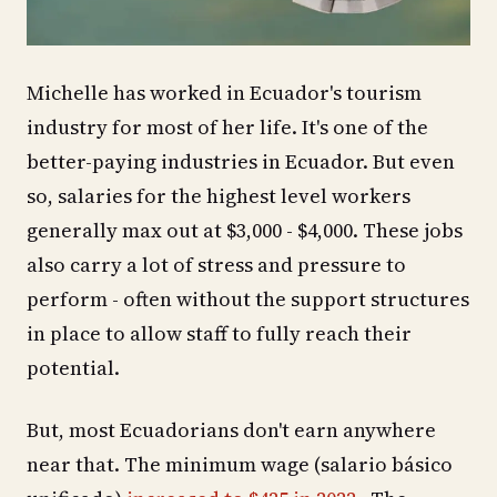
Michelle has worked in Ecuador's tourism
industry for most of her life. It's one of the
better-paying industries in Ecuador. But even
so, salaries for the highest level workers
generally max out at $3,000 - $4,000. These jobs
also carry a lot of stress and pressure to
perform - often without the support structures
in place to allow staff to fully reach their
potential.
But, most Ecuadorians don't earn anywhere
near that. The minimum wage (salario básico