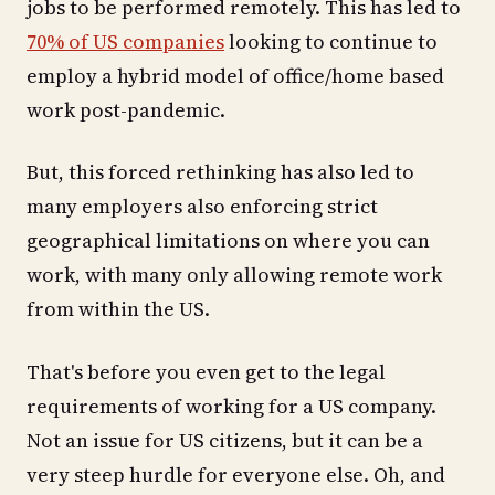
jobs to be performed remotely. This has led to
70% of US companies
looking to continue to
employ a hybrid model of office/home based
work post-pandemic.
But, this forced rethinking has also led to
many employers also enforcing strict
geographical limitations on where you can
work, with many only allowing remote work
from within the US.
That's before you even get to the legal
requirements of working for a US company.
Not an issue for US citizens, but it can be a
very steep hurdle for everyone else. Oh, and