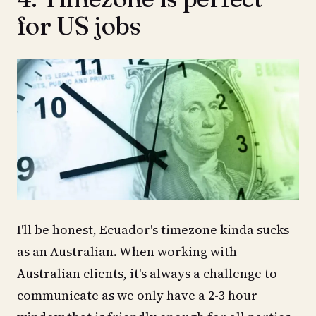
for US jobs
I'll be honest, Ecuador's timezone kinda sucks
as an Australian. When working with
Australian clients, it's always a challenge to
communicate as we only have a 2-3 hour