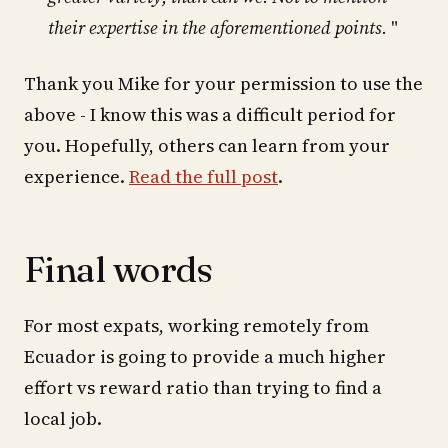
their expertise in the aforementioned points.
"
Thank you Mike for your permission to use the
above - I know this was a difficult period for
you. Hopefully, others can learn from your
experience.
Read the full post
.
Final words
For most expats, working remotely from
Ecuador is going to provide a much higher
effort vs reward ratio than trying to find a
local job.