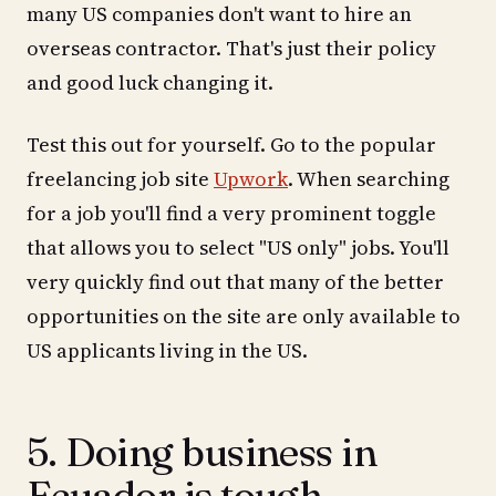
many US companies don't want to hire an
overseas contractor. That's just their policy
and good luck changing it.
Test this out for yourself. Go to the popular
freelancing job site
Upwork
. When searching
for a job you'll find a very prominent toggle
that allows you to select "US only" jobs. You'll
very quickly find out that many of the better
opportunities on the site are only available to
US applicants living in the US.
5. Doing business in
Ecuador is tough