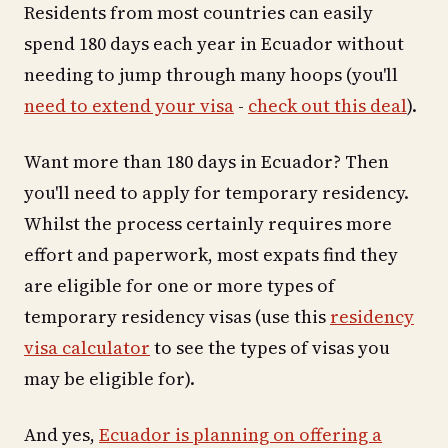
Residents from most countries can easily
spend 180 days each year in Ecuador without
needing to jump through many hoops (you'll
need to extend your visa
-
check out this deal
).
Want more than 180 days in Ecuador? Then
you'll need to apply for temporary residency.
Whilst the process certainly requires more
effort and paperwork, most expats find they
are eligible for one or more types of
temporary residency visas (use this
residency
visa calculator
to see the types of visas you
may be eligible for).
And yes,
Ecuador is planning on offering a