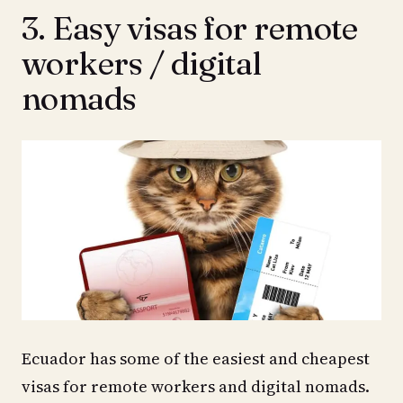
3. Easy visas for remote
workers / digital
nomads
Ecuador has some of the easiest and cheapest
visas for remote workers and digital nomads.