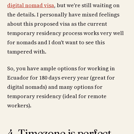
digital nomad visa
, but we're still waiting on
the details. I personally have mixed feelings
about this proposed visa as the current
temporary residency process works very well
for nomads and I don't want to see this
tampered with.
So, you have ample options for working in
Ecuador for 180 days every year (great for
digital nomads) and many options for
temporary residency (ideal for remote
workers).
4. Timezone is perfect