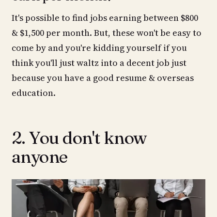
It's possible to find jobs earning between $800
& $1,500 per month. But, these won't be easy to
come by and you're kidding yourself if you
think you'll just waltz into a decent job just
because you have a good resume & overseas
education.
2. You don't know
anyone