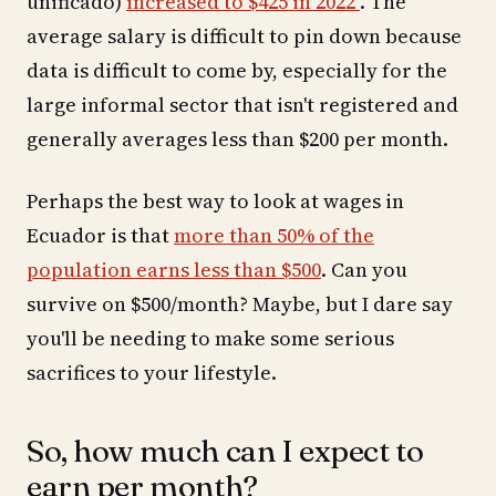
unificado)
increased to $425 in 2022
. The
average salary is difficult to pin down because
data is difficult to come by, especially for the
large informal sector that isn't registered and
generally averages less than $200 per month.
Perhaps the best way to look at wages in
Ecuador is that
more than 50% of the
population earns less than $500
. Can you
survive on $500/month? Maybe, but I dare say
you'll be needing to make some serious
sacrifices to your lifestyle.
So, how much can I expect to
earn per month?