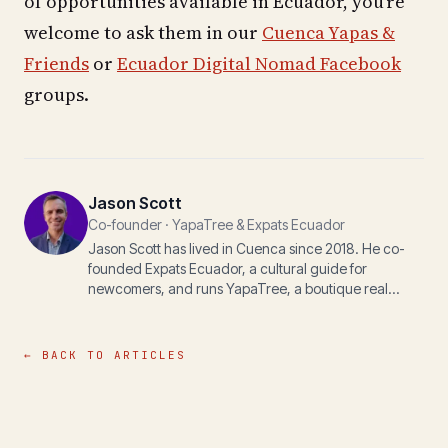
of opportunities available in Ecuador, you're
welcome to ask them in our
Cuenca Yapas &
Friends
or
Ecuador Digital Nomad Facebook
groups.
Jason Scott
Co-founder · YapaTree & Expats Ecuador
Jason Scott has lived in Cuenca since 2018. He co-
founded Expats Ecuador, a cultural guide for
newcomers, and runs YapaTree, a boutique real
estate practice, with his wife Michelle. The writing
here is for anyone navigating life, paperwork, or
property in the Andes.
← BACK TO ARTICLES