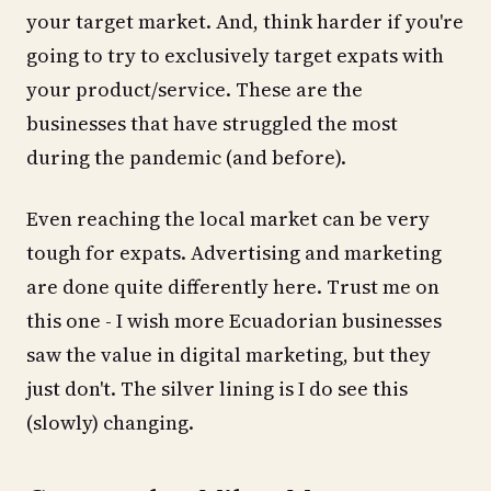
your target market. And, think harder if you're
going to try to exclusively target expats with
your product/service. These are the
businesses that have struggled the most
during the pandemic (and before).
Even reaching the local market can be very
tough for expats. Advertising and marketing
are done quite differently here. Trust me on
this one - I wish more Ecuadorian businesses
saw the value in digital marketing, but they
just don't. The silver lining is I do see this
(slowly) changing.