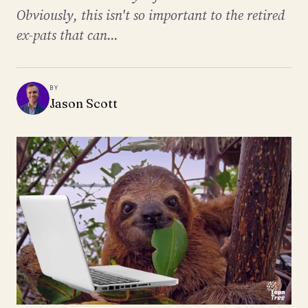
Obviously, this isn't so important to the retired
ex-pats that can...
BY
Jason Scott