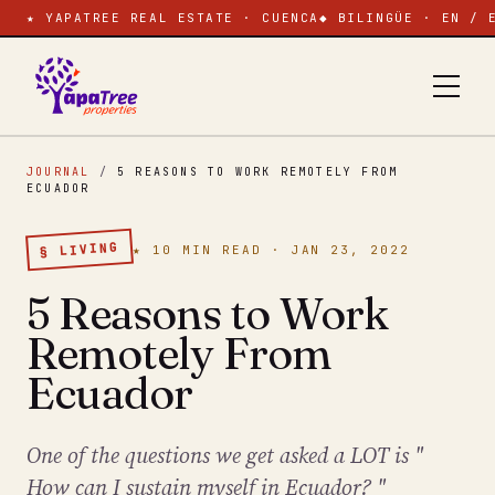
★ YAPATREE REAL ESTATE · CUENCA
◆ BILINGÜE · EN / 
JOURNAL
/
5 REASONS TO WORK REMOTELY FROM
ECUADOR
§ LIVING
★ 10 MIN READ · JAN 23, 2022
5 Reasons to Work
Remotely From
Ecuador
One of the questions we get asked a LOT is "
How can I sustain myself in Ecuador? "