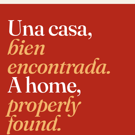
Una casa,
bien
encontrada.
A home,
properly
found.