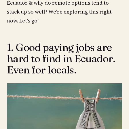
Ecuador & why do remote options tend to
stack up so well? We're exploring this right
now. Let's go!
1. Good paying jobs are
hard to find in Ecuador.
Even for locals.