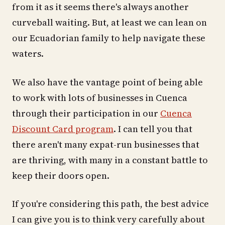
from it as it seems there's always another
curveball waiting. But, at least we can lean on
our Ecuadorian family to help navigate these
waters.
We also have the vantage point of being able
to work with lots of businesses in Cuenca
through their participation in our
Cuenca
Discount Card program
. I can tell you that
there aren't many expat-run businesses that
are thriving, with many in a constant battle to
keep their doors open.
If you're considering this path, the best advice
I can give you is to think very carefully about