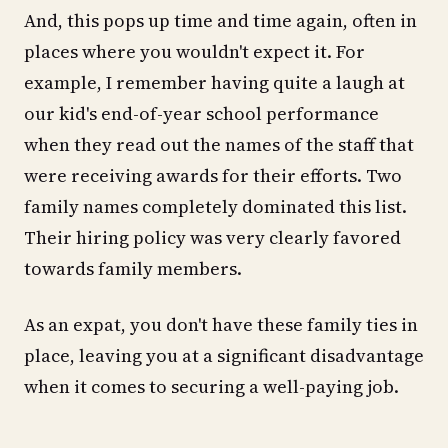
And, this pops up time and time again, often in
places where you wouldn't expect it. For
example, I remember having quite a laugh at
our kid's end-of-year school performance
when they read out the names of the staff that
were receiving awards for their efforts. Two
family names completely dominated this list.
Their hiring policy was very clearly favored
towards family members.
As an expat, you don't have these family ties in
place, leaving you at a significant disadvantage
when it comes to securing a well-paying job.