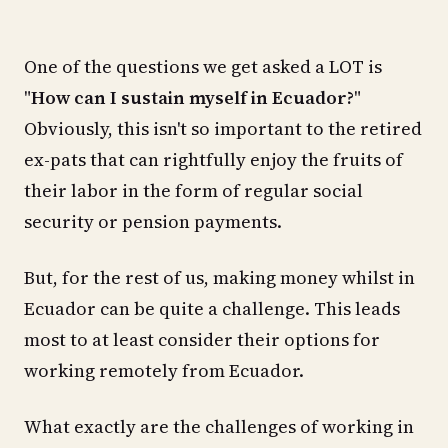
One of the questions we get asked a LOT is
"
How can I sustain myself in Ecuador?
"
Obviously, this isn't so important to the retired
ex-pats that can rightfully enjoy the fruits of
their labor in the form of regular social
security or pension payments.
But, for the rest of us, making money whilst in
Ecuador can be quite a challenge. This leads
most to at least consider their options for
working remotely from Ecuador.
What exactly are the challenges of working in