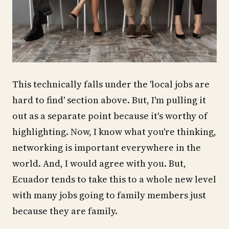
This technically falls under the 'local jobs are
hard to find' section above. But, I'm pulling it
out as a separate point because it's worthy of
highlighting. Now, I know what you're thinking,
networking is important everywhere in the
world. And, I would agree with you. But,
Ecuador tends to take this to a whole new level
with many jobs going to family members just
because they are family.