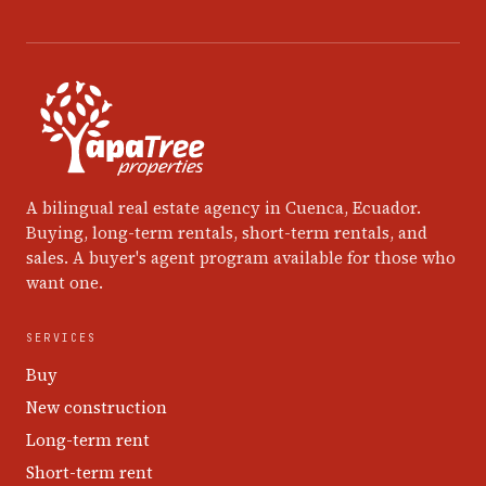
A bilingual real estate agency in Cuenca, Ecuador.
Buying, long-term rentals, short-term rentals, and
sales. A buyer's agent program available for those who
want one.
SERVICES
Buy
New construction
Long-term rent
Short-term rent