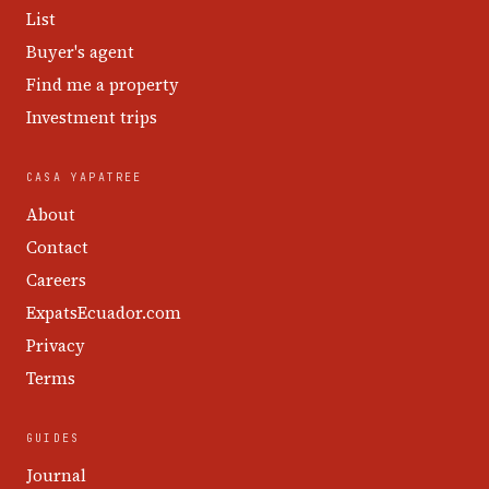
List
Buyer's agent
Find me a property
Investment trips
CASA YAPATREE
About
Contact
Careers
ExpatsEcuador.com
Privacy
Terms
GUIDES
Journal