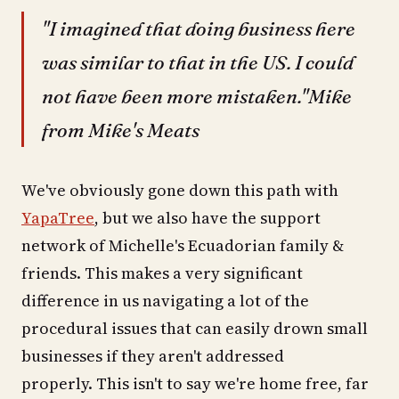
"I imagined that doing business here
was similar to that in the US. I could
not have been more mistaken."Mike
from Mike's Meats
We've obviously gone down this path with
YapaTree
, but we also have the support
network of Michelle's Ecuadorian family &
friends. This makes a very significant
difference in us navigating a lot of the
procedural issues that can easily drown small
businesses if they aren't addressed
properly. This isn't to say we're home free, far