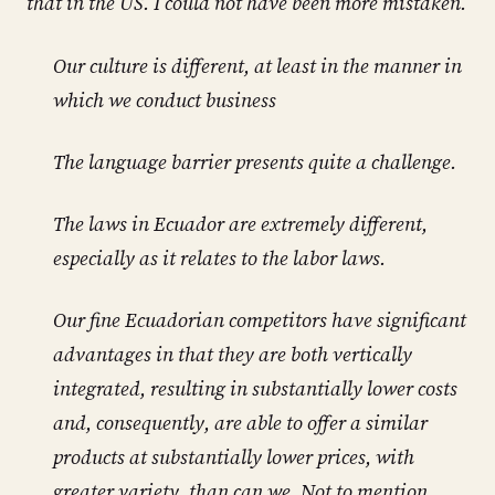
that in the US. I could not have been more mistaken.
Our culture is different, at least in the manner in
which we conduct business
The language barrier presents quite a challenge.
The laws in Ecuador are extremely different,
especially as it relates to the labor laws.
Our fine Ecuadorian competitors have significant
advantages in that they are both vertically
integrated, resulting in substantially lower costs
and, consequently, are able to offer a similar
products at substantially lower prices, with
greater variety, than can we. Not to mention