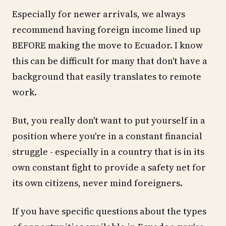
Especially for newer arrivals, we always
recommend having foreign income lined up
BEFORE making the move to Ecuador. I know
this can be difficult for many that don't have a
background that easily translates to remote
work.
But, you really don't want to put yourself in a
position where you're in a constant financial
struggle - especially in a country that is in its
own constant fight to provide a safety net for
its own citizens, never mind foreigners.
If you have specific questions about the types